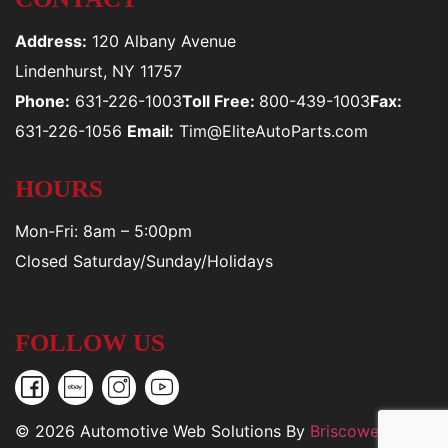
Address:
120 Albany Avenue
Lindenhurst, NY 11757
Phone:
631-226-1003
Toll Free:
800-439-1003
Fax:
631-226-1056
Email:
Tim@EliteAutoParts.com
HOURS
Mon-Fri: 8am – 5:00pm
Closed Saturday/Sunday/Holidays
FOLLOW US
© 2026 Automotive Web Solutions By
Briscoweb