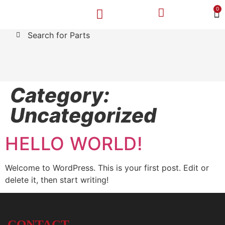
0
Search for Parts
MAKE A PAYMENT
SELL YOUR VEHICLE
CONTACT US
Category:
Uncategorized
HELLO WORLD!
Welcome to WordPress. This is your first post. Edit or
delete it, then start writing!
CONTACT