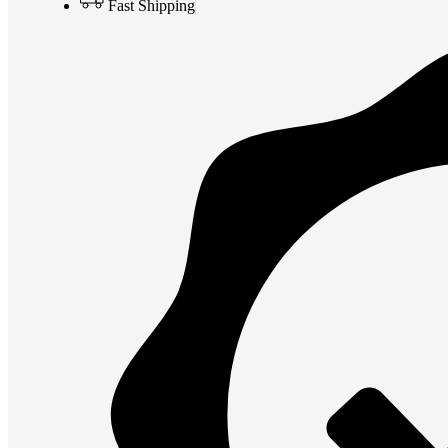
Fast Shipping