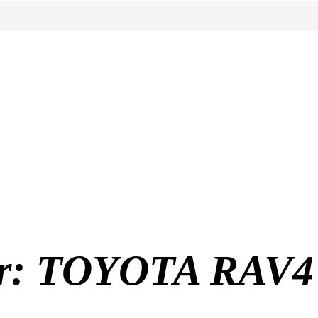
for: TOYOTA RAV4 