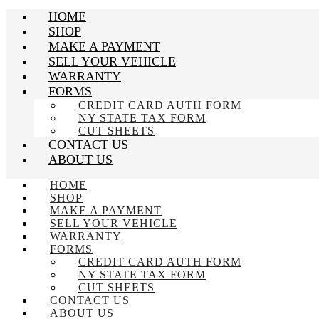
HOME
SHOP
MAKE A PAYMENT
SELL YOUR VEHICLE
WARRANTY
FORMS
CREDIT CARD AUTH FORM
NY STATE TAX FORM
CUT SHEETS
CONTACT US
ABOUT US
HOME
SHOP
MAKE A PAYMENT
SELL YOUR VEHICLE
WARRANTY
FORMS
CREDIT CARD AUTH FORM
NY STATE TAX FORM
CUT SHEETS
CONTACT US
ABOUT US