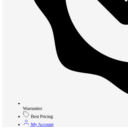
Warranties
Best Pricing
My Account