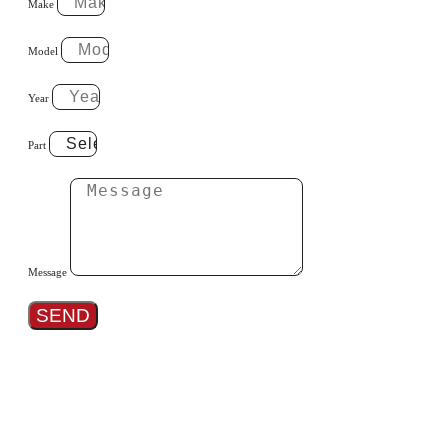
Make
Model
Year
Part
Message
SEND