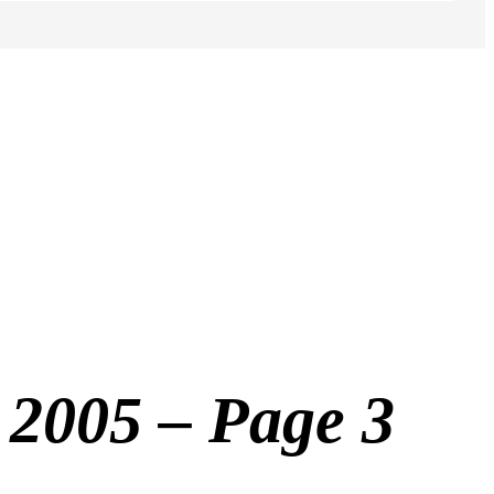
2005 – Page 3