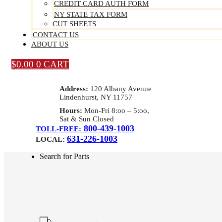
CREDIT CARD AUTH FORM
NY STATE TAX FORM
CUT SHEETS
CONTACT US
ABOUT US
$
0.00
0
CART
Address:
120 Albany Avenue
Lindenhurst, NY 11757
Hours:
Mon-Fri 8:oo – 5:oo,
Sat & Sun Closed
800-439-1003
TOLL-FREE:
631-226-1003
LOCAL:
Search for Parts