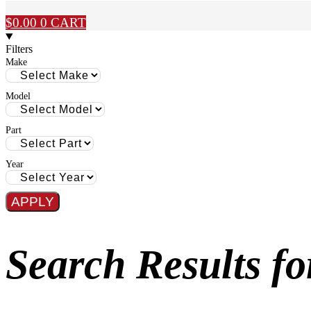
$
0.00
0
CART
Filters
Make
Model
Part
Year
APPLY
Search Results 