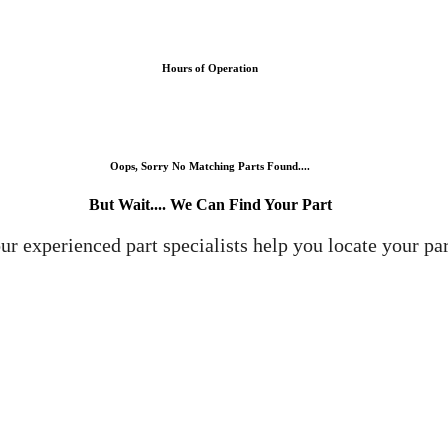
Hours of Operation
Oops, Sorry No Matching Parts Found....
But Wait.... We Can Find Your Part
ur experienced part specialists help you locate your par