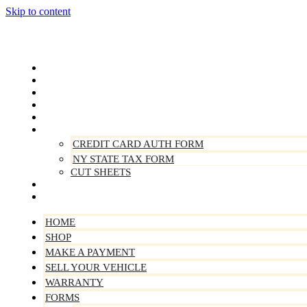
Skip to content
Home
Shop
Make A Payment
Sell Your Vehicle
Warranty
Forms
CREDIT CARD AUTH FORM
NY STATE TAX FORM
CUT SHEETS
Contact Us
About Us
HOME
SHOP
MAKE A PAYMENT
SELL YOUR VEHICLE
WARRANTY
FORMS