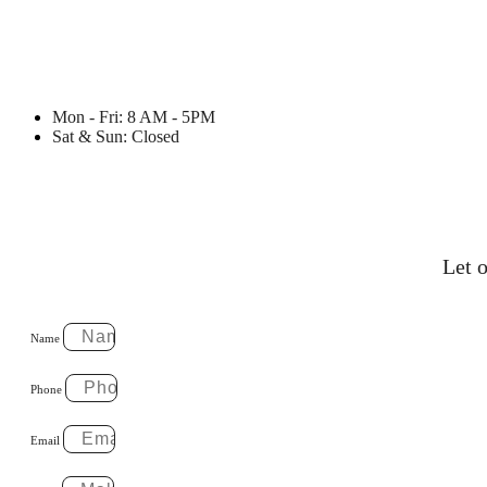
Mon - Fri: 8 AM - 5PM
Sat & Sun: Closed
Let o
Name
Phone
Email