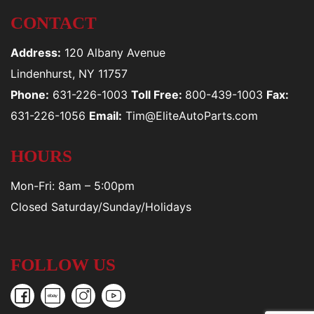
CONTACT
Address:
120 Albany Avenue
Lindenhurst, NY 11757
Phone:
631-226-1003
Toll Free:
800-439-1003
Fax:
631-226-1056
Email:
Tim@EliteAutoParts.com
HOURS
Mon-Fri: 8am – 5:00pm
Closed Saturday/Sunday/Holidays
FOLLOW US