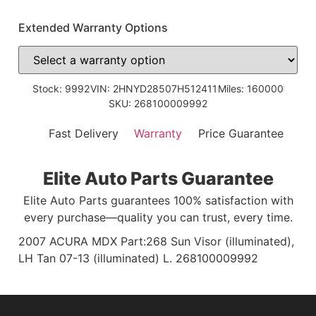
Extended Warranty Options
Stock: 9992
VIN: 2HNYD28507H512411
Miles: 160000
SKU: 268100009992
Fast Delivery
Warranty
Price Guarantee
Elite Auto Parts Guarantee
Elite Auto Parts guarantees 100% satisfaction with
every purchase—quality you can trust, every time.
2007 ACURA MDX Part:268 Sun Visor (illuminated),
LH Tan 07-13 (illuminated) L. 268100009992