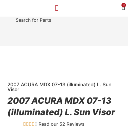
0
Search for Parts
MAKE A PAYMENT
SELL YOUR VEHICLE
CONTACT US
2007 ACURA MDX 07-13 (illuminated) L. Sun
Visor
2007 ACURA MDX 07-13
(illuminated) L. Sun Visor
Read our 52 Reviews