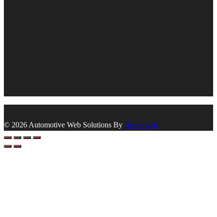
© 2026 Automotive Web Solutions By
Briscoweb