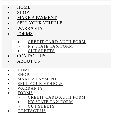
HOME
SHOP
MAKE A PAYMENT
SELL YOUR VEHICLE
WARRANTY
FORMS
CREDIT CARD AUTH FORM
NY STATE TAX FORM
CUT SHEETS
CONTACT US
ABOUT US
HOME
SHOP
MAKE A PAYMENT
SELL YOUR VEHICLE
WARRANTY
FORMS
CREDIT CARD AUTH FORM
NY STATE TAX FORM
CUT SHEETS
CONTACT US