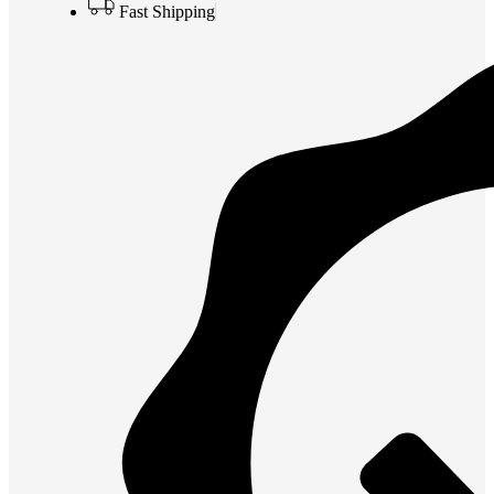
Fast Shipping