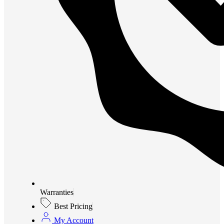
Warranties
Best Pricing
My Account