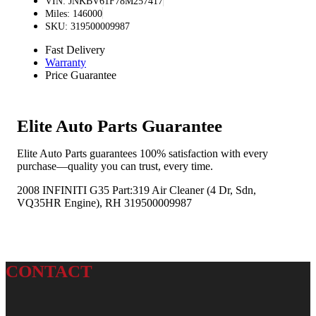
VIN: JNKBV61F78M257417
Miles: 146000
SKU: 319500009987
Fast Delivery
Warranty
Price Guarantee
Elite Auto Parts Guarantee
Elite Auto Parts guarantees 100% satisfaction with every
purchase—quality you can trust, every time.
2008 INFINITI G35 Part:319 Air Cleaner (4 Dr, Sdn,
VQ35HR Engine), RH 319500009987
CONTACT