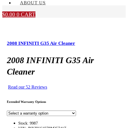
ABOUT US
$
0.00
0
CART
2008 INFINITI G35 Air Cleaner
2008 INFINITI G35 Air
Cleaner
Read our 52 Reviews
Extended Warranty Options
Stock: 9987