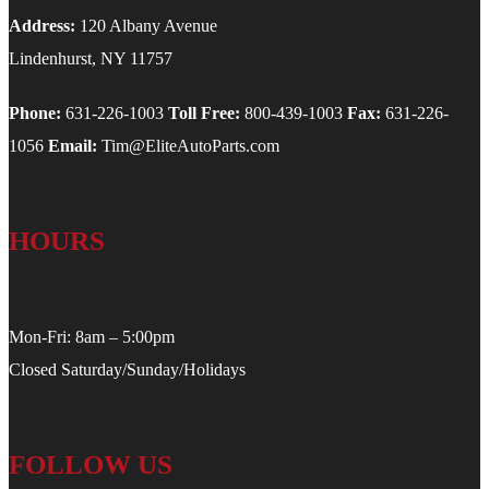
Address:
120 Albany Avenue
Lindenhurst, NY 11757
Phone:
631-226-1003
Toll Free:
800-439-1003
Fax:
631-226-
1056
Email:
Tim@EliteAutoParts.com
HOURS
Mon-Fri: 8am – 5:00pm
Closed Saturday/Sunday/Holidays
FOLLOW US