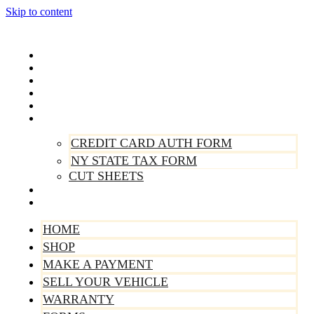
Skip to content
Home
Shop
Make A Payment
Sell Your Vehicle
Warranty
Forms
CREDIT CARD AUTH FORM
NY STATE TAX FORM
CUT SHEETS
Contact Us
About Us
HOME
SHOP
MAKE A PAYMENT
SELL YOUR VEHICLE
WARRANTY