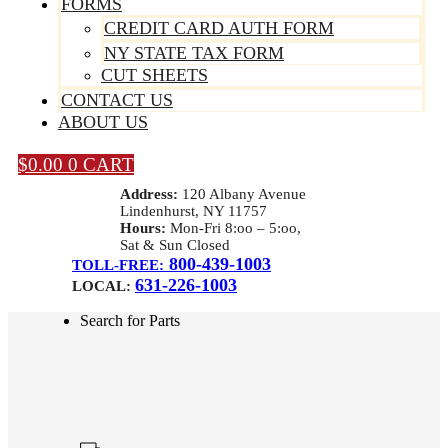
FORMS
CREDIT CARD AUTH FORM
NY STATE TAX FORM
CUT SHEETS
CONTACT US
ABOUT US
$
0.00
0
CART
Address:
120 Albany Avenue
Lindenhurst, NY 11757
Hours:
Mon-Fri 8:oo – 5:oo,
Sat & Sun Closed
800-439-1003
TOLL-FREE:
631-226-1003
LOCAL:
Search for Parts