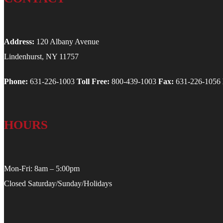
Address:
120 Albany Avenue
Lindenhurst, NY 11757
Phone:
631-226-1003
Toll Free:
800-439-1003
Fax:
631-226-1056
HOURS
Mon-Fri: 8am – 5:00pm
Closed Saturday/Sunday/Holidays