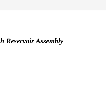
 Reservoir Assembly