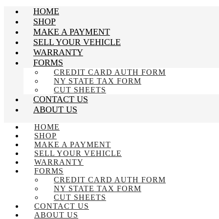
HOME
SHOP
MAKE A PAYMENT
SELL YOUR VEHICLE
WARRANTY
FORMS
CREDIT CARD AUTH FORM
NY STATE TAX FORM
CUT SHEETS
CONTACT US
ABOUT US
HOME
SHOP
MAKE A PAYMENT
SELL YOUR VEHICLE
WARRANTY
FORMS
CREDIT CARD AUTH FORM
NY STATE TAX FORM
CUT SHEETS
CONTACT US
ABOUT US