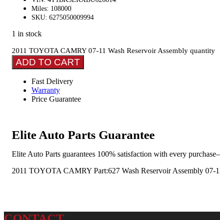
Miles: 108000
SKU: 6275050009994
1 in stock
2011 TOYOTA CAMRY 07-11 Wash Reservoir Assembly quantity
ADD TO CART
Fast Delivery
Warranty
Price Guarantee
Elite Auto Parts Guarantee
Elite Auto Parts guarantees 100% satisfaction with every purchase—
2011 TOYOTA CAMRY Part:627 Wash Reservoir Assembly 07-1
CONTACT