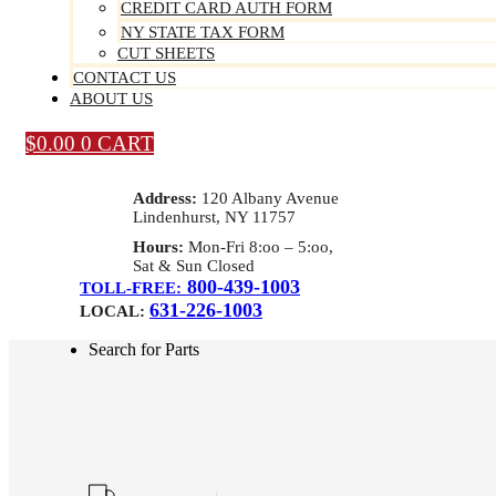
CREDIT CARD AUTH FORM
NY STATE TAX FORM
CUT SHEETS
CONTACT US
ABOUT US
$
0.00
0
CART
Address:
120 Albany Avenue
Lindenhurst, NY 11757
Hours:
Mon-Fri 8:oo – 5:oo,
Sat & Sun Closed
800-439-1003
TOLL-FREE:
631-226-1003
LOCAL:
Search for Parts