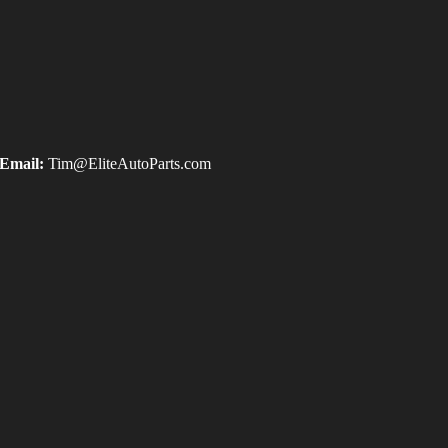
Email:
Tim@EliteAutoParts.com