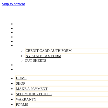
Skip to content
Home
Shop
Make A Payment
Sell Your Vehicle
Warranty
Forms
CREDIT CARD AUTH FORM
NY STATE TAX FORM
CUT SHEETS
Contact Us
About Us
HOME
SHOP
MAKE A PAYMENT
SELL YOUR VEHICLE
WARRANTY
FORMS