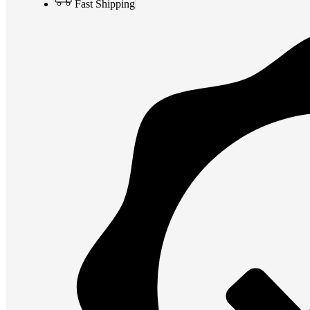
Fast Shipping