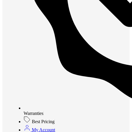
Warranties
Best Pricing
My Account