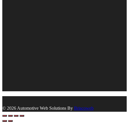
© 2026 Automotive Web Solutions By
Briscoweb