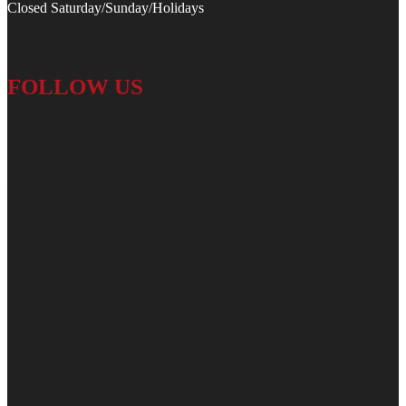
Closed Saturday/Sunday/Holidays
FOLLOW US