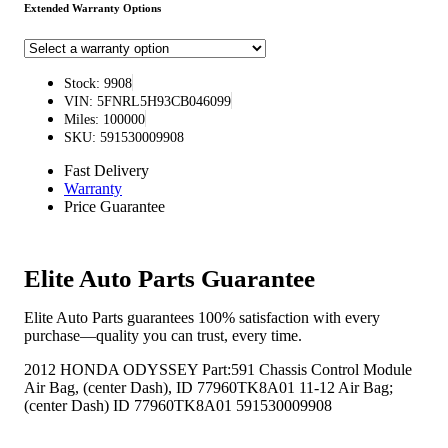
Extended Warranty Options
Stock: 9908
VIN: 5FNRL5H93CB046099
Miles: 100000
SKU: 591530009908
Fast Delivery
Warranty
Price Guarantee
Elite Auto Parts Guarantee
Elite Auto Parts guarantees 100% satisfaction with every
purchase—quality you can trust, every time.
2012 HONDA ODYSSEY Part:591 Chassis Control Module
Air Bag, (center Dash), ID 77960TK8A01 11-12 Air Bag;
(center Dash) ID 77960TK8A01 591530009908