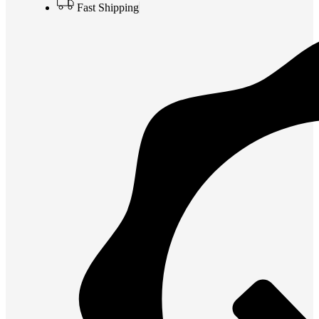
Fast Shipping