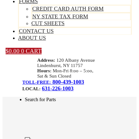
FORMS
CREDIT CARD AUTH FORM
NY STATE TAX FORM
CUT SHEETS
CONTACT US
ABOUT US
$
0.00
0
CART
Address:
120 Albany Avenue
Lindenhurst, NY 11757
Hours:
Mon-Fri 8:oo – 5:oo,
Sat & Sun Closed
800-439-1003
TOLL-FREE:
631-226-1003
LOCAL:
Search for Parts