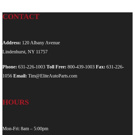
CONTACT
Address:
120 Albany Avenue
Lindenhurst, NY 11757
Phone:
631-226-1003
Toll Free:
800-439-1003
Fax:
631-226-
1056
Email:
Tim@EliteAutoParts.com
HOURS
Mon-Fri: 8am – 5:00pm