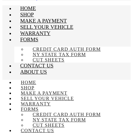
HOME
SHOP
MAKE A PAYMENT
SELL YOUR VEHICLE
WARRANTY
FORMS
CREDIT CARD AUTH FORM
NY STATE TAX FORM
CUT SHEETS
CONTACT US
ABOUT US
HOME
SHOP
MAKE A PAYMENT
SELL YOUR VEHICLE
WARRANTY
FORMS
CREDIT CARD AUTH FORM
NY STATE TAX FORM
CUT SHEETS
CONTACT US