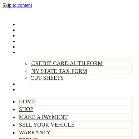
Skip to content
Home
Shop
Make A Payment
Sell Your Vehicle
Warranty
Forms
CREDIT CARD AUTH FORM
NY STATE TAX FORM
CUT SHEETS
Contact Us
About Us
HOME
SHOP
MAKE A PAYMENT
SELL YOUR VEHICLE
WARRANTY