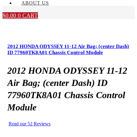
ABOUT US
$
0.00
0
CART
2012 HONDA ODYSSEY 11-12 Air Bag; (center Dash)
ID 77960TK8A01 Chassis Control Module
2012 HONDA ODYSSEY 11-12
Air Bag; (center Dash) ID
77960TK8A01 Chassis Control
Module
Read our 52 Reviews