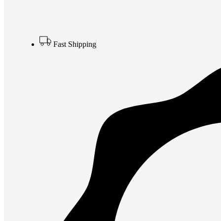
Fast Shipping