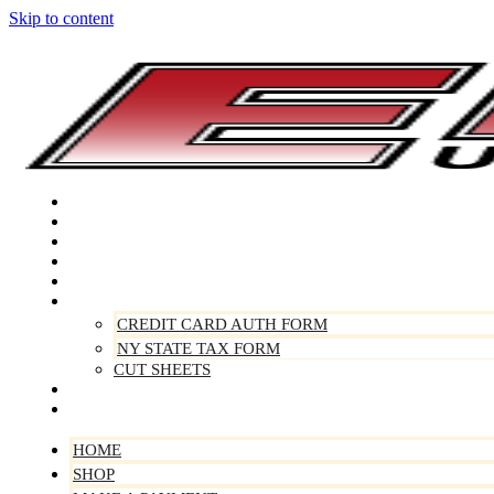
Skip to content
Home
Shop
Make A Payment
Sell Your Vehicle
Warranty
Forms
CREDIT CARD AUTH FORM
NY STATE TAX FORM
CUT SHEETS
Contact Us
About Us
HOME
SHOP