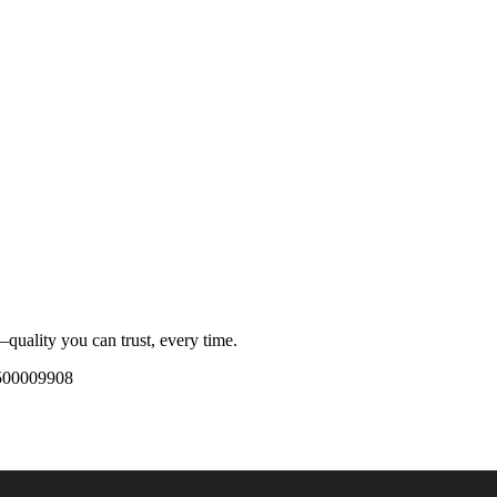
quality you can trust, every time.
500009908