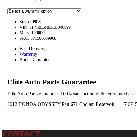
Stock: 9908
VIN: 5FNRL5H93CB046099
Miles: 100000
SKU: 671500009908
Fast Delivery
Warranty
Price Guarantee
Elite Auto Parts Guarantee
Elite Auto Parts guarantees 100% satisfaction with every purchase—
2012 HONDA ODYSSEY Part:671 Coolant Reservoir 11-17 671
CONTACT