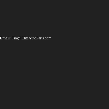
Email:
Tim@EliteAutoParts.com