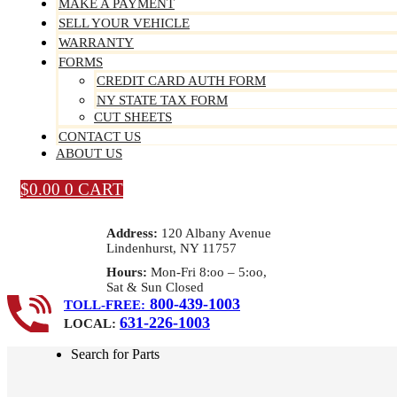
MAKE A PAYMENT
SELL YOUR VEHICLE
WARRANTY
FORMS
CREDIT CARD AUTH FORM
NY STATE TAX FORM
CUT SHEETS
CONTACT US
ABOUT US
$
0.00
0
CART
Address:
120 Albany Avenue
Lindenhurst, NY 11757
Hours:
Mon-Fri 8:oo – 5:oo,
Sat & Sun Closed
800-439-1003
TOLL-FREE:
631-226-1003
LOCAL:
Search for Parts