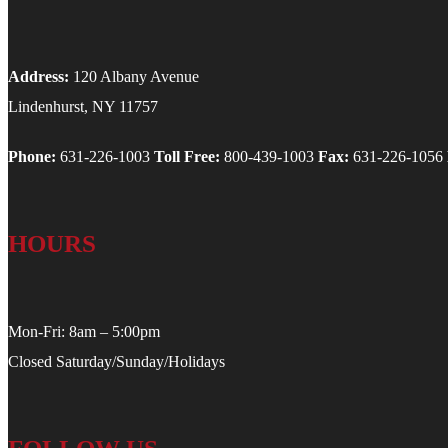
Address:
120 Albany Avenue
Lindenhurst, NY 11757
Phone:
631-226-1003
Toll Free:
800-439-1003
Fax:
631-226-1056
HOURS
Mon-Fri: 8am – 5:00pm
Closed Saturday/Sunday/Holidays