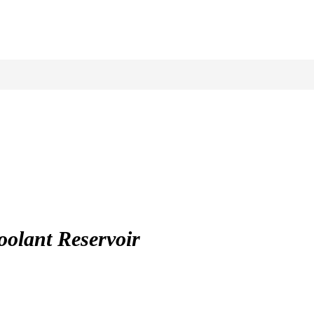
lant Reservoir