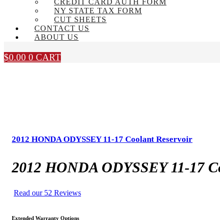
CREDIT CARD AUTH FORM
NY STATE TAX FORM
CUT SHEETS
CONTACT US
ABOUT US
$
0.00
0
CART
2012 HONDA ODYSSEY 11-17 Coolant Reservoir
2012 HONDA ODYSSEY 11-17 Coo
Read our 52 Reviews
Extended Warranty Options