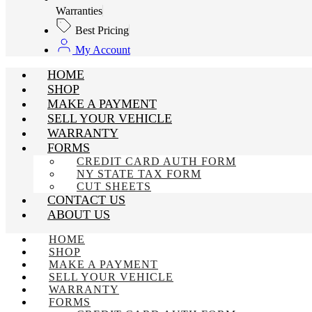
Warranties
Best Pricing
My Account
HOME
SHOP
MAKE A PAYMENT
SELL YOUR VEHICLE
WARRANTY
FORMS
CREDIT CARD AUTH FORM
NY STATE TAX FORM
CUT SHEETS
CONTACT US
ABOUT US
HOME
SHOP
MAKE A PAYMENT
SELL YOUR VEHICLE
WARRANTY
FORMS