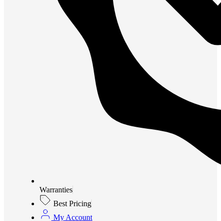
Warranties
Best Pricing
My Account