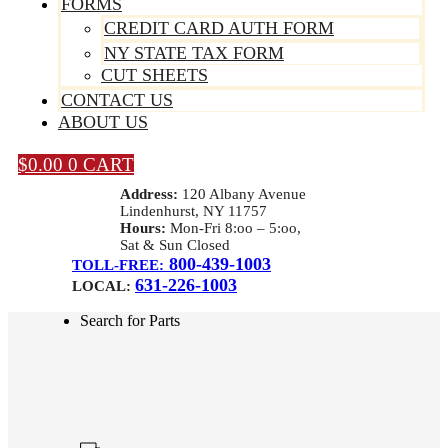
FORMS
CREDIT CARD AUTH FORM
NY STATE TAX FORM
CUT SHEETS
CONTACT US
ABOUT US
$
0.00
0
CART
Address:
120 Albany Avenue
Lindenhurst, NY 11757
Hours:
Mon-Fri 8:oo – 5:oo,
Sat & Sun Closed
800-439-1003
TOLL-FREE:
631-226-1003
LOCAL:
Search for Parts