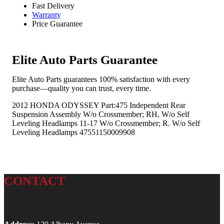
Fast Delivery
Warranty
Price Guarantee
Elite Auto Parts Guarantee
Elite Auto Parts guarantees 100% satisfaction with every
purchase—quality you can trust, every time.
2012 HONDA ODYSSEY Part:475 Independent Rear
Suspension Assembly W/o Crossmember; RH, W/o Self
Leveling Headlamps 11-17 W/o Crossmember; R. W/o Self
Leveling Headlamps 47551150009908
CONTACT