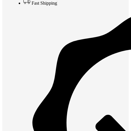
Fast Shipping