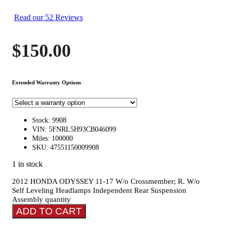
Read our 52 Reviews
$
150.00
Extended Warranty Options
Stock: 9908
VIN: 5FNRL5H93CB046099
Miles: 100000
SKU: 47551150009908
1 in stock
2012 HONDA ODYSSEY 11-17 W/o Crossmember; R. W/o
Self Leveling Headlamps Independent Rear Suspension
Assembly quantity
ADD TO CART