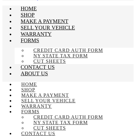
HOME
SHOP
MAKE A PAYMENT
SELL YOUR VEHICLE
WARRANTY
FORMS
CREDIT CARD AUTH FORM
NY STATE TAX FORM
CUT SHEETS
CONTACT US
ABOUT US
HOME
SHOP
MAKE A PAYMENT
SELL YOUR VEHICLE
WARRANTY
FORMS
CREDIT CARD AUTH FORM
NY STATE TAX FORM
CUT SHEETS
CONTACT US