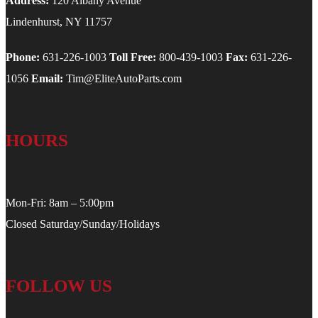
Address:
120 Albany Avenue
Lindenhurst, NY 11757
Phone:
631-226-1003
Toll Free:
800-439-1003
Fax:
631-226-
1056
Email:
Tim@EliteAutoParts.com
HOURS
Mon-Fri: 8am – 5:00pm
Closed Saturday/Sunday/Holidays
FOLLOW US