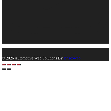
© 2026 Automotive Web Solutions By
Briscoweb