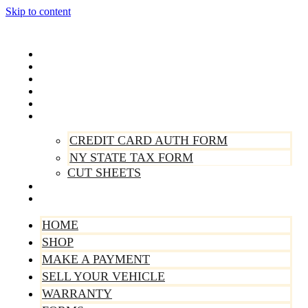
Skip to content
Home
Shop
Make A Payment
Sell Your Vehicle
Warranty
Forms
CREDIT CARD AUTH FORM
NY STATE TAX FORM
CUT SHEETS
Contact Us
About Us
HOME
SHOP
MAKE A PAYMENT
SELL YOUR VEHICLE
WARRANTY