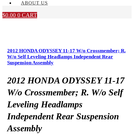
ABOUT US
$
0.00
0
CART
2012 HONDA ODYSSEY 11-17 W/o Crossmember; R.
W/o Self Leveling Headlamps Independent Rear
Suspension Assembly
2012 HONDA ODYSSEY 11-17
W/o Crossmember; R. W/o Self
Leveling Headlamps
Independent Rear Suspension
Assembly