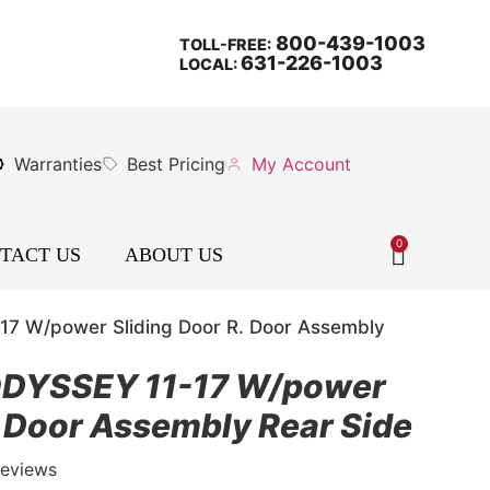
800-439-1003
TOLL-FREE:
631-226-1003
LOCAL:
Warranties
Best Pricing
My Account
0
TACT US
ABOUT US
7 W/power Sliding Door R. Door Assembly
DYSSEY 11-17 W/power
. Door Assembly Rear Side
Reviews