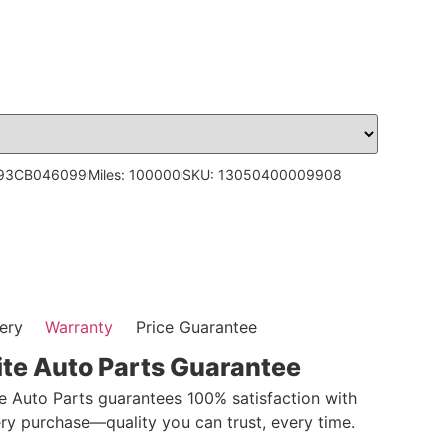
H93CB046099
Miles: 100000
SKU: 13050400009908
ery
Warranty
Price Guarantee
ite Auto Parts Guarantee
te Auto Parts guarantees 100% satisfaction with
ry purchase—quality you can trust, every time.