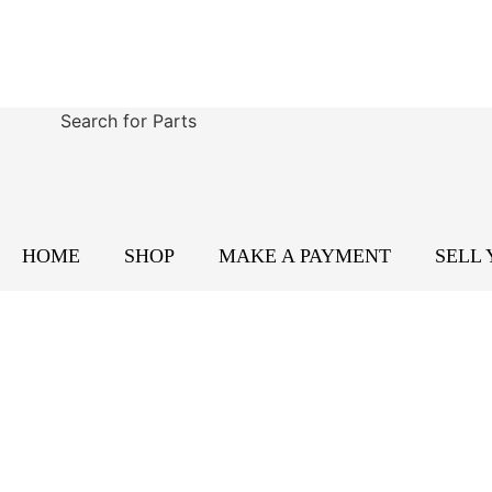
Search for Parts
HOME
SHOP
MAKE A PAYMENT
SELL