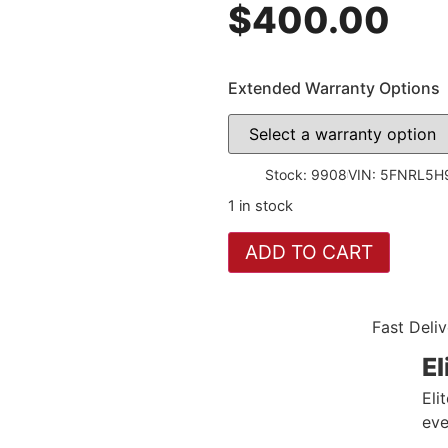
$
400.00
Extended Warranty Options
Stock: 9908
VIN: 5FNRL5
1 in stock
ADD TO CART
Fast Deliv
El
Eli
eve