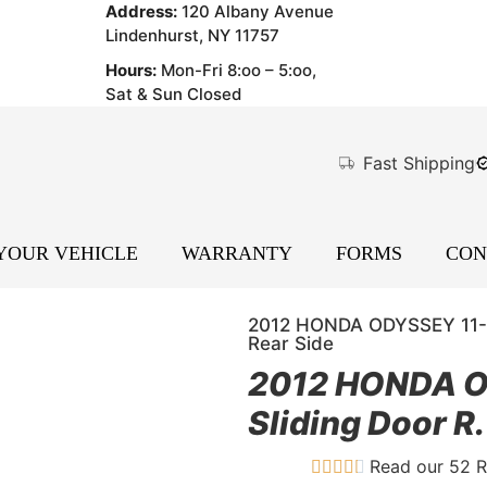
Address:
120 Albany Avenue
Lindenhurst, NY 11757
Hours:
Mon-Fri 8:oo – 5:oo,
Sat & Sun Closed
Fast Shipping
 YOUR VEHICLE
WARRANTY
FORMS
CON
2012 HONDA ODYSSEY 11-1
Rear Side
2012 HONDA O
Sliding Door R
Read our 52 