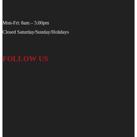
Mon-Fri: 8am – 5:00pm
Closed Saturday/Sunday/Holidays
FOLLOW US