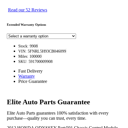
Read our 52 Reviews
Extended Warranty Options
Stock: 9908
VIN: 5FNRL5H93CB046099
Miles: 100000
SKU: 591700009908
Fast Delivery
Warranty
Price Guarantee
Elite Auto Parts Guarantee
Elite Auto Parts guarantees 100% satisfaction with every
purchase—quality you can trust, every time.
2012 HONDA ODYSSEY Part:591 Chassis Control Module