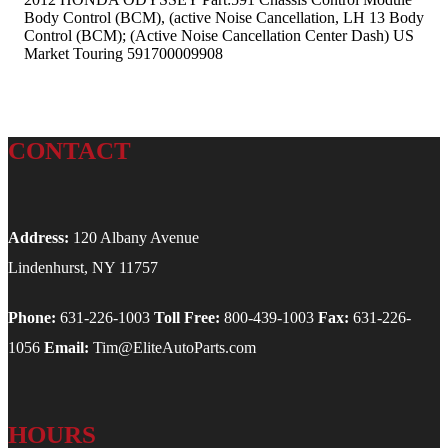
Body Control (BCM), (active Noise Cancellation, LH 13 Body
Control (BCM); (Active Noise Cancellation Center Dash) US
Market Touring 591700009908
CONTACT
Address:
120 Albany Avenue
Lindenhurst, NY 11757
Phone:
631-226-1003
Toll Free:
800-439-1003
Fax:
631-226-
1056
Email:
Tim@EliteAutoParts.com
HOURS