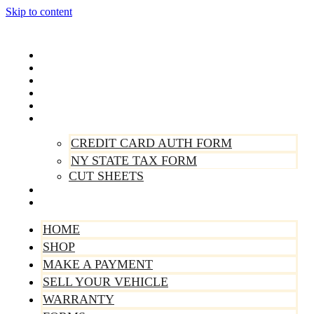
Skip to content
Home
Shop
Make A Payment
Sell Your Vehicle
Warranty
Forms
CREDIT CARD AUTH FORM
NY STATE TAX FORM
CUT SHEETS
Contact Us
About Us
HOME
SHOP
MAKE A PAYMENT
SELL YOUR VEHICLE
WARRANTY