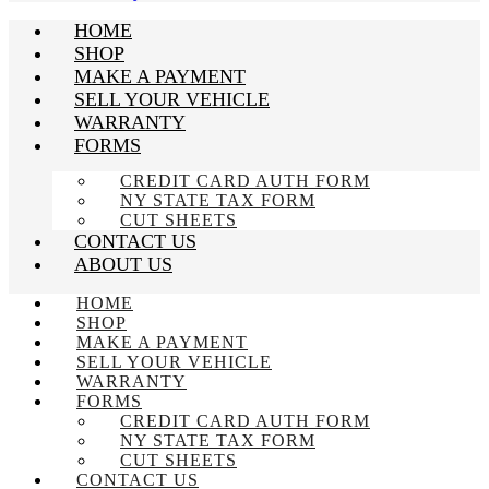
HOME
SHOP
MAKE A PAYMENT
SELL YOUR VEHICLE
WARRANTY
FORMS
CREDIT CARD AUTH FORM
NY STATE TAX FORM
CUT SHEETS
CONTACT US
ABOUT US
HOME
SHOP
MAKE A PAYMENT
SELL YOUR VEHICLE
WARRANTY
FORMS
CREDIT CARD AUTH FORM
NY STATE TAX FORM
CUT SHEETS
CONTACT US