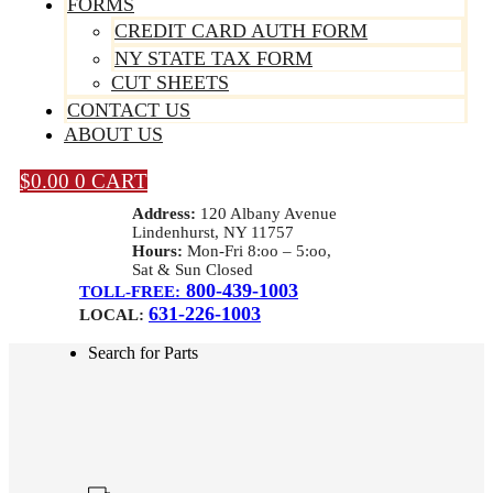
FORMS
CREDIT CARD AUTH FORM
NY STATE TAX FORM
CUT SHEETS
CONTACT US
ABOUT US
$
0.00
0
CART
Address:
120 Albany Avenue
Lindenhurst, NY 11757
Hours:
Mon-Fri 8:oo – 5:oo,
Sat & Sun Closed
800-439-1003
TOLL-FREE:
631-226-1003
LOCAL:
Search for Parts