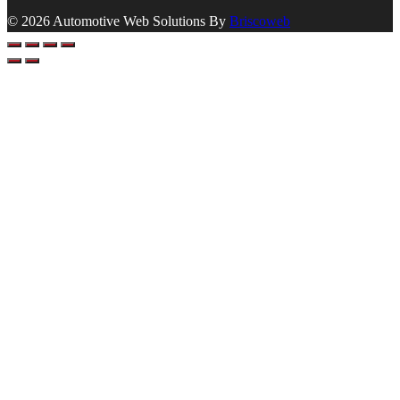
© 2026 Automotive Web Solutions By
Briscoweb