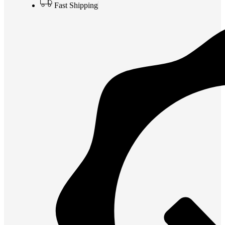
Fast Shipping