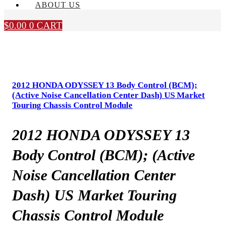
ABOUT US
$
0.00
0
CART
2012 HONDA ODYSSEY 13 Body Control (BCM);
(Active Noise Cancellation Center Dash) US Market
Touring Chassis Control Module
2012 HONDA ODYSSEY 13
Body Control (BCM); (Active
Noise Cancellation Center
Dash) US Market Touring
Chassis Control Module