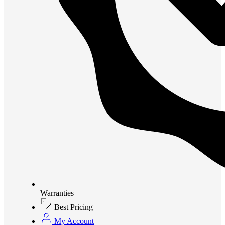
Warranties
Best Pricing
My Account