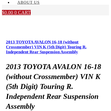
ABOUT US
$
0.00
0
CART
2013 TOYOTA AVALON 16-18 (without
Crossmember) VIN K (5th Digit) Touring R.
Independent Rear Suspension Assembly
2013 TOYOTA AVALON 16-18
(without Crossmember) VIN K
(5th Digit) Touring R.
Independent Rear Suspension
Assembly