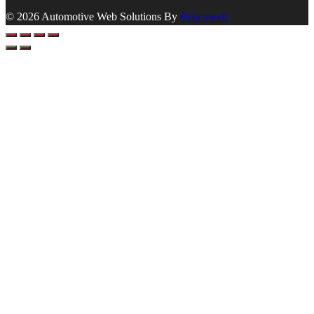
© 2026 Automotive Web Solutions By
Briscoweb