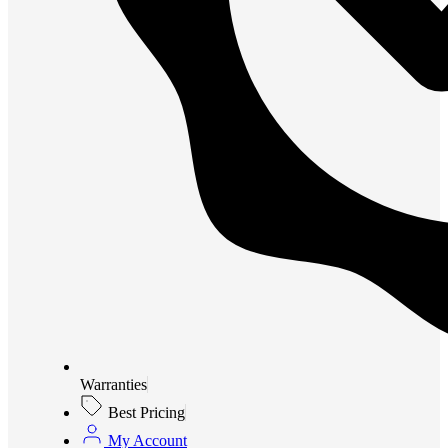
Warranties
Best Pricing
My Account