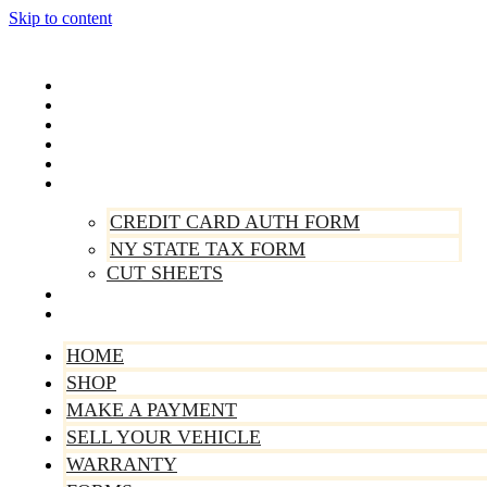
Skip to content
Home
Shop
Make A Payment
Sell Your Vehicle
Warranty
Forms
CREDIT CARD AUTH FORM
NY STATE TAX FORM
CUT SHEETS
Contact Us
About Us
HOME
SHOP
MAKE A PAYMENT
SELL YOUR VEHICLE
WARRANTY