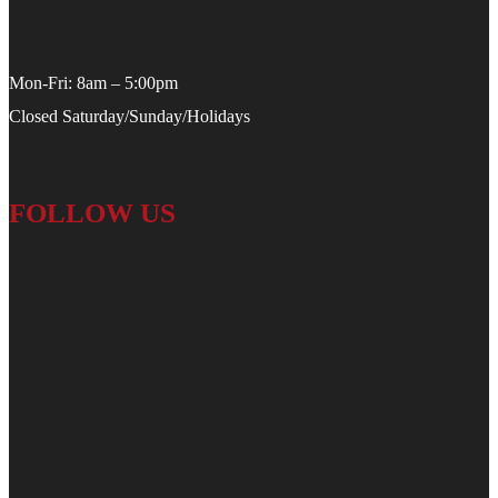
Mon-Fri: 8am – 5:00pm
Closed Saturday/Sunday/Holidays
FOLLOW US