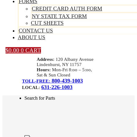
FORMS
CREDIT CARD AUTH FORM
NY STATE TAX FORM
CUT SHEETS
CONTACT US
ABOUT US
$
0.00
0
CART
Address:
120 Albany Avenue
Lindenhurst, NY 11757
Hours:
Mon-Fri 8:oo – 5:oo,
Sat & Sun Closed
800-439-1003
TOLL-FREE:
631-226-1003
LOCAL:
Search for Parts