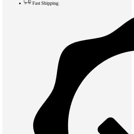
Fast Shipping