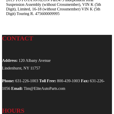
Suspension Assembly (without Crossmember), VIN K (5th
Digit), Limited, 16-18 (without Crossmember) VIN K (5th
Digit) Touring R. 475600009995
CONTACT
Address:
120 Albany Avenue
Lindenhurst, NY 11757
Phone:
631-226-1003
Toll Free:
800-439-1003
Fax:
631-226-
1056
Email:
Tim@EliteAutoParts.com
HOURS