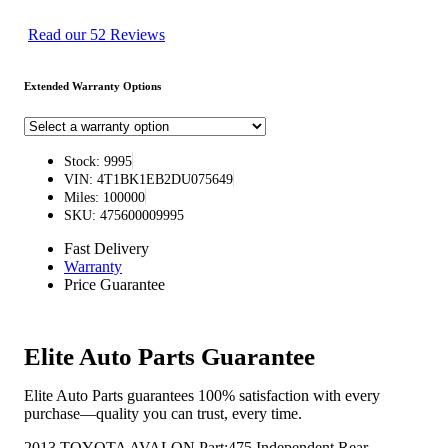
Read our 52 Reviews
Extended Warranty Options
Stock: 9995
VIN: 4T1BK1EB2DU075649
Miles: 100000
SKU: 475600009995
Fast Delivery
Warranty
Price Guarantee
Elite Auto Parts Guarantee
Elite Auto Parts guarantees 100% satisfaction with every
purchase—quality you can trust, every time.
2013 TOYOTA AVALON Part:475 Independent Rear