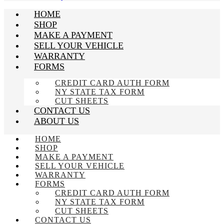
HOME
SHOP
MAKE A PAYMENT
SELL YOUR VEHICLE
WARRANTY
FORMS
CREDIT CARD AUTH FORM
NY STATE TAX FORM
CUT SHEETS
CONTACT US
ABOUT US
HOME
SHOP
MAKE A PAYMENT
SELL YOUR VEHICLE
WARRANTY
FORMS
CREDIT CARD AUTH FORM
NY STATE TAX FORM
CUT SHEETS
CONTACT US