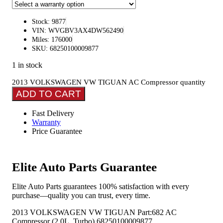
Stock: 9877
VIN: WVGBV3AX4DW562490
Miles: 176000
SKU: 68250100009877
1 in stock
2013 VOLKSWAGEN VW TIGUAN AC Compressor quantity
ADD TO CART
Fast Delivery
Warranty
Price Guarantee
Elite Auto Parts Guarantee
Elite Auto Parts guarantees 100% satisfaction with every
purchase—quality you can trust, every time.
2013 VOLKSWAGEN VW TIGUAN Part:682 AC
Compressor (2.0L, Turbo) 68250100009877