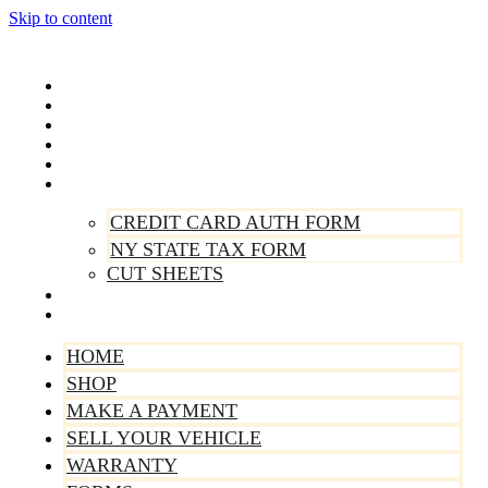
Skip to content
Home
Shop
Make A Payment
Sell Your Vehicle
Warranty
Forms
CREDIT CARD AUTH FORM
NY STATE TAX FORM
CUT SHEETS
Contact Us
About Us
HOME
SHOP
MAKE A PAYMENT
SELL YOUR VEHICLE
WARRANTY