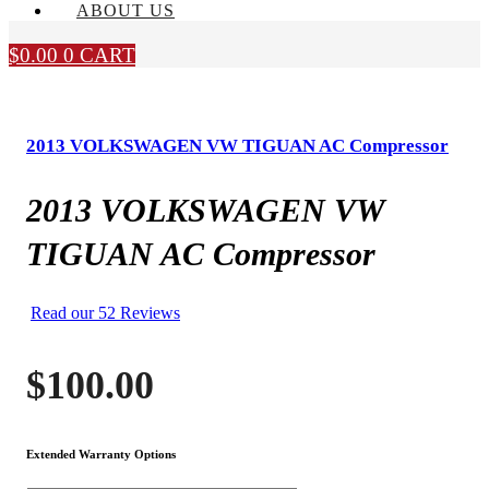
ABOUT US
$
0.00
0
CART
2013 VOLKSWAGEN VW TIGUAN AC Compressor
2013 VOLKSWAGEN VW
TIGUAN AC Compressor
Read our 52 Reviews
$
100.00
Extended Warranty Options