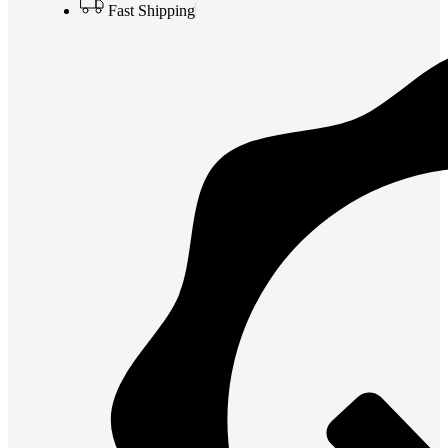
Fast Shipping