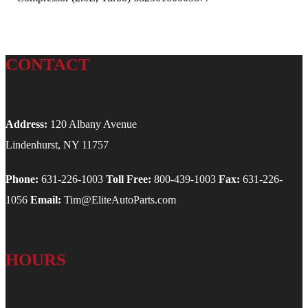
CONTACT
Address:
120 Albany Avenue
Lindenhurst, NY 11757
Phone:
631-226-1003
Toll Free:
800-439-1003
Fax:
631-226-
1056
Email:
Tim@EliteAutoParts.com
HOURS