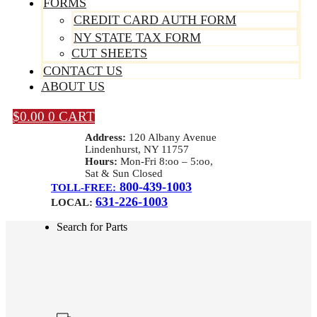
FORMS
CREDIT CARD AUTH FORM
NY STATE TAX FORM
CUT SHEETS
CONTACT US
ABOUT US
$
0.00
0
CART
Address:
120 Albany Avenue
Lindenhurst, NY 11757
Hours:
Mon-Fri 8:oo – 5:oo,
Sat & Sun Closed
800-439-1003
TOLL-FREE:
631-226-1003
LOCAL:
Search for Parts