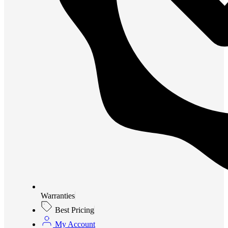
Warranties
Best Pricing
My Account