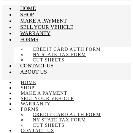
HOME
SHOP
MAKE A PAYMENT
SELL YOUR VEHICLE
WARRANTY
FORMS
CREDIT CARD AUTH FORM
NY STATE TAX FORM
CUT SHEETS
CONTACT US
ABOUT US
HOME
SHOP
MAKE A PAYMENT
SELL YOUR VEHICLE
WARRANTY
FORMS
CREDIT CARD AUTH FORM
NY STATE TAX FORM
CUT SHEETS
CONTACT US