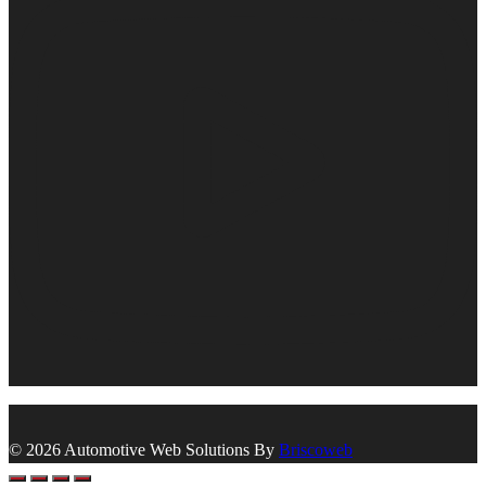
© 2026 Automotive Web Solutions By
Briscoweb