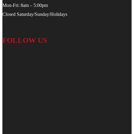
Mon-Fri: 8am – 5:00pm
Closed Saturday/Sunday/Holidays
FOLLOW US