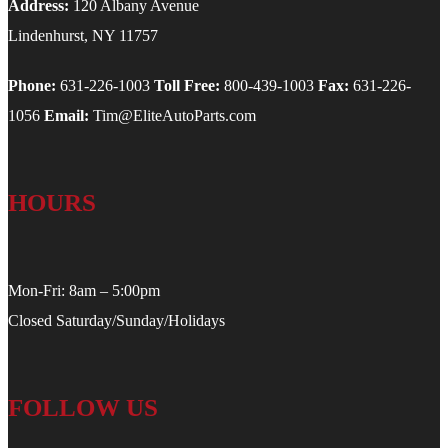
Address:
120 Albany Avenue
Lindenhurst, NY 11757
Phone:
631-226-1003
Toll Free:
800-439-1003
Fax:
631-226-
1056
Email:
Tim@EliteAutoParts.com
HOURS
Mon-Fri: 8am – 5:00pm
Closed Saturday/Sunday/Holidays
FOLLOW US