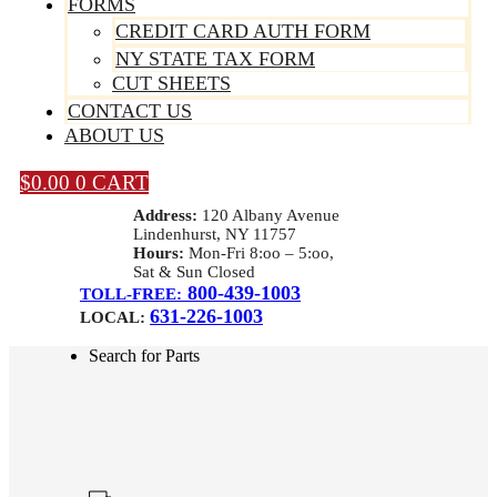
FORMS
CREDIT CARD AUTH FORM
NY STATE TAX FORM
CUT SHEETS
CONTACT US
ABOUT US
$
0.00
0
CART
Address:
120 Albany Avenue
Lindenhurst, NY 11757
Hours:
Mon-Fri 8:oo – 5:oo,
Sat & Sun Closed
800-439-1003
TOLL-FREE:
631-226-1003
LOCAL:
Search for Parts