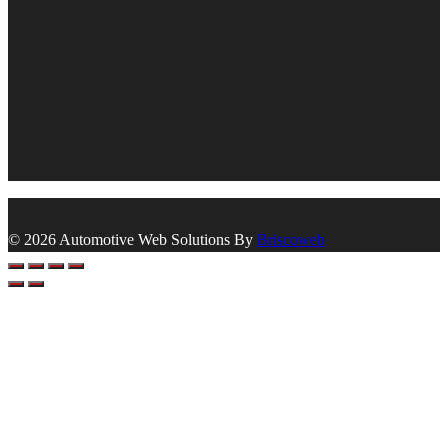
© 2026 Automotive Web Solutions By
Briscoweb