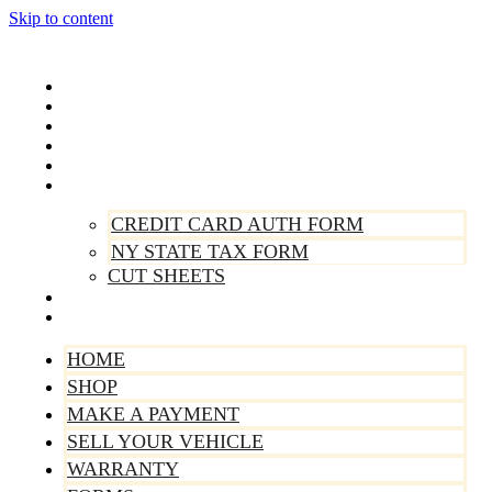
Skip to content
Home
Shop
Make A Payment
Sell Your Vehicle
Warranty
Forms
CREDIT CARD AUTH FORM
NY STATE TAX FORM
CUT SHEETS
Contact Us
About Us
HOME
SHOP
MAKE A PAYMENT
SELL YOUR VEHICLE
WARRANTY