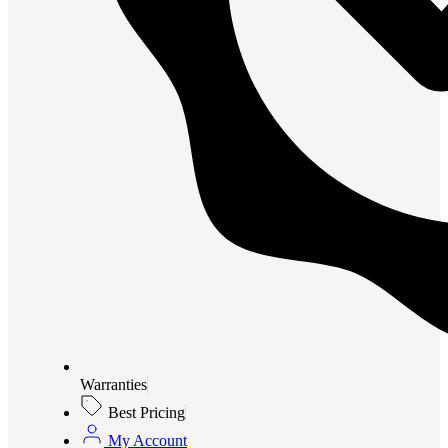
Warranties
Best Pricing
My Account