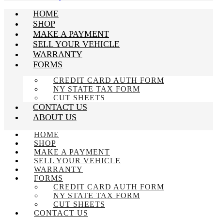
HOME
SHOP
MAKE A PAYMENT
SELL YOUR VEHICLE
WARRANTY
FORMS
CREDIT CARD AUTH FORM
NY STATE TAX FORM
CUT SHEETS
CONTACT US
ABOUT US
HOME
SHOP
MAKE A PAYMENT
SELL YOUR VEHICLE
WARRANTY
FORMS
CREDIT CARD AUTH FORM
NY STATE TAX FORM
CUT SHEETS
CONTACT US