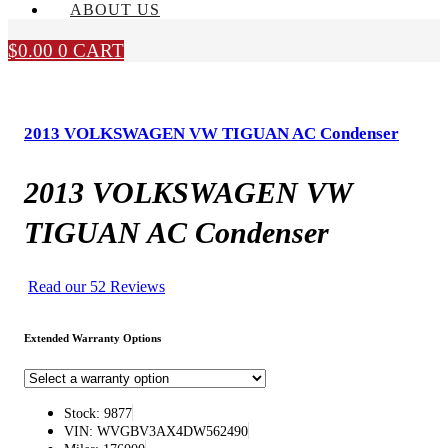
ABOUT US
$
0.00
0
CART
2013 VOLKSWAGEN VW TIGUAN AC Condenser
2013 VOLKSWAGEN VW
TIGUAN AC Condenser
Read our 52 Reviews
Extended Warranty Options
Stock: 9877
VIN: WVGBV3AX4DW562490