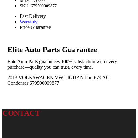
Miles: 176000
SKU: 679500009877
Fast Delivery
Warranty
Price Guarantee
Elite Auto Parts Guarantee
Elite Auto Parts guarantees 100% satisfaction with every
purchase—quality you can trust, every time.
2013 VOLKSWAGEN VW TIGUAN Part:679 AC
Condenser 679500009877
CONTACT