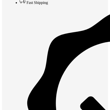
Fast Shipping