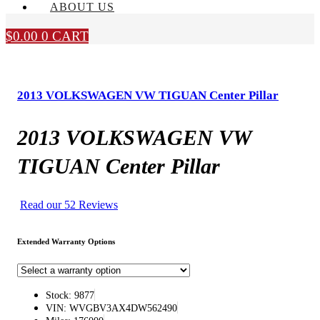
ABOUT US
$
0.00
0
CART
2013 VOLKSWAGEN VW TIGUAN Center Pillar
2013 VOLKSWAGEN VW
TIGUAN Center Pillar
Read our 52 Reviews
Extended Warranty Options
Stock: 9877
VIN: WVGBV3AX4DW562490