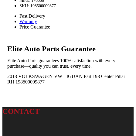
Miles: 176000
SKU: 198500009877
Fast Delivery
Warranty
Price Guarantee
Elite Auto Parts Guarantee
Elite Auto Parts guarantees 100% satisfaction with every
purchase—quality you can trust, every time.
2013 VOLKSWAGEN VW TIGUAN Part:198 Center Pillar
RH 198500009877
CONTACT