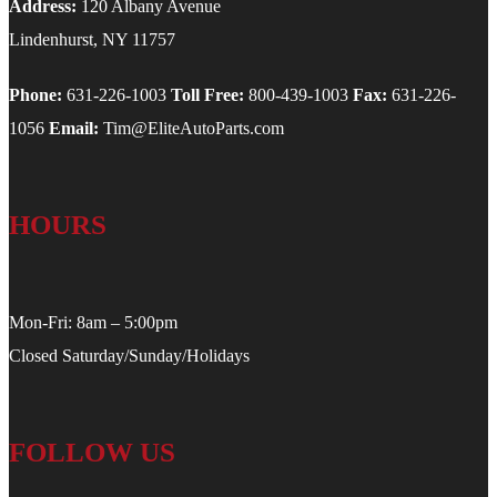
Address:
120 Albany Avenue
Lindenhurst, NY 11757
Phone:
631-226-1003
Toll Free:
800-439-1003
Fax:
631-226-
1056
Email:
Tim@EliteAutoParts.com
HOURS
Mon-Fri: 8am – 5:00pm
Closed Saturday/Sunday/Holidays
FOLLOW US