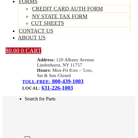
FORMS
CREDIT CARD AUTH FORM
NY STATE TAX FORM
CUT SHEETS
CONTACT US
ABOUT US
$
0.00
0
CART
Address:
120 Albany Avenue
Lindenhurst, NY 11757
Hours:
Mon-Fri 8:oo – 5:oo,
Sat & Sun Closed
800-439-1003
TOLL-FREE:
631-226-1003
LOCAL:
Search for Parts