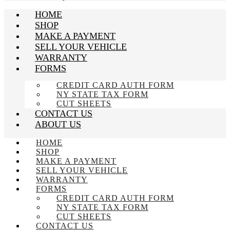
HOME
SHOP
MAKE A PAYMENT
SELL YOUR VEHICLE
WARRANTY
FORMS
CREDIT CARD AUTH FORM
NY STATE TAX FORM
CUT SHEETS
CONTACT US
ABOUT US
HOME
SHOP
MAKE A PAYMENT
SELL YOUR VEHICLE
WARRANTY
FORMS
CREDIT CARD AUTH FORM
NY STATE TAX FORM
CUT SHEETS
CONTACT US