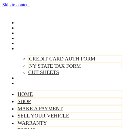
Skip to content
Home
Shop
Make A Payment
Sell Your Vehicle
Warranty
Forms
CREDIT CARD AUTH FORM
NY STATE TAX FORM
CUT SHEETS
Contact Us
About Us
HOME
SHOP
MAKE A PAYMENT
SELL YOUR VEHICLE
WARRANTY