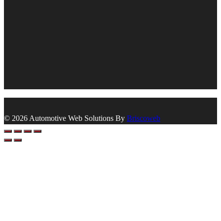
© 2026 Automotive Web Solutions By
Briscoweb