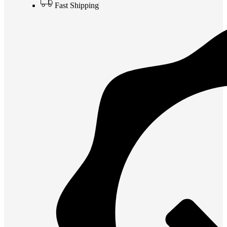
Fast Shipping