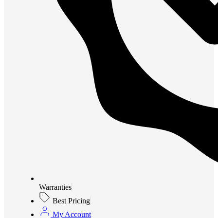
Warranties
Best Pricing
My Account