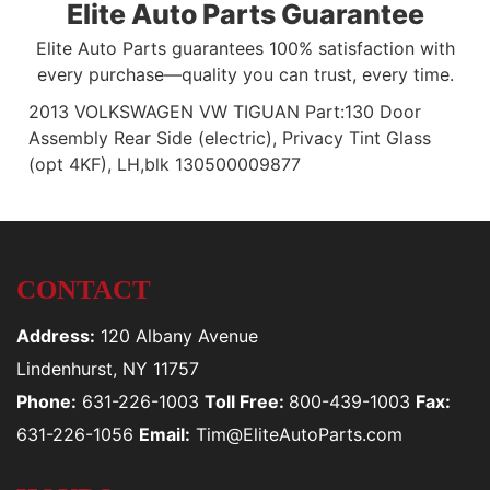
Elite Auto Parts Guarantee
Elite Auto Parts guarantees 100% satisfaction with
every purchase—quality you can trust, every time.
2013 VOLKSWAGEN VW TIGUAN Part:130 Door
Assembly Rear Side (electric), Privacy Tint Glass
(opt 4KF), LH,blk 130500009877
CONTACT
Address:
120 Albany Avenue
Lindenhurst, NY 11757
Phone:
631-226-1003
Toll Free:
800-439-1003
Fax:
631-226-1056
Email:
Tim@EliteAutoParts.com