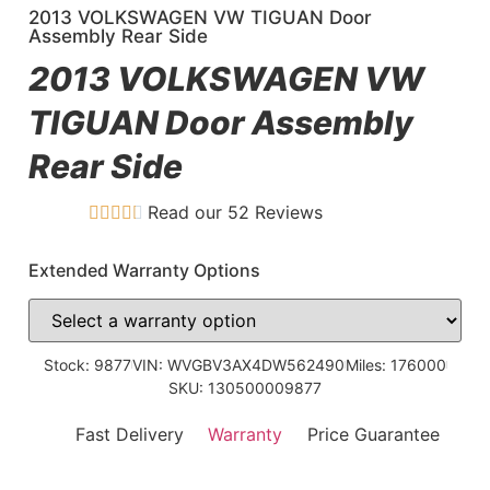
2013 VOLKSWAGEN VW TIGUAN Door
Assembly Rear Side
2013 VOLKSWAGEN VW
TIGUAN Door Assembly
Rear Side
Read our 52 Reviews
Extended Warranty Options
Stock: 9877
VIN: WVGBV3AX4DW562490
Miles: 176000
SKU: 130500009877
Fast Delivery
Warranty
Price Guarantee