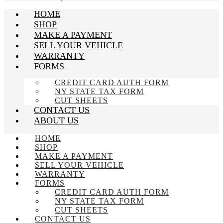
HOME
SHOP
MAKE A PAYMENT
SELL YOUR VEHICLE
WARRANTY
FORMS
CREDIT CARD AUTH FORM
NY STATE TAX FORM
CUT SHEETS
CONTACT US
ABOUT US
HOME
SHOP
MAKE A PAYMENT
SELL YOUR VEHICLE
WARRANTY
FORMS
CREDIT CARD AUTH FORM
NY STATE TAX FORM
CUT SHEETS
CONTACT US