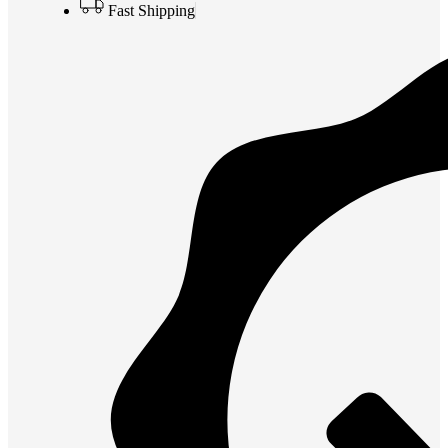
Fast Shipping