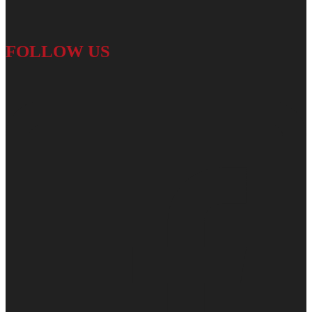
FOLLOW US