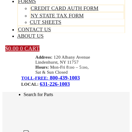
FORMS
CREDIT CARD AUTH FORM
NY STATE TAX FORM
CUT SHEETS
CONTACT US
ABOUT US
$
0.00
0
CART
Address:
120 Albany Avenue
Lindenhurst, NY 11757
Hours:
Mon-Fri 8:oo – 5:oo,
Sat & Sun Closed
800-439-1003
TOLL-FREE:
631-226-1003
LOCAL:
Search for Parts