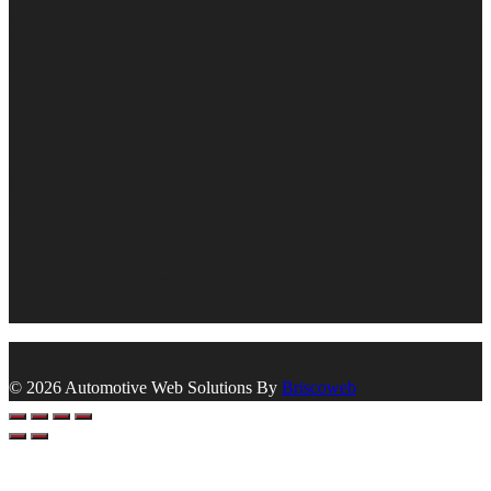
© 2026 Automotive Web Solutions By
Briscoweb