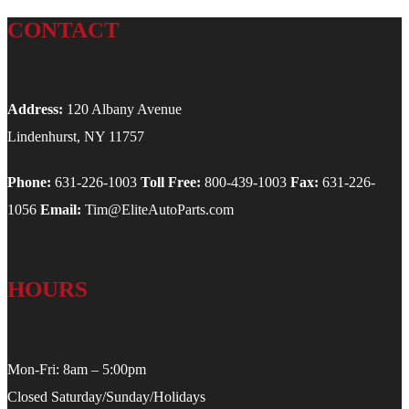
CONTACT
Address:
120 Albany Avenue
Lindenhurst, NY 11757
Phone:
631-226-1003
Toll Free:
800-439-1003
Fax:
631-226-
1056
Email:
Tim@EliteAutoParts.com
HOURS
Mon-Fri: 8am – 5:00pm
Closed Saturday/Sunday/Holidays