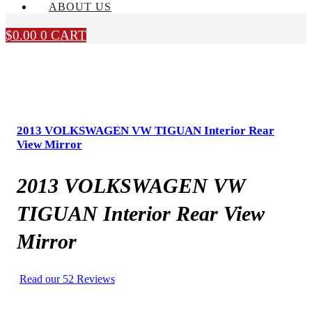
ABOUT US
$
0.00
0
CART
2013 VOLKSWAGEN VW TIGUAN Interior Rear
View Mirror
2013 VOLKSWAGEN VW
TIGUAN Interior Rear View
Mirror
Read our 52 Reviews