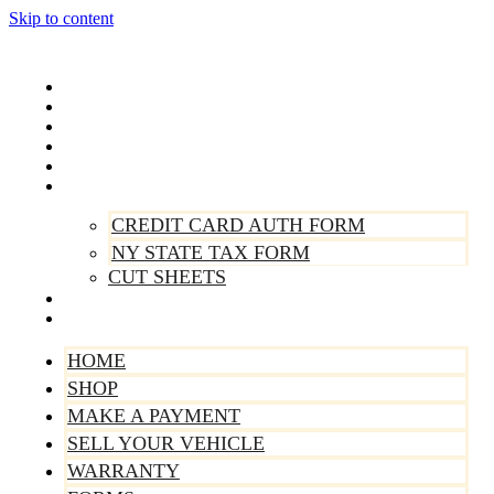
Skip to content
Home
Shop
Make A Payment
Sell Your Vehicle
Warranty
Forms
CREDIT CARD AUTH FORM
NY STATE TAX FORM
CUT SHEETS
Contact Us
About Us
HOME
SHOP
MAKE A PAYMENT
SELL YOUR VEHICLE
WARRANTY