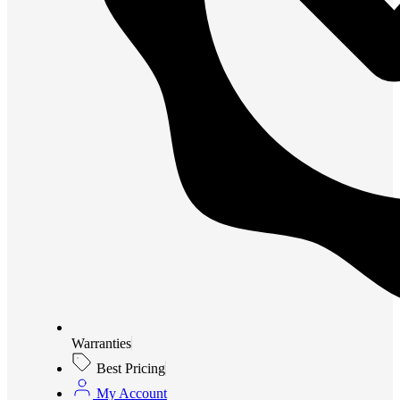
Warranties
Best Pricing
My Account