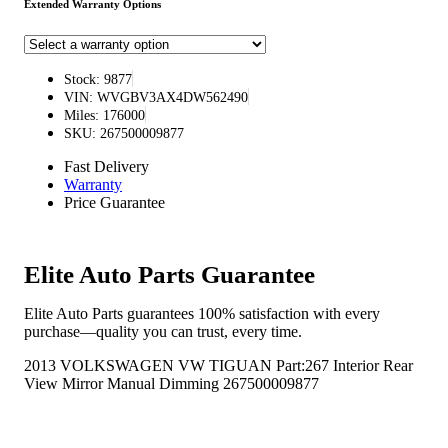
Extended Warranty Options
Stock: 9877
VIN: WVGBV3AX4DW562490
Miles: 176000
SKU: 267500009877
Fast Delivery
Warranty
Price Guarantee
Elite Auto Parts Guarantee
Elite Auto Parts guarantees 100% satisfaction with every
purchase—quality you can trust, every time.
2013 VOLKSWAGEN VW TIGUAN Part:267 Interior Rear
View Mirror Manual Dimming 267500009877