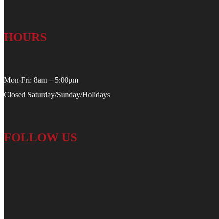
HOURS
Mon-Fri: 8am – 5:00pm
Closed Saturday/Sunday/Holidays
FOLLOW US