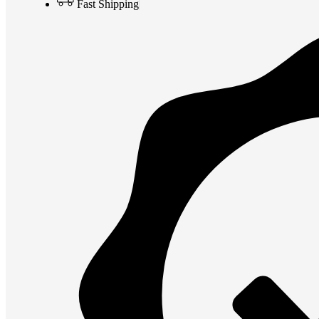
Fast Shipping