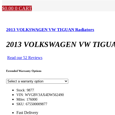
$
0.00
0
CART
2013 VOLKSWAGEN VW TIGUAN Radiators
2013 VOLKSWAGEN VW TIGUAN
Read our 52 Reviews
Extended Warranty Options
Stock: 9877
VIN: WVGBV3AX4DW562490
Miles: 176000
SKU: 675500009877
Fast Delivery