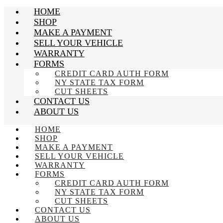
HOME
SHOP
MAKE A PAYMENT
SELL YOUR VEHICLE
WARRANTY
FORMS
CREDIT CARD AUTH FORM
NY STATE TAX FORM
CUT SHEETS
CONTACT US
ABOUT US
HOME
SHOP
MAKE A PAYMENT
SELL YOUR VEHICLE
WARRANTY
FORMS
CREDIT CARD AUTH FORM
NY STATE TAX FORM
CUT SHEETS
CONTACT US
ABOUT US