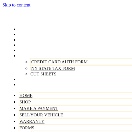
Skip to content
Home
Shop
Make A Payment
Sell Your Vehicle
Warranty
Forms
CREDIT CARD AUTH FORM
NY STATE TAX FORM
CUT SHEETS
Contact Us
About Us
HOME
SHOP
MAKE A PAYMENT
SELL YOUR VEHICLE
WARRANTY
FORMS