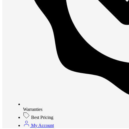
Warranties
Best Pricing
My Account