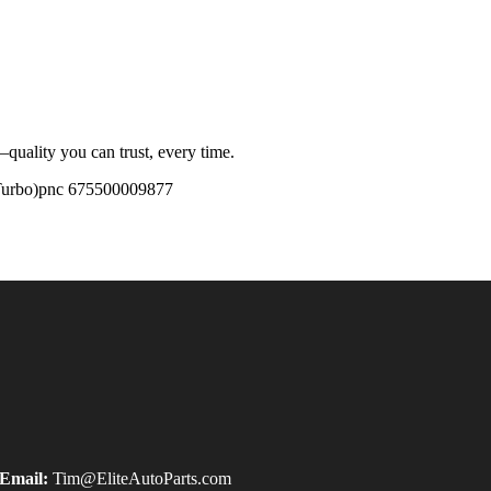
quality you can trust, every time.
urbo)pnc 675500009877
Email:
Tim@EliteAutoParts.com