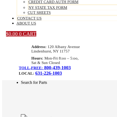
CREDIT CARD AUTH FORM
NY STATE TAX FORM
CUT SHEETS
CONTACT US
ABOUT US
$
0.00
0
CART
Address:
120 Albany Avenue
Lindenhurst, NY 11757
Hours:
Mon-Fri 8:oo – 5:oo,
Sat & Sun Closed
800-439-1003
TOLL-FREE:
631-226-1003
LOCAL:
Search for Parts