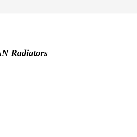
 Radiators