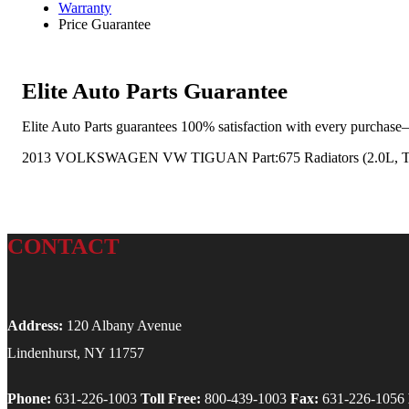
Warranty
Price Guarantee
Elite Auto Parts Guarantee
Elite Auto Parts guarantees 100% satisfaction with every purchase—
2013 VOLKSWAGEN VW TIGUAN Part:675 Radiators (2.0L, T
CONTACT
Address:
120 Albany Avenue
Lindenhurst, NY 11757
Phone:
631-226-1003
Toll Free:
800-439-1003
Fax:
631-226-1056