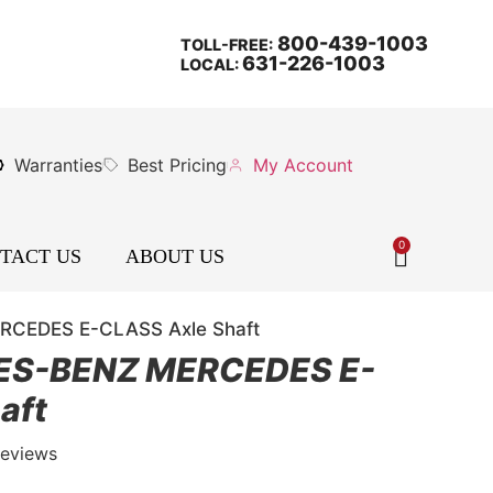
800-439-1003
TOLL-FREE:
631-226-1003
LOCAL:
Warranties
Best Pricing
My Account
0
TACT US
ABOUT US
CEDES E-CLASS Axle Shaft
ES-BENZ MERCEDES E-
aft
Reviews