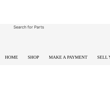
Search for Parts
HOME
SHOP
MAKE A PAYMENT
SELL