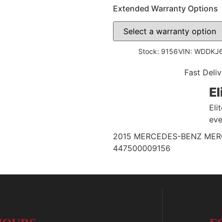
Extended Warranty Options
Stock: 9156
VIN: WDDKJ
Fast Deliv
El
Eli
eve
2015 MERCEDES-BENZ MERCE
447500009156