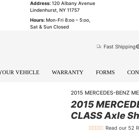
Address:
120 Albany Avenue
Lindenhurst, NY 11757
Hours:
Mon-Fri 8:oo – 5:oo,
Sat & Sun Closed
Fast Shipping
 YOUR VEHICLE
WARRANTY
FORMS
CON
2015 MERCEDES-BENZ MER
2015 MERCED
CLASS Axle Sh
Read our 52 