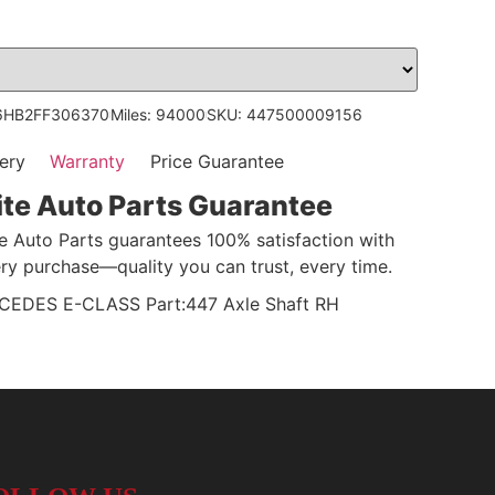
6HB2FF306370
Miles: 94000
SKU: 447500009156
ery
Warranty
Price Guarantee
ite Auto Parts Guarantee
te Auto Parts guarantees 100% satisfaction with
ry purchase—quality you can trust, every time.
DES E-CLASS Part:447 Axle Shaft RH