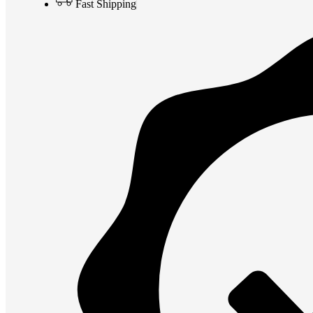
Fast Shipping