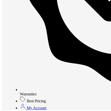
Warranties
Best Pricing
My Account