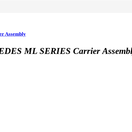
r Assembly
ES ML SERIES Carrier Assembl