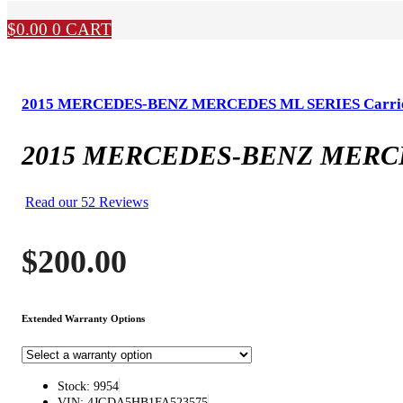
$
0.00
0
CART
2015 MERCEDES-BENZ MERCEDES ML SERIES Carrie
2015 MERCEDES-BENZ MERCED
Read our 52 Reviews
$
200.00
Extended Warranty Options
Stock: 9954
VIN: 4JGDA5HB1FA523575