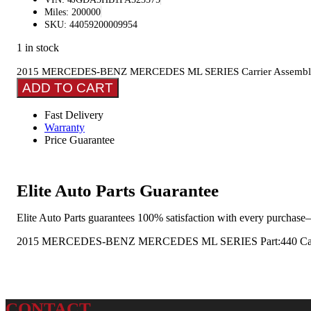
Miles: 200000
SKU: 44059200009954
1 in stock
2015 MERCEDES-BENZ MERCEDES ML SERIES Carrier Assembly
ADD TO CART
Fast Delivery
Warranty
Price Guarantee
Elite Auto Parts Guarantee
Elite Auto Parts guarantees 100% satisfaction with every purchase—
2015 MERCEDES-BENZ MERCEDES ML SERIES Part:440 Carrier
CONTACT