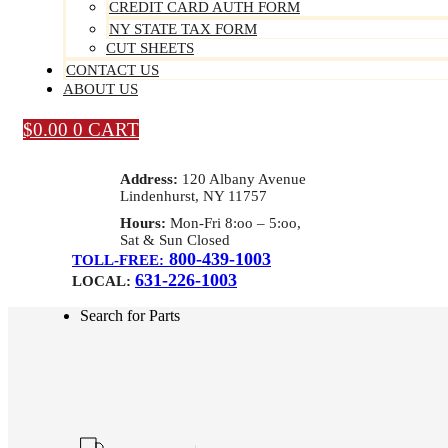
CREDIT CARD AUTH FORM
NY STATE TAX FORM
CUT SHEETS
CONTACT US
ABOUT US
$
0.00
0
CART
Address:
120 Albany Avenue
Lindenhurst, NY 11757
Hours:
Mon-Fri 8:oo – 5:oo,
Sat & Sun Closed
800-439-1003
TOLL-FREE:
631-226-1003
LOCAL:
Search for Parts