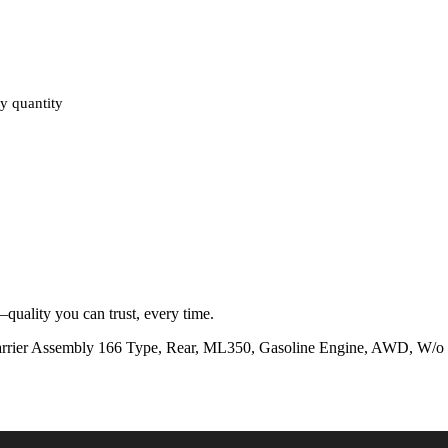
 quantity
quality you can trust, every time.
 Assembly 166 Type, Rear, ML350, Gasoline Engine, AWD, W/o