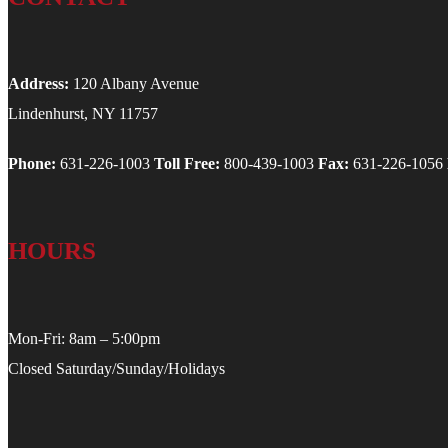
Address:
120 Albany Avenue
Lindenhurst, NY 11757
Phone:
631-226-1003
Toll Free:
800-439-1003
Fax:
631-226-1056
HOURS
Mon-Fri: 8am – 5:00pm
Closed Saturday/Sunday/Holidays