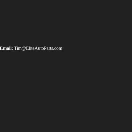
Email:
Tim@EliteAutoParts.com