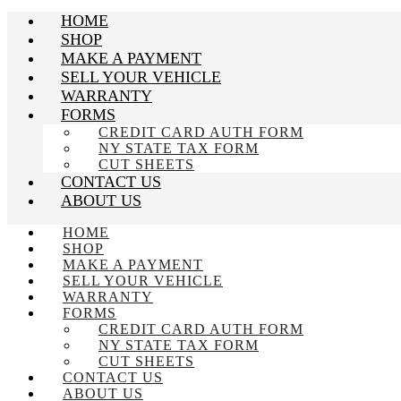
HOME
SHOP
MAKE A PAYMENT
SELL YOUR VEHICLE
WARRANTY
FORMS
CREDIT CARD AUTH FORM
NY STATE TAX FORM
CUT SHEETS
CONTACT US
ABOUT US
HOME
SHOP
MAKE A PAYMENT
SELL YOUR VEHICLE
WARRANTY
FORMS
CREDIT CARD AUTH FORM
NY STATE TAX FORM
CUT SHEETS
CONTACT US
ABOUT US