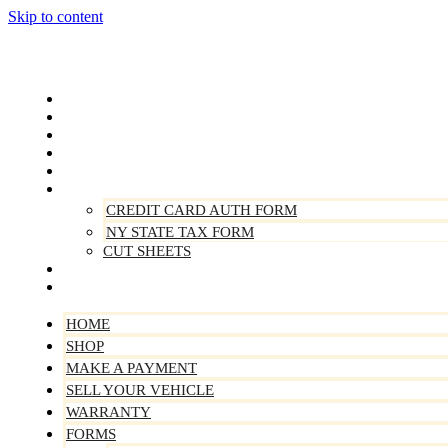
Skip to content
Home
Shop
Make A Payment
Sell Your Vehicle
Warranty
Forms
CREDIT CARD AUTH FORM
NY STATE TAX FORM
CUT SHEETS
Contact Us
About Us
HOME
SHOP
MAKE A PAYMENT
SELL YOUR VEHICLE
WARRANTY
FORMS