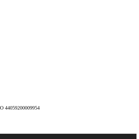
 O 44059200009954