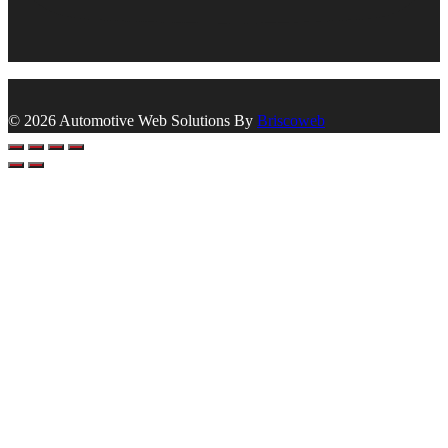
© 2026 Automotive Web Solutions By
Briscoweb