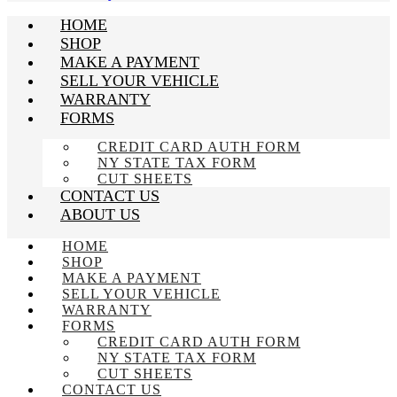
HOME
SHOP
MAKE A PAYMENT
SELL YOUR VEHICLE
WARRANTY
FORMS
CREDIT CARD AUTH FORM
NY STATE TAX FORM
CUT SHEETS
CONTACT US
ABOUT US
HOME
SHOP
MAKE A PAYMENT
SELL YOUR VEHICLE
WARRANTY
FORMS
CREDIT CARD AUTH FORM
NY STATE TAX FORM
CUT SHEETS
CONTACT US