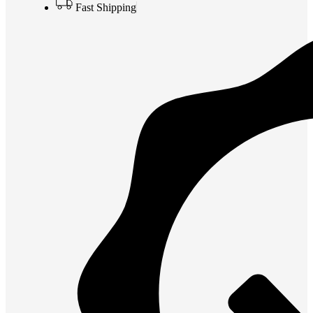
Fast Shipping