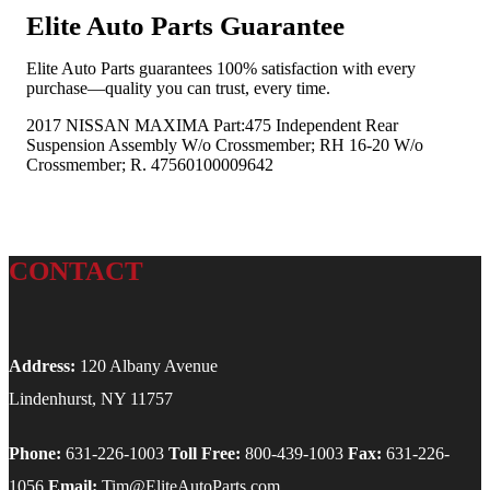
Elite Auto Parts Guarantee
Elite Auto Parts guarantees 100% satisfaction with every
purchase—quality you can trust, every time.
2017 NISSAN MAXIMA Part:475 Independent Rear
Suspension Assembly W/o Crossmember; RH 16-20 W/o
Crossmember; R. 47560100009642
CONTACT
Address:
120 Albany Avenue
Lindenhurst, NY 11757
Phone:
631-226-1003
Toll Free:
800-439-1003
Fax:
631-226-
1056
Email:
Tim@EliteAutoParts.com