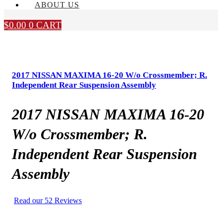
ABOUT US
$
0.00
0
CART
2017 NISSAN MAXIMA 16-20 W/o Crossmember; R.
Independent Rear Suspension Assembly
2017 NISSAN MAXIMA 16-20
W/o Crossmember; R.
Independent Rear Suspension
Assembly
Read our 52 Reviews