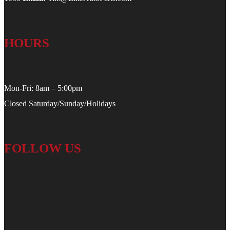
HOURS
Mon-Fri: 8am – 5:00pm
Closed Saturday/Sunday/Holidays
FOLLOW US