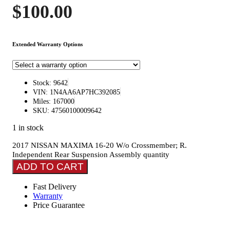
$
100.00
Extended Warranty Options
Stock: 9642
VIN: 1N4AA6AP7HC392085
Miles: 167000
SKU: 47560100009642
1 in stock
2017 NISSAN MAXIMA 16-20 W/o Crossmember; R.
Independent Rear Suspension Assembly quantity
ADD TO CART
Fast Delivery
Warranty
Price Guarantee