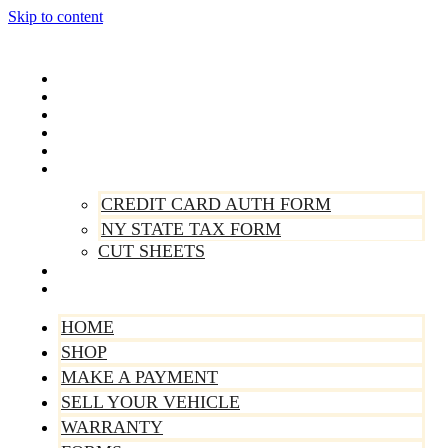
Skip to content
Home
Shop
Make A Payment
Sell Your Vehicle
Warranty
Forms
CREDIT CARD AUTH FORM
NY STATE TAX FORM
CUT SHEETS
Contact Us
About Us
HOME
SHOP
MAKE A PAYMENT
SELL YOUR VEHICLE
WARRANTY