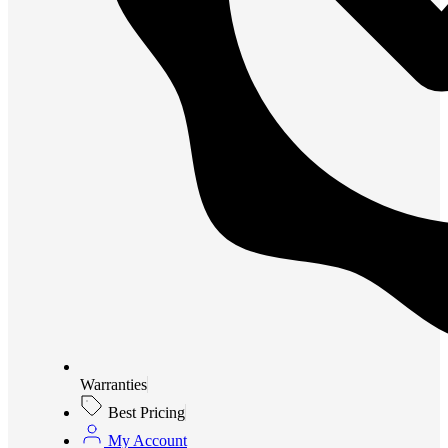
Warranties
Best Pricing
My Account