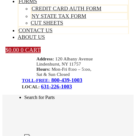
FORMS
CREDIT CARD AUTH FORM
NY STATE TAX FORM
CUT SHEETS
CONTACT US
ABOUT US
$
0.00
0
CART
Address:
120 Albany Avenue
Lindenhurst, NY 11757
Hours:
Mon-Fri 8:oo – 5:oo,
Sat & Sun Closed
800-439-1003
TOLL-FREE:
631-226-1003
LOCAL:
Search for Parts