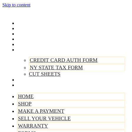
Skip to content
Home
Shop
Make A Payment
Sell Your Vehicle
Warranty
Forms
CREDIT CARD AUTH FORM
NY STATE TAX FORM
CUT SHEETS
Contact Us
About Us
HOME
SHOP
MAKE A PAYMENT
SELL YOUR VEHICLE
WARRANTY