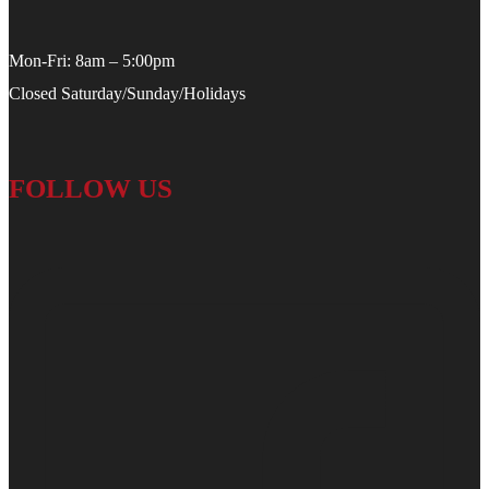
Mon-Fri: 8am – 5:00pm
Closed Saturday/Sunday/Holidays
FOLLOW US