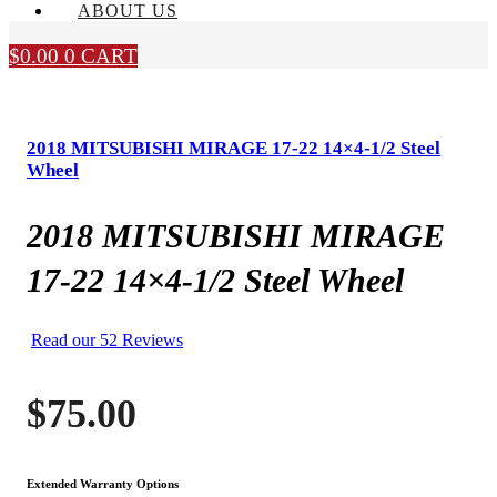
ABOUT US
$
0.00
0
CART
2018 MITSUBISHI MIRAGE 17-22 14×4-1/2 Steel
Wheel
2018 MITSUBISHI MIRAGE
17-22 14×4-1/2 Steel Wheel
Read our 52 Reviews
$
75.00
Extended Warranty Options