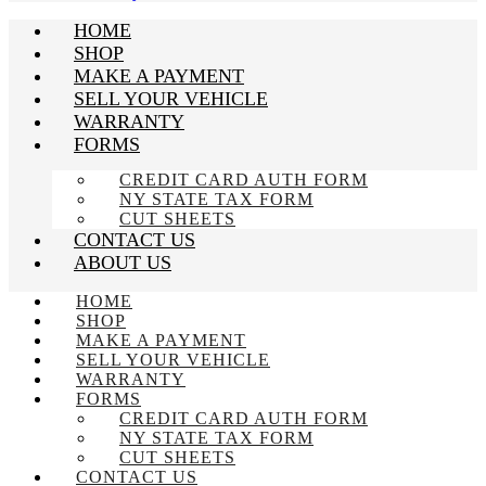
HOME
SHOP
MAKE A PAYMENT
SELL YOUR VEHICLE
WARRANTY
FORMS
CREDIT CARD AUTH FORM
NY STATE TAX FORM
CUT SHEETS
CONTACT US
ABOUT US
HOME
SHOP
MAKE A PAYMENT
SELL YOUR VEHICLE
WARRANTY
FORMS
CREDIT CARD AUTH FORM
NY STATE TAX FORM
CUT SHEETS
CONTACT US