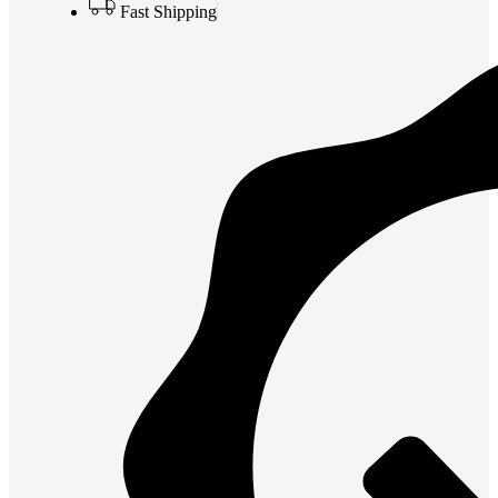
Fast Shipping