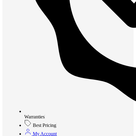
Warranties
Best Pricing
My Account