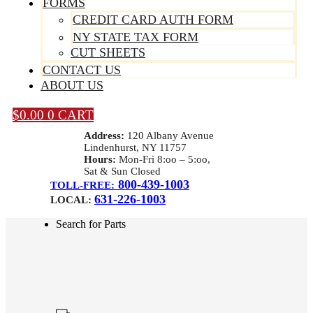
FORMS
CREDIT CARD AUTH FORM
NY STATE TAX FORM
CUT SHEETS
CONTACT US
ABOUT US
$
0.00
0
CART
Address:
120 Albany Avenue
Lindenhurst, NY 11757
Hours:
Mon-Fri 8:oo – 5:oo,
Sat & Sun Closed
800-439-1003
TOLL-FREE:
631-226-1003
LOCAL:
Search for Parts