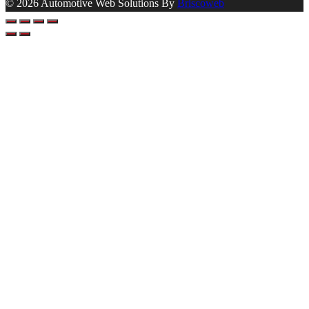
© 2026 Automotive Web Solutions By
Briscoweb