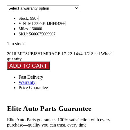
Stock: 9907
VIN: ML32F3FJ1JHF04266
Miles: 130000
SKU: 5606675009907
1 in stock
2018 MITSUBISHI MIRAGE 17-22 14x4-1/2 Steel Wheel
quantity
ADD TO CART
Fast Delivery
Warranty
Price Guarantee
Elite Auto Parts Guarantee
Elite Auto Parts guarantees 100% satisfaction with every
purchase—quality you can trust, every time.