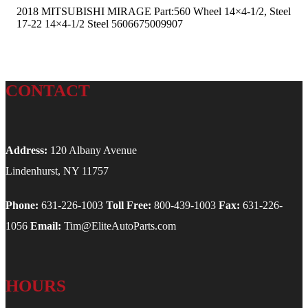
2018 MITSUBISHI MIRAGE Part:560 Wheel 14×4-1/2, Steel
17-22 14×4-1/2 Steel 5606675009907
CONTACT
Address:
120 Albany Avenue
Lindenhurst, NY 11757
Phone:
631-226-1003
Toll Free:
800-439-1003
Fax:
631-226-
1056
Email:
Tim@EliteAutoParts.com
HOURS