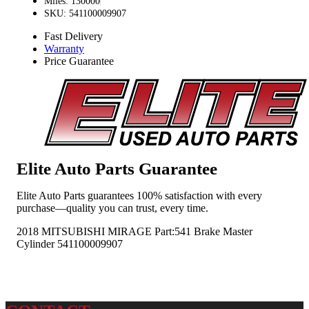
Miles: 130000
SKU: 541100009907
Fast Delivery
Warranty
Price Guarantee
Elite Auto Parts Guarantee
Elite Auto Parts guarantees 100% satisfaction with every
purchase—quality you can trust, every time.
2018 MITSUBISHI MIRAGE Part:541 Brake Master
Cylinder 541100009907