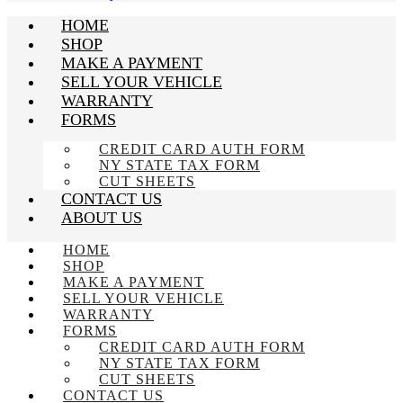
HOME
SHOP
MAKE A PAYMENT
SELL YOUR VEHICLE
WARRANTY
FORMS
CREDIT CARD AUTH FORM
NY STATE TAX FORM
CUT SHEETS
CONTACT US
ABOUT US
HOME
SHOP
MAKE A PAYMENT
SELL YOUR VEHICLE
WARRANTY
FORMS
CREDIT CARD AUTH FORM
NY STATE TAX FORM
CUT SHEETS
CONTACT US