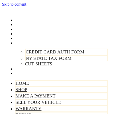
Skip to content
Home
Shop
Make A Payment
Sell Your Vehicle
Warranty
Forms
CREDIT CARD AUTH FORM
NY STATE TAX FORM
CUT SHEETS
Contact Us
About Us
HOME
SHOP
MAKE A PAYMENT
SELL YOUR VEHICLE
WARRANTY