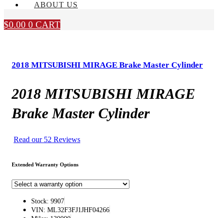
ABOUT US
$
0.00
0
CART
2018 MITSUBISHI MIRAGE Brake Master Cylinder
2018 MITSUBISHI MIRAGE
Brake Master Cylinder
Read our 52 Reviews
Extended Warranty Options
Stock: 9907
VIN: ML32F3FJ1JHF04266