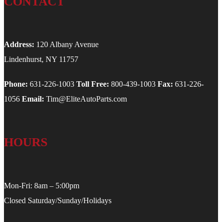
CONTACT
Address:
120 Albany Avenue
Lindenhurst, NY 11757
Phone:
631-226-1003
Toll Free:
800-439-1003
Fax:
631-226-
1056
Email:
Tim@EliteAutoParts.com
HOURS
Mon-Fri: 8am – 5:00pm
Closed Saturday/Sunday/Holidays