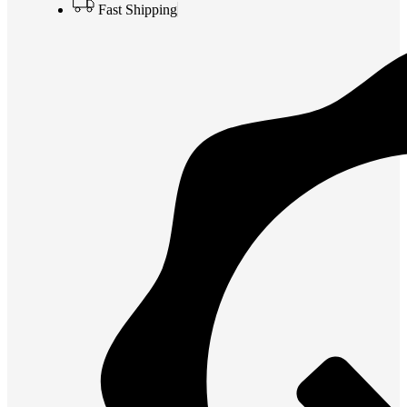
Fast Shipping