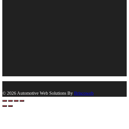
© 2026 Automotive Web Solutions By
Briscoweb