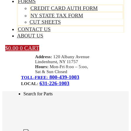
FORMS
CREDIT CARD AUTH FORM
NY STATE TAX FORM
CUT SHEETS
CONTACT US
ABOUT US
$
0.00
0
CART
Address:
120 Albany Avenue
Lindenhurst, NY 11757
Hours:
Mon-Fri 8:oo – 5:oo,
Sat & Sun Closed
800-439-1003
TOLL-FREE:
631-226-1003
LOCAL:
Search for Parts