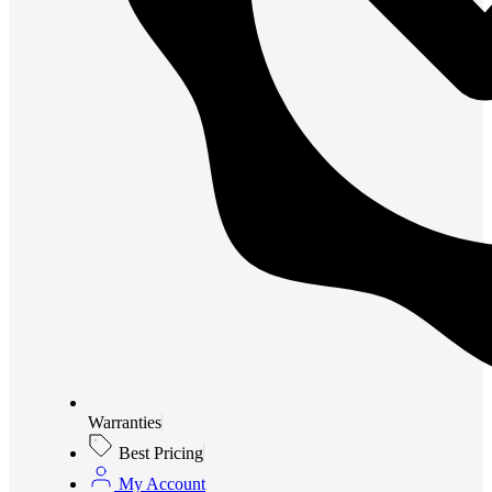
Warranties
Best Pricing
My Account