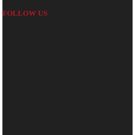
FOLLOW US