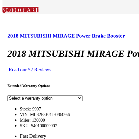
$
0.00
0
CART
2018 MITSUBISHI MIRAGE Power Brake Booster
2018 MITSUBISHI MIRAGE Powe
Read our 52 Reviews
Extended Warranty Options
Stock: 9907
VIN: ML32F3FJ1JHF04266
Miles: 130000
SKU: 540100009907
Fast Delivery