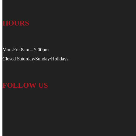
HOURS
Mon-Fri: 8am – 5:00pm
Closed Saturday/Sunday/Holidays
FOLLOW US