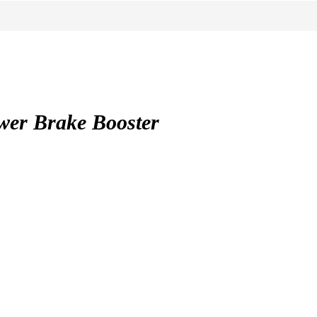
r Brake Booster