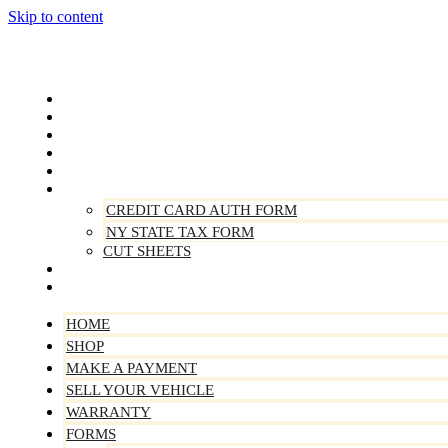
Skip to content
Home
Shop
Make A Payment
Sell Your Vehicle
Warranty
Forms
CREDIT CARD AUTH FORM
NY STATE TAX FORM
CUT SHEETS
Contact Us
About Us
HOME
SHOP
MAKE A PAYMENT
SELL YOUR VEHICLE
WARRANTY
FORMS