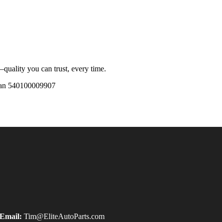
quality you can trust, every time.
an 540100009907
Email:
Tim@EliteAutoParts.com