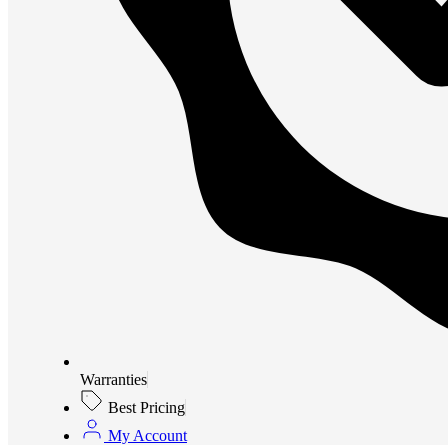
Warranties
Best Pricing
My Account