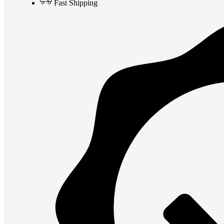
Fast Shipping