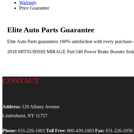
Warranty
Price Guarantee
Elite Auto Parts Guarantee
Elite Auto Parts guarantees 100% satisfaction with every purchase—
2018 MITSUBISHI MIRAGE Part:540 Power Brake Booster Sed
CONTACT
Address:
120 Albany Avenue
Lindenhurst, NY 11757
Phone:
631-226-1003
Toll Free:
800-439-1003
Fax:
631-226-1056