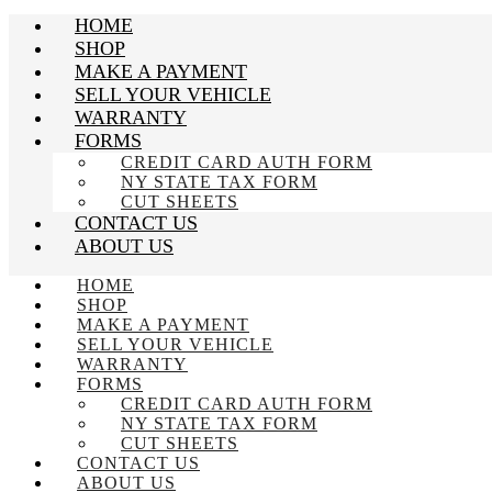
HOME
SHOP
MAKE A PAYMENT
SELL YOUR VEHICLE
WARRANTY
FORMS
CREDIT CARD AUTH FORM
NY STATE TAX FORM
CUT SHEETS
CONTACT US
ABOUT US
HOME
SHOP
MAKE A PAYMENT
SELL YOUR VEHICLE
WARRANTY
FORMS
CREDIT CARD AUTH FORM
NY STATE TAX FORM
CUT SHEETS
CONTACT US
ABOUT US