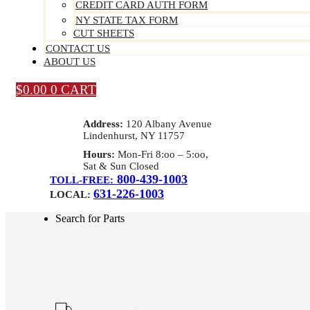
CREDIT CARD AUTH FORM
NY STATE TAX FORM
CUT SHEETS
CONTACT US
ABOUT US
$
0.00
0
CART
Address:
120 Albany Avenue
Lindenhurst, NY 11757
Hours:
Mon-Fri 8:oo – 5:oo,
Sat & Sun Closed
800-439-1003
TOLL-FREE:
631-226-1003
LOCAL:
Search for Parts