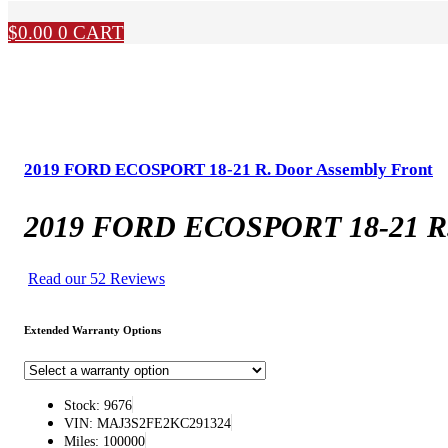
$
0.00
0
CART
2019 FORD ECOSPORT 18-21 R. Door Assembly Front
2019 FORD ECOSPORT 18-21 R. 
Read our 52 Reviews
Extended Warranty Options
Stock: 9676
VIN: MAJ3S2FE2KC291324
Miles: 100000