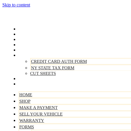
Skip to content
Home
Shop
Make A Payment
Sell Your Vehicle
Warranty
Forms
CREDIT CARD AUTH FORM
NY STATE TAX FORM
CUT SHEETS
Contact Us
About Us
HOME
SHOP
MAKE A PAYMENT
SELL YOUR VEHICLE
WARRANTY
FORMS