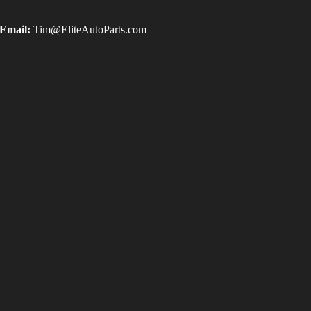
Email:
Tim@EliteAutoParts.com