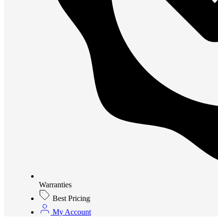
Warranties
Best Pricing
My Account