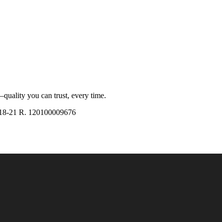
quality you can trust, every time.
18-21 R. 120100009676