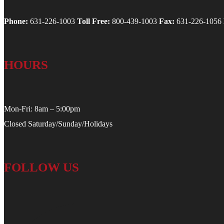
Phone:
631-226-1003
Toll Free:
800-439-1003
Fax:
631-226-1056
HOURS
Mon-Fri: 8am – 5:00pm
Closed Saturday/Sunday/Holidays
FOLLOW US