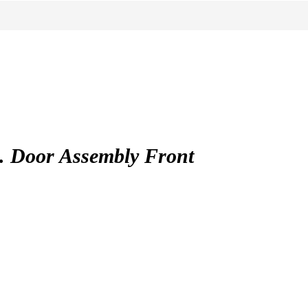
Door Assembly Front