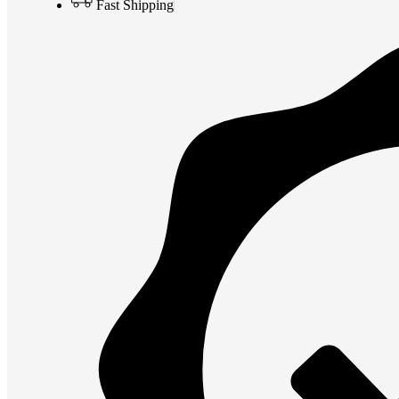
Fast Shipping