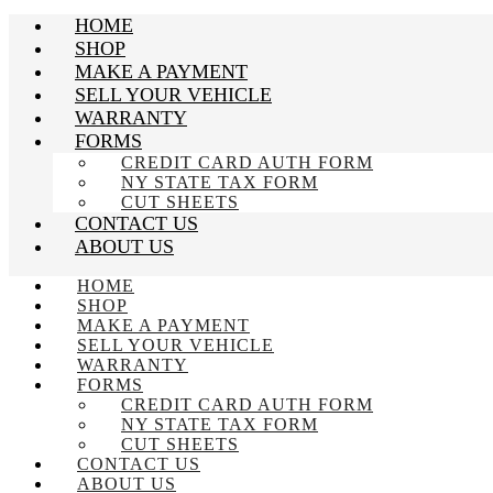
HOME
SHOP
MAKE A PAYMENT
SELL YOUR VEHICLE
WARRANTY
FORMS
CREDIT CARD AUTH FORM
NY STATE TAX FORM
CUT SHEETS
CONTACT US
ABOUT US
HOME
SHOP
MAKE A PAYMENT
SELL YOUR VEHICLE
WARRANTY
FORMS
CREDIT CARD AUTH FORM
NY STATE TAX FORM
CUT SHEETS
CONTACT US
ABOUT US