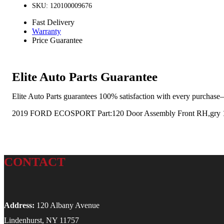
SKU: 120100009676
Fast Delivery
Warranty
Price Guarantee
Elite Auto Parts Guarantee
Elite Auto Parts guarantees 100% satisfaction with every purchase—
2019 FORD ECOSPORT Part:120 Door Assembly Front RH,gry 
CONTACT
Address:
120 Albany Avenue
Lindenhurst, NY 11757