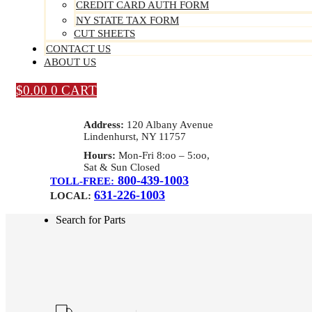
CREDIT CARD AUTH FORM
NY STATE TAX FORM
CUT SHEETS
CONTACT US
ABOUT US
$
0.00
0
CART
Address:
120 Albany Avenue
Lindenhurst, NY 11757
Hours:
Mon-Fri 8:oo – 5:oo,
Sat & Sun Closed
800-439-1003
TOLL-FREE:
631-226-1003
LOCAL:
Search for Parts