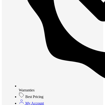
Warranties
Best Pricing
My Account