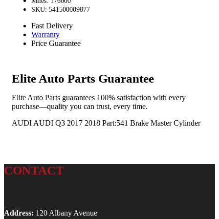
Miles: 176000
SKU: 541500009877
Fast Delivery
Warranty
Price Guarantee
Elite Auto Parts Guarantee
Elite Auto Parts guarantees 100% satisfaction with every
purchase—quality you can trust, every time.
AUDI AUDI Q3 2017 2018 Part:541 Brake Master Cylinder
CONTACT
Address:
120 Albany Avenue