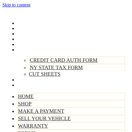
Skip to content
Home
Shop
Make A Payment
Sell Your Vehicle
Warranty
Forms
CREDIT CARD AUTH FORM
NY STATE TAX FORM
CUT SHEETS
Contact Us
About Us
HOME
SHOP
MAKE A PAYMENT
SELL YOUR VEHICLE
WARRANTY