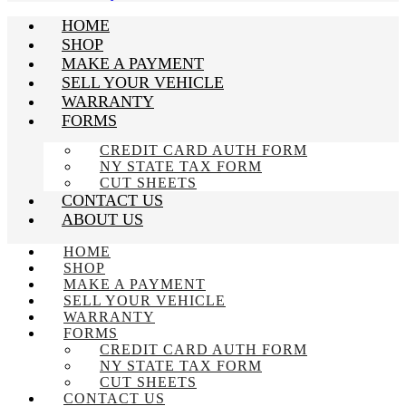
HOME
SHOP
MAKE A PAYMENT
SELL YOUR VEHICLE
WARRANTY
FORMS
CREDIT CARD AUTH FORM
NY STATE TAX FORM
CUT SHEETS
CONTACT US
ABOUT US
HOME
SHOP
MAKE A PAYMENT
SELL YOUR VEHICLE
WARRANTY
FORMS
CREDIT CARD AUTH FORM
NY STATE TAX FORM
CUT SHEETS
CONTACT US