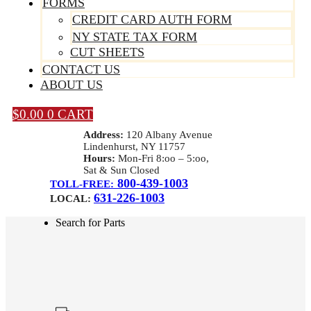
FORMS
CREDIT CARD AUTH FORM
NY STATE TAX FORM
CUT SHEETS
CONTACT US
ABOUT US
$
0.00
0
CART
Address:
120 Albany Avenue
Lindenhurst, NY 11757
Hours:
Mon-Fri 8:oo – 5:oo,
Sat & Sun Closed
800-439-1003
TOLL-FREE:
631-226-1003
LOCAL:
Search for Parts