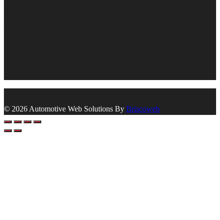
© 2026 Automotive Web Solutions By
Briscoweb