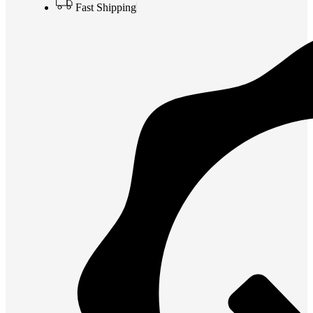
Fast Shipping