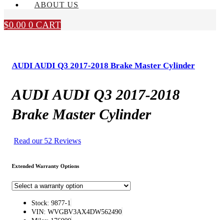
ABOUT US
$
0.00
0
CART
AUDI AUDI Q3 2017-2018 Brake Master Cylinder
AUDI AUDI Q3 2017-2018
Brake Master Cylinder
Read our 52 Reviews
Extended Warranty Options
Stock: 9877-1
VIN: WVGBV3AX4DW562490