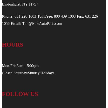
Lindenhurst, NY 11757
Phone:
631-226-1003
Toll Free:
800-439-1003
Fax:
631-226-
1056
Email:
Tim@EliteAutoParts.com
HOURS
Mon-Fri: 8am – 5:00pm
Closed Saturday/Sunday/Holidays
FOLLOW US