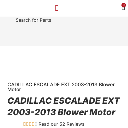
0
Search for Parts
MAKE A PAYMENT
SELL YOUR VEHICLE
CONTACT US
CADILLAC ESCALADE EXT 2003-2013 Blower
Motor
CADILLAC ESCALADE EXT
2003-2013 Blower Motor
Read our 52 Reviews