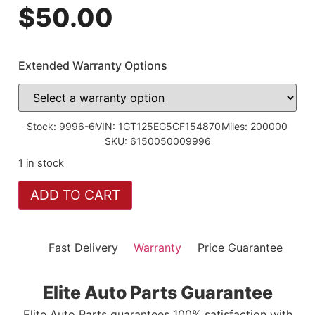
$
50.00
Extended Warranty Options
Stock: 9996-6
VIN: 1GT125EG5CF154870
Miles: 200000
SKU: 6150050009996
1 in stock
ADD TO CART
Fast Delivery
Warranty
Price Guarantee
Elite Auto Parts Guarantee
Elite Auto Parts guarantees 100% satisfaction with