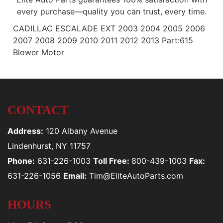
every purchase—quality you can trust, every time.
CADILLAC ESCALADE EXT 2003 2004 2005 2006
2007 2008 2009 2010 2011 2012 2013 Part:615
Blower Motor
CONTACT
Address:
120 Albany Avenue
Lindenhurst, NY 11757
Phone:
631-226-1003
Toll Free:
800-439-1003
Fax:
631-226-1056
Email:
Tim@EliteAutoParts.com
HOURS