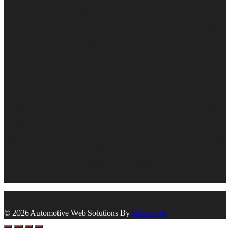
© 2026 Automotive Web Solutions By
Briscoweb