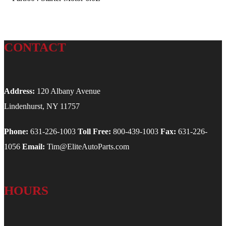
CONTACT
Address:
120 Albany Avenue
Lindenhurst, NY 11757
Phone:
631-226-1003
Toll Free:
800-439-1003
Fax:
631-226-
1056
Email:
Tim@EliteAutoParts.com
HOURS