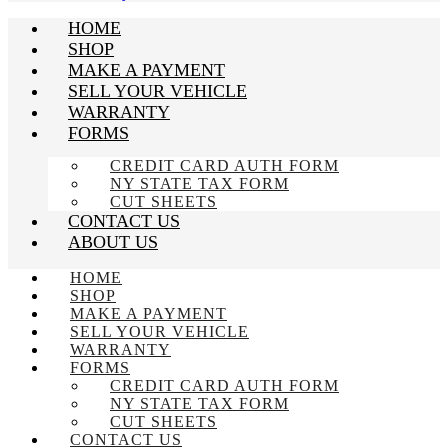
HOME
SHOP
MAKE A PAYMENT
SELL YOUR VEHICLE
WARRANTY
FORMS
CREDIT CARD AUTH FORM
NY STATE TAX FORM
CUT SHEETS
CONTACT US
ABOUT US
HOME
SHOP
MAKE A PAYMENT
SELL YOUR VEHICLE
WARRANTY
FORMS
CREDIT CARD AUTH FORM
NY STATE TAX FORM
CUT SHEETS
CONTACT US