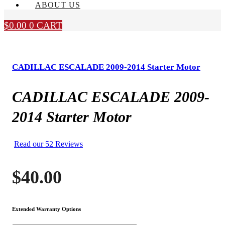
ABOUT US
$
0.00
0
CART
CADILLAC ESCALADE 2009-2014 Starter Motor
CADILLAC ESCALADE 2009-
2014 Starter Motor
Read our 52 Reviews
$
40.00
Extended Warranty Options