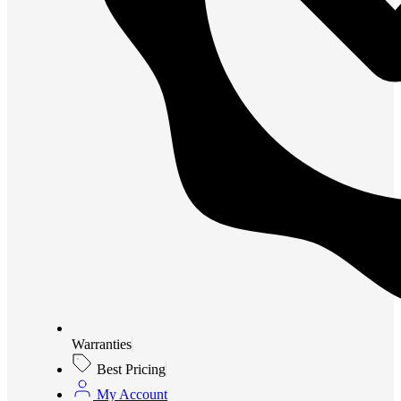
Warranties
Best Pricing
My Account