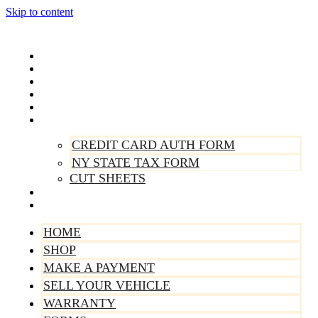
Skip to content
Home
Shop
Make A Payment
Sell Your Vehicle
Warranty
Forms
CREDIT CARD AUTH FORM
NY STATE TAX FORM
CUT SHEETS
Contact Us
About Us
HOME
SHOP
MAKE A PAYMENT
SELL YOUR VEHICLE
WARRANTY