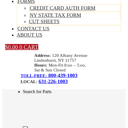
FORMS
CREDIT CARD AUTH FORM
NY STATE TAX FORM
CUT SHEETS
CONTACT US
ABOUT US
$
0.00
0
CART
Address:
120 Albany Avenue
Lindenhurst, NY 11757
Hours:
Mon-Fri 8:oo – 5:oo,
Sat & Sun Closed
800-439-1003
TOLL-FREE:
631-226-1003
LOCAL:
Search for Parts