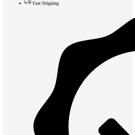
Fast Shipping