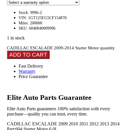
Stock: 9996-2
VIN: 1GT125EG5CF154870
Miles: 200000
SKU: 6040040009996
1 in stock
CADILLAC ESCALADE 2009-2014 Starter Motor quantity
ADD TO CART
Fast Delivery
Warranty
Price Guarantee
Elite Auto Parts Guarantee
Elite Auto Parts guarantees 100% satisfaction with every
purchase—quality you can trust, every time.
CADILLAC ESCALADE 2009 2010 2011 2012 2013 2014
Part:604 Starter Motor 6.0L