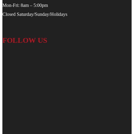
Mon-Fri: 8am – 5:00pm
Closed Saturday/Sunday/Holidays
FOLLOW US