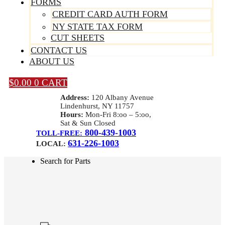
FORMS
CREDIT CARD AUTH FORM
NY STATE TAX FORM
CUT SHEETS
CONTACT US
ABOUT US
$
0.00
0
CART
Address:
120 Albany Avenue
Lindenhurst, NY 11757
Hours:
Mon-Fri 8:oo – 5:oo,
Sat & Sun Closed
800-439-1003
TOLL-FREE:
631-226-1003
LOCAL:
Search for Parts