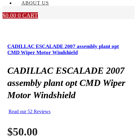
ABOUT US
$
0.00
0
CART
CADILLAC ESCALADE 2007 assembly plant opt
CMD Wiper Motor Windshield
CADILLAC ESCALADE 2007
assembly plant opt CMD Wiper
Motor Windshield
Read our 52 Reviews
$
50.00