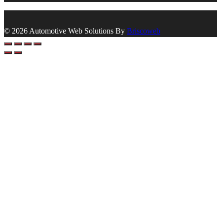
© 2026 Automotive Web Solutions By
Briscoweb