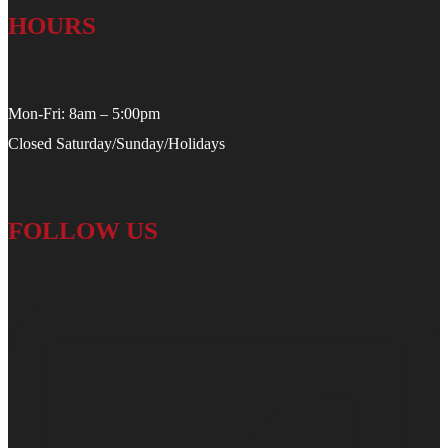
HOURS
Mon-Fri: 8am – 5:00pm
Closed Saturday/Sunday/Holidays
FOLLOW US