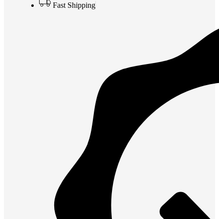
Fast Shipping