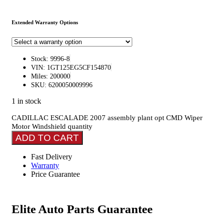
Extended Warranty Options
Stock: 9996-8
VIN: 1GT125EG5CF154870
Miles: 200000
SKU: 6200050009996
1 in stock
CADILLAC ESCALADE 2007 assembly plant opt CMD Wiper
Motor Windshield quantity
ADD TO CART
Fast Delivery
Warranty
Price Guarantee
Elite Auto Parts Guarantee