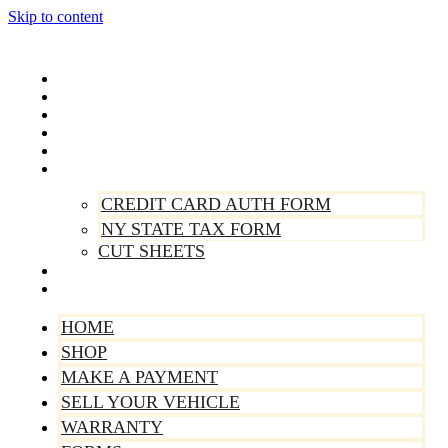
Skip to content
Home
Shop
Make A Payment
Sell Your Vehicle
Warranty
Forms
CREDIT CARD AUTH FORM
NY STATE TAX FORM
CUT SHEETS
Contact Us
About Us
HOME
SHOP
MAKE A PAYMENT
SELL YOUR VEHICLE
WARRANTY