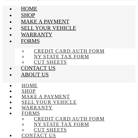
HOME
SHOP
MAKE A PAYMENT
SELL YOUR VEHICLE
WARRANTY
FORMS
CREDIT CARD AUTH FORM
NY STATE TAX FORM
CUT SHEETS
CONTACT US
ABOUT US
HOME
SHOP
MAKE A PAYMENT
SELL YOUR VEHICLE
WARRANTY
FORMS
CREDIT CARD AUTH FORM
NY STATE TAX FORM
CUT SHEETS
CONTACT US