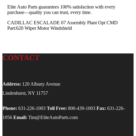
Elite Auto Parts guarantees 100% satisfaction with every
purchase—quality you can trust, every time.
CADILLAC ESCALADE 07 Assembly Plant Opt CMD
Part:620 Wiper Motor Windshield
CONTACT
Address:
120 Albany Avenue
Lindenhurst, NY 11757
Phone:
631-226-1003
Toll Free:
800-439-1003
Fax:
631-226-
1056
Email:
Tim@EliteAutoParts.com