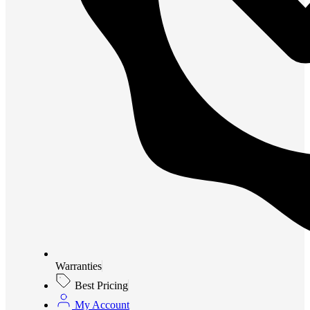
Warranties
Best Pricing
My Account