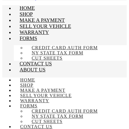
HOME
SHOP
MAKE A PAYMENT
SELL YOUR VEHICLE
WARRANTY
FORMS
CREDIT CARD AUTH FORM
NY STATE TAX FORM
CUT SHEETS
CONTACT US
ABOUT US
HOME
SHOP
MAKE A PAYMENT
SELL YOUR VEHICLE
WARRANTY
FORMS
CREDIT CARD AUTH FORM
NY STATE TAX FORM
CUT SHEETS
CONTACT US