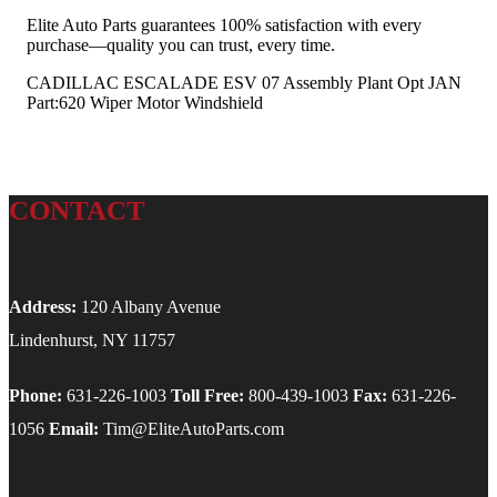
Elite Auto Parts guarantees 100% satisfaction with every
purchase—quality you can trust, every time.
CADILLAC ESCALADE ESV 07 Assembly Plant Opt JAN
Part:620 Wiper Motor Windshield
CONTACT
Address:
120 Albany Avenue
Lindenhurst, NY 11757
Phone:
631-226-1003
Toll Free:
800-439-1003
Fax:
631-226-
1056
Email:
Tim@EliteAutoParts.com