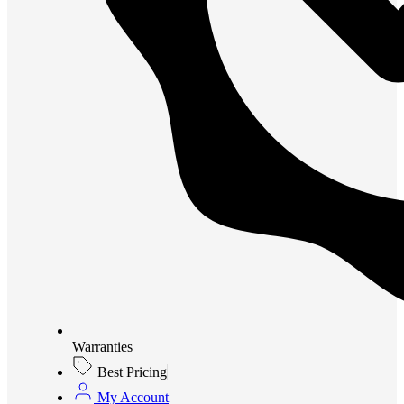
Warranties
Best Pricing
My Account