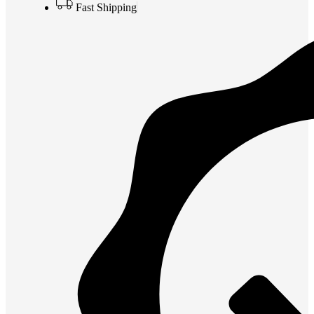
Fast Shipping