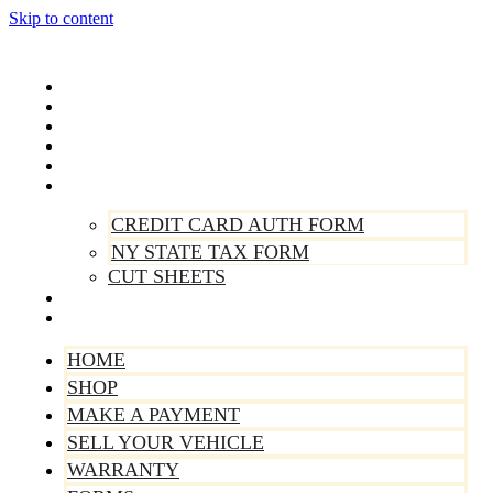
Skip to content
Home
Shop
Make A Payment
Sell Your Vehicle
Warranty
Forms
CREDIT CARD AUTH FORM
NY STATE TAX FORM
CUT SHEETS
Contact Us
About Us
HOME
SHOP
MAKE A PAYMENT
SELL YOUR VEHICLE
WARRANTY