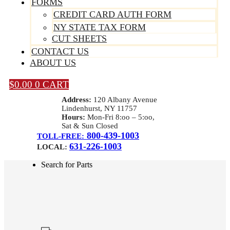
FORMS
CREDIT CARD AUTH FORM
NY STATE TAX FORM
CUT SHEETS
CONTACT US
ABOUT US
$
0.00
0
CART
Address:
120 Albany Avenue
Lindenhurst, NY 11757
Hours:
Mon-Fri 8:oo – 5:oo,
Sat & Sun Closed
800-439-1003
TOLL-FREE:
631-226-1003
LOCAL:
Search for Parts