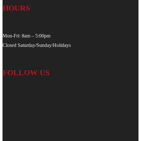
HOURS
Mon-Fri: 8am – 5:00pm
Closed Saturday/Sunday/Holidays
FOLLOW US