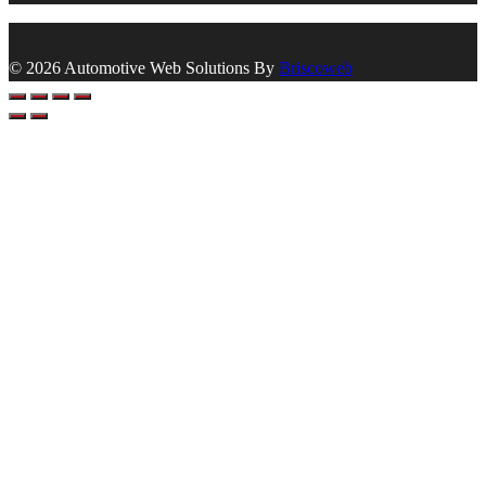
© 2026 Automotive Web Solutions By
Briscoweb