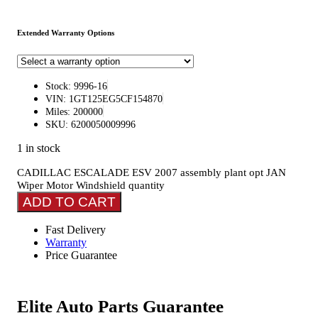
Extended Warranty Options
Stock: 9996-16
VIN: 1GT125EG5CF154870
Miles: 200000
SKU: 6200050009996
1 in stock
CADILLAC ESCALADE ESV 2007 assembly plant opt JAN
Wiper Motor Windshield quantity
ADD TO CART
Fast Delivery
Warranty
Price Guarantee
Elite Auto Parts Guarantee