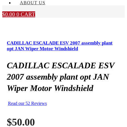
ABOUT US
$
0.00
0
CART
CADILLAC ESCALADE ESV 2007 assembly plant
opt JAN Wiper Motor Windshield
CADILLAC ESCALADE ESV
2007 assembly plant opt JAN
Wiper Motor Windshield
Read our 52 Reviews
$
50.00