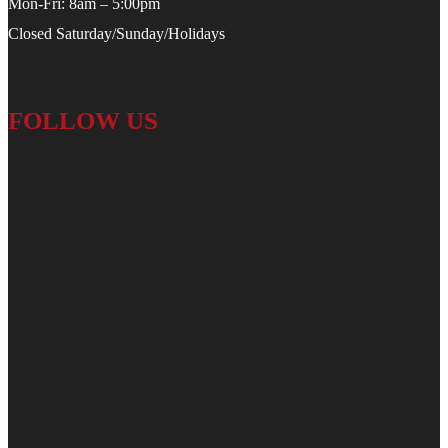
Mon-Fri: 8am – 5:00pm
Closed Saturday/Sunday/Holidays
FOLLOW US