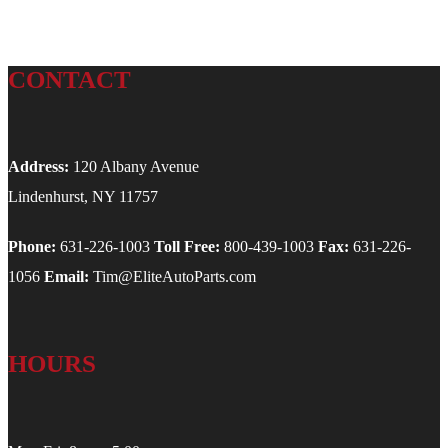
CONTACT
Address:
120 Albany Avenue
Lindenhurst, NY 11757
Phone:
631-226-1003
Toll Free:
800-439-1003
Fax:
631-226-
1056
Email:
Tim@EliteAutoParts.com
HOURS