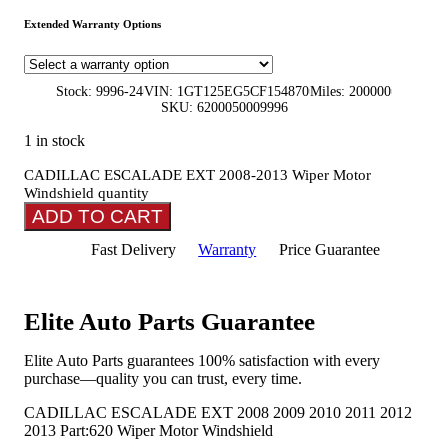
Extended Warranty Options
Stock: 9996-24
VIN: 1GT125EG5CF154870
Miles: 200000
SKU: 6200050009996
1 in stock
CADILLAC ESCALADE EXT 2008-2013 Wiper Motor
Windshield quantity
ADD TO CART
Fast Delivery
Warranty
Price Guarantee
Elite Auto Parts Guarantee
Elite Auto Parts guarantees 100% satisfaction with every
purchase—quality you can trust, every time.
CADILLAC ESCALADE EXT 2008 2009 2010 2011 2012
2013 Part:620 Wiper Motor Windshield