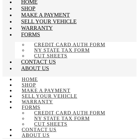
HOME
SHOP
MAKE A PAYMENT
SELL YOUR VEHICLE
WARRANTY
FORMS
CREDIT CARD AUTH FORM
NY STATE TAX FORM
CUT SHEETS
CONTACT US
ABOUT US
HOME
SHOP
MAKE A PAYMENT
SELL YOUR VEHICLE
WARRANTY
FORMS
CREDIT CARD AUTH FORM
NY STATE TAX FORM
CUT SHEETS
CONTACT US
ABOUT US