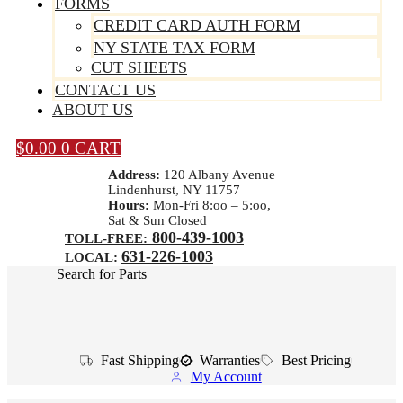
FORMS
CREDIT CARD AUTH FORM
NY STATE TAX FORM
CUT SHEETS
CONTACT US
ABOUT US
$
0.00
0
CART
Address:
120 Albany Avenue
Lindenhurst, NY 11757
Hours:
Mon-Fri 8:oo – 5:oo,
Sat & Sun Closed
800-439-1003
TOLL-FREE:
631-226-1003
LOCAL:
Search for Parts
Fast Shipping
Warranties
Best Pricing
My Account