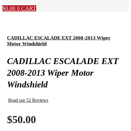
$
0.00
0
CART
CADILLAC ESCALADE EXT 2008-2013 Wiper
Motor Windshield
CADILLAC ESCALADE EXT
2008-2013 Wiper Motor
Windshield
Read our 52 Reviews
$
50.00