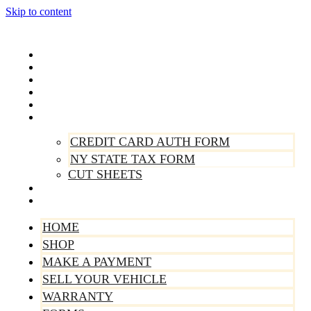
Skip to content
Home
Shop
Make A Payment
Sell Your Vehicle
Warranty
Forms
CREDIT CARD AUTH FORM
NY STATE TAX FORM
CUT SHEETS
Contact Us
About Us
HOME
SHOP
MAKE A PAYMENT
SELL YOUR VEHICLE
WARRANTY