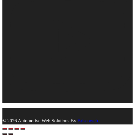
© 2026 Automotive Web Solutions By
Briscoweb