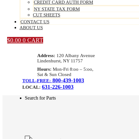
CREDIT CARD AUTH FORM
NY STATE TAX FORM
CUT SHEETS
CONTACT US
ABOUT US
$
0.00
0
CART
Address:
120 Albany Avenue
Lindenhurst, NY 11757
Hours:
Mon-Fri 8:oo – 5:oo,
Sat & Sun Closed
800-439-1003
TOLL-FREE:
631-226-1003
LOCAL:
Search for Parts