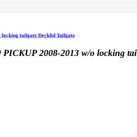
ing tailgate Decklid Tailgate
UP 2008-2013 w/o locking tailga