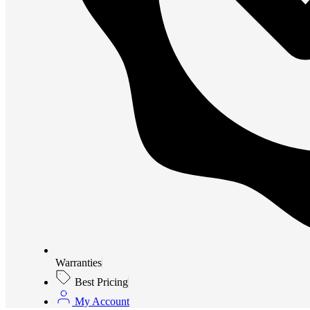
Warranties
Best Pricing
My Account