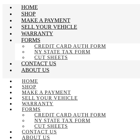
HOME
SHOP
MAKE A PAYMENT
SELL YOUR VEHICLE
WARRANTY
FORMS
CREDIT CARD AUTH FORM
NY STATE TAX FORM
CUT SHEETS
CONTACT US
ABOUT US
HOME
SHOP
MAKE A PAYMENT
SELL YOUR VEHICLE
WARRANTY
FORMS
CREDIT CARD AUTH FORM
NY STATE TAX FORM
CUT SHEETS
CONTACT US
ABOUT US