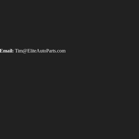
Email:
Tim@EliteAutoParts.com