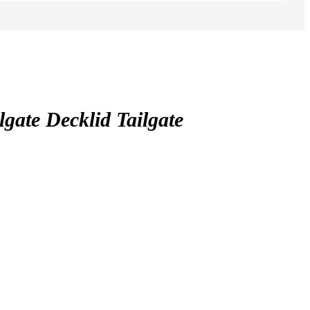
te Decklid Tailgate