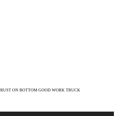
te WHITE RUST ON BOTTOM GOOD WORK TRUCK