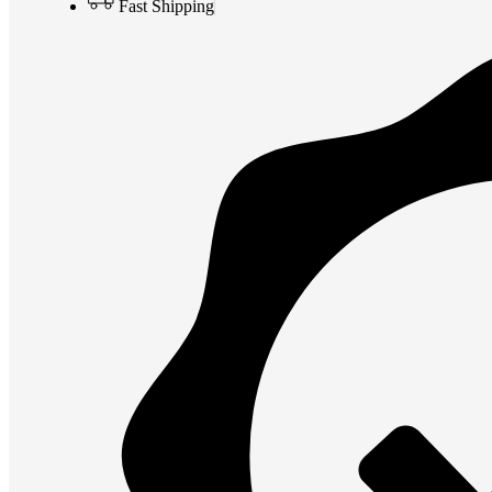
Fast Shipping