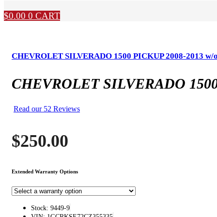
$
0.00
0
CART
CHEVROLET SILVERADO 1500 PICKUP 2008-2013 w/o lock
CHEVROLET SILVERADO 1500 PICK
Read our 52 Reviews
$
250.00
Extended Warranty Options
Stock: 9449-9
VIN: 1GCRKSE72CZ355335