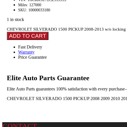
Miles: 127000
SKU: 10000033180
1 in stock
CHEVROLET SILVERADO 1500 PICKUP 2008-2013 w/o locking tailg
ADD TO CART
Fast Delivery
Warranty
Price Guarantee
Elite Auto Parts Guarantee
Elite Auto Parts guarantees 100% satisfaction with every purchase—
CHEVROLET SILVERADO 1500 PICKUP 2008 2009 2010 2011 
CONTACT