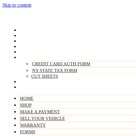
Skip to content
Home
Shop
Make A Payment
Sell Your Vehicle
Warranty
Forms
CREDIT CARD AUTH FORM
NY STATE TAX FORM
CUT SHEETS
Contact Us
About Us
HOME
SHOP
MAKE A PAYMENT
SELL YOUR VEHICLE
WARRANTY
FORMS