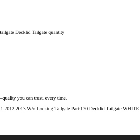
ate Decklid Tailgate quantity
quality you can trust, every time.
2012 2013 W/o Locking Tailgate Part:170 Decklid Tailga