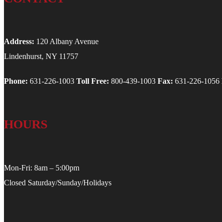
Address:
120 Albany Avenue
Lindenhurst, NY 11757
Phone:
631-226-1003
Toll Free:
800-439-1003
Fax:
631-226-1056
HOURS
Mon-Fri: 8am – 5:00pm
Closed Saturday/Sunday/Holidays