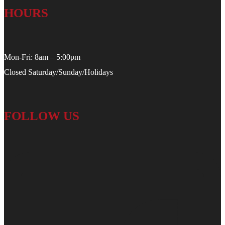
HOURS
Mon-Fri: 8am – 5:00pm
Closed Saturday/Sunday/Holidays
FOLLOW US