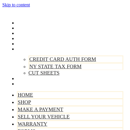
Skip to content
Home
Shop
Make A Payment
Sell Your Vehicle
Warranty
Forms
CREDIT CARD AUTH FORM
NY STATE TAX FORM
CUT SHEETS
Contact Us
About Us
HOME
SHOP
MAKE A PAYMENT
SELL YOUR VEHICLE
WARRANTY