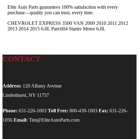
Elite Auto Parts guarantees 100% satisfaction with every
purchase—quality you can trust, every time.
CHEVROLET EXPRESS 3500 VAN 2009 2010 2011 2012
2013 2014 2015 6.0L Part:604 Starter Motor 6.0L
CONTACT
Address:
120 Albany Avenue
Lindenhurst, NY 11757
Phone:
631-226-1003
Toll Free:
800-439-1003
Fax:
631-226-
1056
Email:
Tim@EliteAutoParts.com