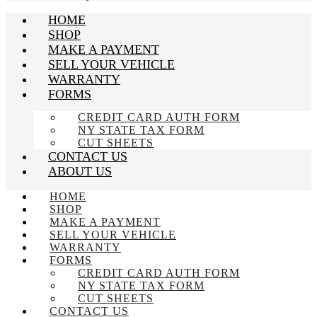
HOME
SHOP
MAKE A PAYMENT
SELL YOUR VEHICLE
WARRANTY
FORMS
CREDIT CARD AUTH FORM
NY STATE TAX FORM
CUT SHEETS
CONTACT US
ABOUT US
HOME
SHOP
MAKE A PAYMENT
SELL YOUR VEHICLE
WARRANTY
FORMS
CREDIT CARD AUTH FORM
NY STATE TAX FORM
CUT SHEETS
CONTACT US