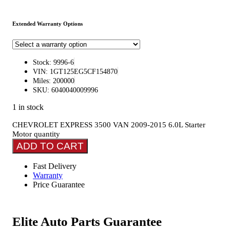
Extended Warranty Options
Stock: 9996-6
VIN: 1GT125EG5CF154870
Miles: 200000
SKU: 6040040009996
1 in stock
CHEVROLET EXPRESS 3500 VAN 2009-2015 6.0L Starter
Motor quantity
ADD TO CART
Fast Delivery
Warranty
Price Guarantee
Elite Auto Parts Guarantee