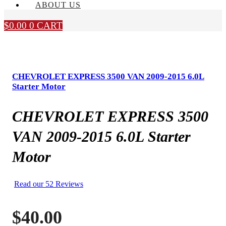
ABOUT US
$
0.00
0
CART
CHEVROLET EXPRESS 3500 VAN 2009-2015 6.0L
Starter Motor
CHEVROLET EXPRESS 3500
VAN 2009-2015 6.0L Starter
Motor
Read our 52 Reviews
$
40.00