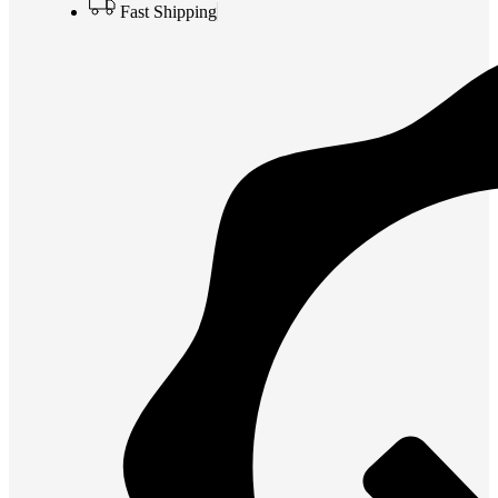
Fast Shipping