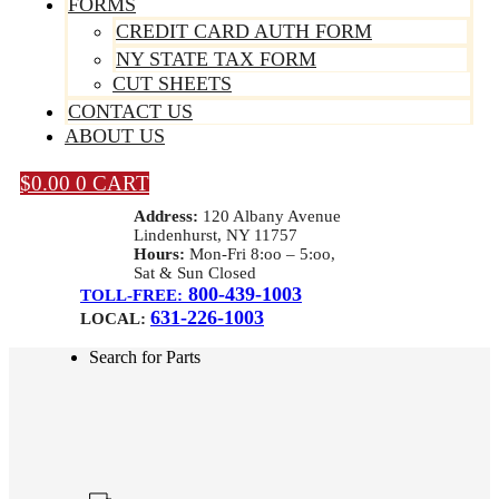
FORMS
CREDIT CARD AUTH FORM
NY STATE TAX FORM
CUT SHEETS
CONTACT US
ABOUT US
$
0.00
0
CART
Address:
120 Albany Avenue
Lindenhurst, NY 11757
Hours:
Mon-Fri 8:oo – 5:oo,
Sat & Sun Closed
800-439-1003
TOLL-FREE:
631-226-1003
LOCAL:
Search for Parts