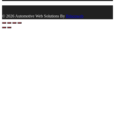
© 2026 Automotive Web Solutions By
Briscoweb