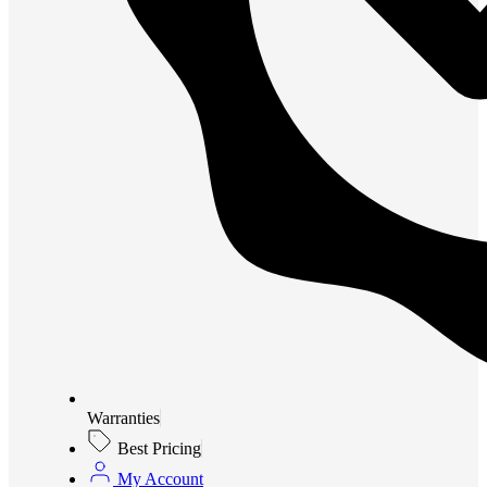
Warranties
Best Pricing
My Account