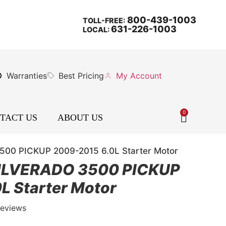
800-439-1003
TOLL-FREE:
631-226-1003
LOCAL:
Warranties
Best Pricing
My Account
0
TACT US
ABOUT US
0 PICKUP 2009-2015 6.0L Starter Motor
ILVERADO 3500 PICKUP
L Starter Motor
Reviews