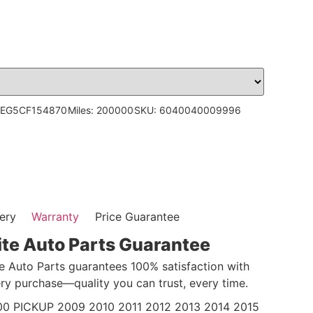
5EG5CF154870
Miles: 200000
SKU: 6040040009996
ery
Warranty
Price Guarantee
ite Auto Parts Guarantee
te Auto Parts guarantees 100% satisfaction with
ry purchase—quality you can trust, every time.
 PICKUP 2009 2010 2011 2012 2013 2014 2015