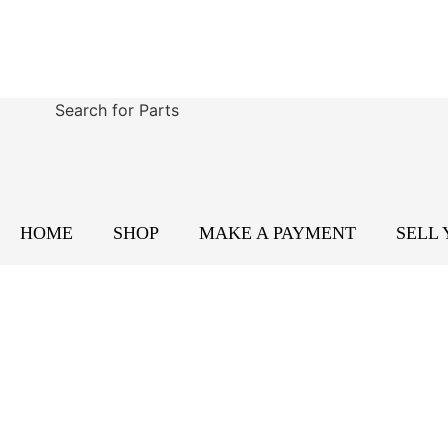
Search for Parts
HOME
SHOP
MAKE A PAYMENT
SELL