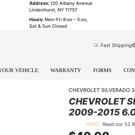
Address:
120 Albany Avenue
Lindenhurst, NY 11757
Hours:
Mon-Fri 8:oo – 5:oo,
Sat & Sun Closed
Fast Shipping
 YOUR VEHICLE
WARRANTY
FORMS
CON
CHEVROLET SILVERADO 350
CHEVROLET S
2009-2015 6.0
Read our 52 