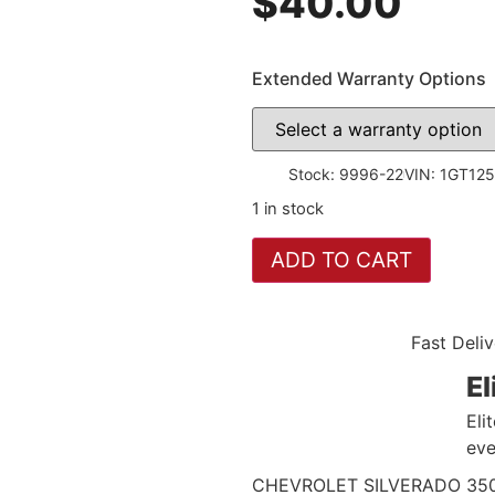
$
40.00
Extended Warranty Options
Stock: 9996-22
VIN: 1GT12
1 in stock
ADD TO CART
Fast Deliv
El
Eli
eve
CHEVROLET SILVERADO 3500