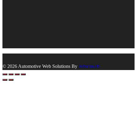
© 2026 Automotive Web Solutions By
Briscoweb