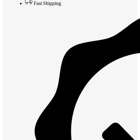
Fast Shipping