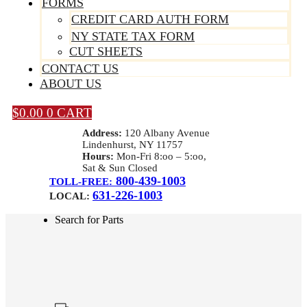
FORMS
CREDIT CARD AUTH FORM
NY STATE TAX FORM
CUT SHEETS
CONTACT US
ABOUT US
$
0.00
0
CART
Address:
120 Albany Avenue
Lindenhurst, NY 11757
Hours:
Mon-Fri 8:oo – 5:oo,
Sat & Sun Closed
800-439-1003
TOLL-FREE:
631-226-1003
LOCAL:
Search for Parts