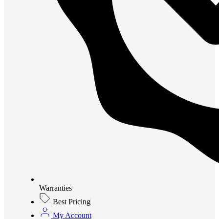
Warranties
Best Pricing
My Account