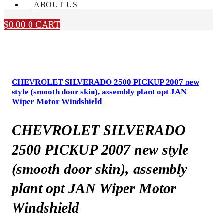
ABOUT US
$
0.00
0
CART
CHEVROLET SILVERADO 2500 PICKUP 2007 new
style (smooth door skin), assembly plant opt JAN
Wiper Motor Windshield
CHEVROLET SILVERADO
2500 PICKUP 2007 new style
(smooth door skin), assembly
plant opt JAN Wiper Motor
Windshield