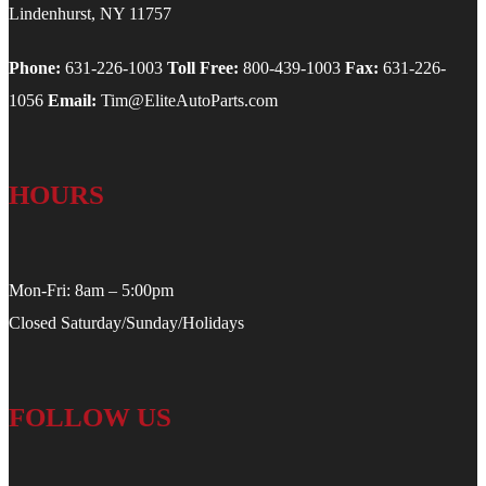
Lindenhurst, NY 11757
Phone:
631-226-1003
Toll Free:
800-439-1003
Fax:
631-226-
1056
Email:
Tim@EliteAutoParts.com
HOURS
Mon-Fri: 8am – 5:00pm
Closed Saturday/Sunday/Holidays
FOLLOW US