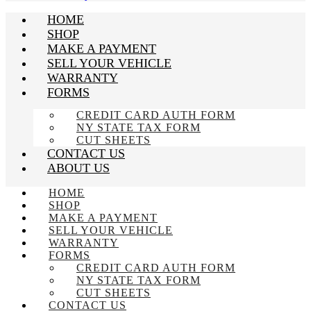
HOME
SHOP
MAKE A PAYMENT
SELL YOUR VEHICLE
WARRANTY
FORMS
CREDIT CARD AUTH FORM
NY STATE TAX FORM
CUT SHEETS
CONTACT US
ABOUT US
HOME
SHOP
MAKE A PAYMENT
SELL YOUR VEHICLE
WARRANTY
FORMS
CREDIT CARD AUTH FORM
NY STATE TAX FORM
CUT SHEETS
CONTACT US