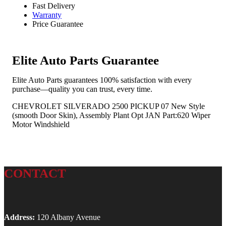
Fast Delivery
Warranty
Price Guarantee
Elite Auto Parts Guarantee
Elite Auto Parts guarantees 100% satisfaction with every
purchase—quality you can trust, every time.
CHEVROLET SILVERADO 2500 PICKUP 07 New Style
(smooth Door Skin), Assembly Plant Opt JAN Part:620 Wiper
Motor Windshield
CONTACT
Address:
120 Albany Avenue