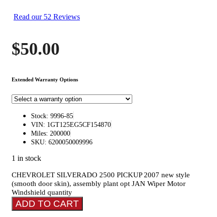
Read our 52 Reviews
$
50.00
Extended Warranty Options
Stock: 9996-85
VIN: 1GT125EG5CF154870
Miles: 200000
SKU: 6200050009996
1 in stock
CHEVROLET SILVERADO 2500 PICKUP 2007 new style
(smooth door skin), assembly plant opt JAN Wiper Motor
Windshield quantity
ADD TO CART