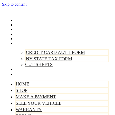
Skip to content
Home
Shop
Make A Payment
Sell Your Vehicle
Warranty
Forms
CREDIT CARD AUTH FORM
NY STATE TAX FORM
CUT SHEETS
Contact Us
About Us
HOME
SHOP
MAKE A PAYMENT
SELL YOUR VEHICLE
WARRANTY