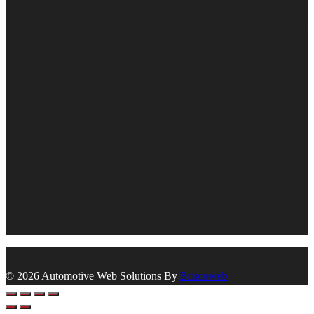
© 2026 Automotive Web Solutions By
Briscoweb