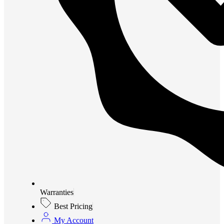
Warranties
Best Pricing
My Account