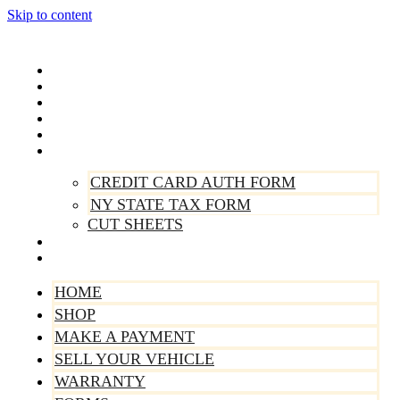
Skip to content
Home
Shop
Make A Payment
Sell Your Vehicle
Warranty
Forms
CREDIT CARD AUTH FORM
NY STATE TAX FORM
CUT SHEETS
Contact Us
About Us
HOME
SHOP
MAKE A PAYMENT
SELL YOUR VEHICLE
WARRANTY