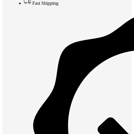
Fast Shipping