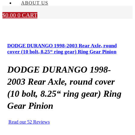
ABOUT US
$
0.00
0
CART
DODGE DURANGO 1998-2003 Rear Axle, round
cover (10 bolt, 8.25“ ring gear) Ring Gear Pinion
DODGE DURANGO 1998-
2003 Rear Axle, round cover
(10 bolt, 8.25“ ring gear) Ring
Gear Pinion
Read our 52 Reviews