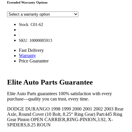
Extended Warranty Options
Stock: C01-62
SKU: 10000005913
Fast Delivery
Warranty
Price Guarantee
Elite Auto Parts Guarantee
Elite Auto Parts guarantees 100% satisfaction with every
purchase—quality you can trust, every time.
DODGE DURANGO 1998 1999 2000 2001 2002 2003 Rear
Axle, Round Cover (10 Bolt, 8.25“ Ring Gear) Part:445 Ring
Gear Pinion OPEN CARRIER,RING-PINION,3.92, X-
SPIDERS,8.25 ROUN