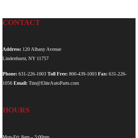
CONTACT
Address:
120 Albany Avenue
Lindenhurst, NY 11757
Phone:
631-226-1003
Toll Free:
800-439-1003
Fax:
631-226-
1056
Email:
Tim@EliteAutoParts.com
HOURS
Mon-Fri: 8am – 5:00pm