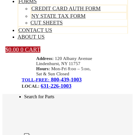
FORMS
CREDIT CARD AUTH FORM
NY STATE TAX FORM
CUT SHEETS
CONTACT US
ABOUT US
$
0.00
0
CART
Address:
120 Albany Avenue
Lindenhurst, NY 11757
Hours:
Mon-Fri 8:oo – 5:oo,
Sat & Sun Closed
800-439-1003
TOLL-FREE:
631-226-1003
LOCAL:
Search for Parts