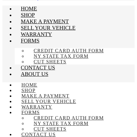
HOME
SHOP
MAKE A PAYMENT
SELL YOUR VEHICLE
WARRANTY
FORMS
CREDIT CARD AUTH FORM
NY STATE TAX FORM
CUT SHEETS
CONTACT US
ABOUT US
HOME
SHOP
MAKE A PAYMENT
SELL YOUR VEHICLE
WARRANTY
FORMS
CREDIT CARD AUTH FORM
NY STATE TAX FORM
CUT SHEETS
CONTACT US