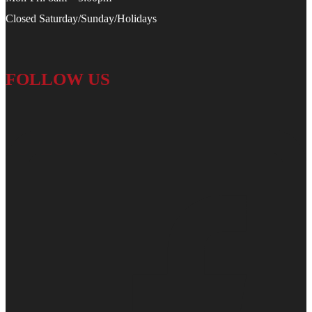
Closed Saturday/Sunday/Holidays
FOLLOW US