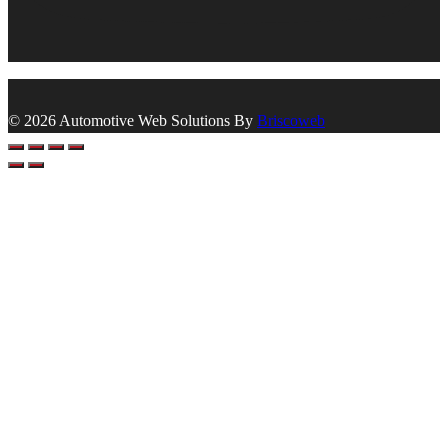
© 2026 Automotive Web Solutions By
Briscoweb