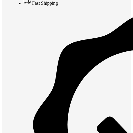
Fast Shipping