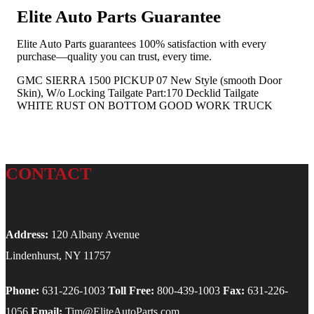
Elite Auto Parts Guarantee
Elite Auto Parts guarantees 100% satisfaction with every
purchase—quality you can trust, every time.
GMC SIERRA 1500 PICKUP 07 New Style (smooth Door
Skin), W/o Locking Tailgate Part:170 Decklid Tailgate
WHITE RUST ON BOTTOM GOOD WORK TRUCK
CONTACT
Address:
120 Albany Avenue
Lindenhurst, NY 11757
Phone:
631-226-1003
Toll Free:
800-439-1003
Fax:
631-226-
1056
Email:
Tim@EliteAutoParts.com