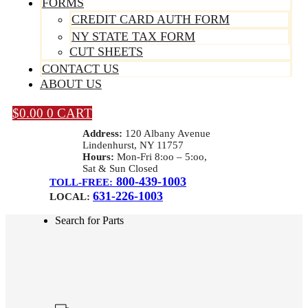
FORMS
CREDIT CARD AUTH FORM
NY STATE TAX FORM
CUT SHEETS
CONTACT US
ABOUT US
$
0.00
0
CART
Address:
120 Albany Avenue
Lindenhurst, NY 11757
Hours:
Mon-Fri 8:oo – 5:oo,
Sat & Sun Closed
800-439-1003
TOLL-FREE:
631-226-1003
LOCAL:
Search for Parts