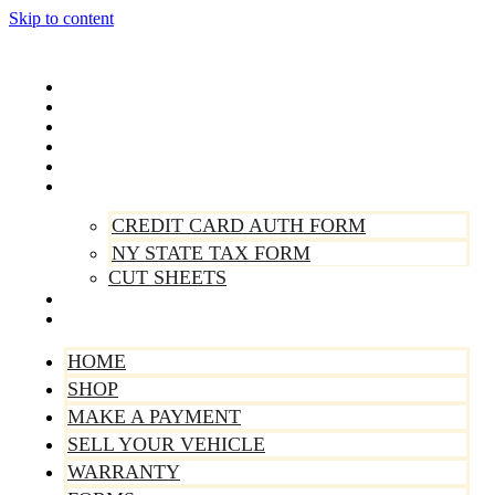
Skip to content
Home
Shop
Make A Payment
Sell Your Vehicle
Warranty
Forms
CREDIT CARD AUTH FORM
NY STATE TAX FORM
CUT SHEETS
Contact Us
About Us
HOME
SHOP
MAKE A PAYMENT
SELL YOUR VEHICLE
WARRANTY