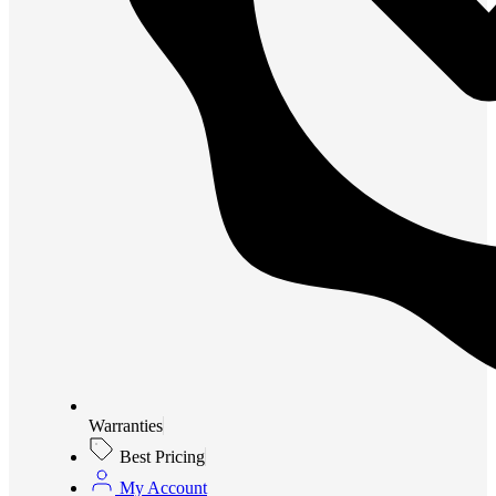
Warranties
Best Pricing
My Account