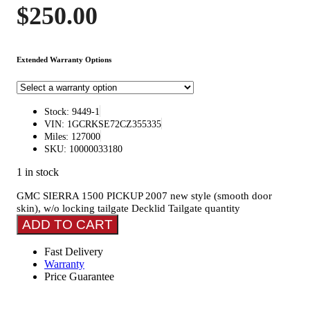
$
250.00
Extended Warranty Options
Stock: 9449-1
VIN: 1GCRKSE72CZ355335
Miles: 127000
SKU: 10000033180
1 in stock
GMC SIERRA 1500 PICKUP 2007 new style (smooth door
skin), w/o locking tailgate Decklid Tailgate quantity
ADD TO CART
Fast Delivery
Warranty
Price Guarantee