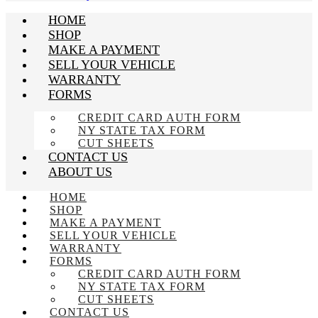
HOME
SHOP
MAKE A PAYMENT
SELL YOUR VEHICLE
WARRANTY
FORMS
CREDIT CARD AUTH FORM
NY STATE TAX FORM
CUT SHEETS
CONTACT US
ABOUT US
HOME
SHOP
MAKE A PAYMENT
SELL YOUR VEHICLE
WARRANTY
FORMS
CREDIT CARD AUTH FORM
NY STATE TAX FORM
CUT SHEETS
CONTACT US