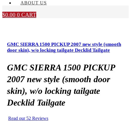
ABOUT US
$
0.00
0
CART
GMC SIERRA 1500 PICKUP 2007 new style (smooth
door skin), w/o locking tailgate Decklid Tailgate
GMC SIERRA 1500 PICKUP
2007 new style (smooth door
skin), w/o locking tailgate
Decklid Tailgate
Read our 52 Reviews