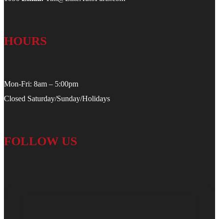
HOURS
Mon-Fri: 8am – 5:00pm
Closed Saturday/Sunday/Holidays
FOLLOW US