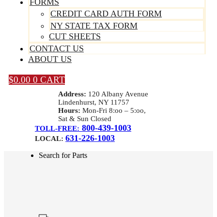
FORMS
CREDIT CARD AUTH FORM
NY STATE TAX FORM
CUT SHEETS
CONTACT US
ABOUT US
$
0.00
0
CART
Address:
120 Albany Avenue
Lindenhurst, NY 11757
Hours:
Mon-Fri 8:oo – 5:oo,
Sat & Sun Closed
800-439-1003
TOLL-FREE:
631-226-1003
LOCAL:
Search for Parts