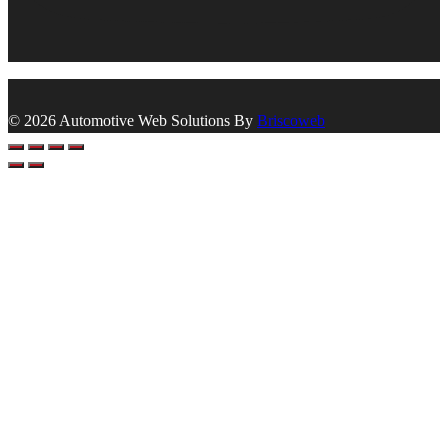
© 2026 Automotive Web Solutions By
Briscoweb