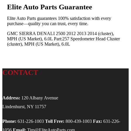
Elite Auto Parts Guarantee
Elite Auto Parts guarantees 100% satisfaction with every
purchase—quality you can trust, every time.
GMC SIERRA DENALI 2500 2012 2013 2014 (cluster),
MPH (US Market), 6.0L Part:257 Speedometer Head Cluster
(cluster), MPH (US Market), 6.0L
CONTACT
Address:
120 Albany Avenue
Lindenhurst, NY 11757
Phone:
631-226-1003
Toll Free:
800-439-1003
Fax:
631-226-
1056
Email:
Tim@EliteAutoParts.com