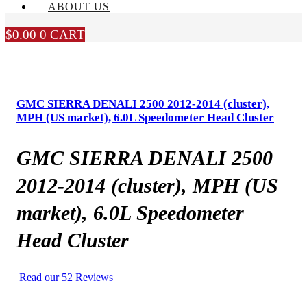
ABOUT US
$
0.00
0
CART
GMC SIERRA DENALI 2500 2012-2014 (cluster),
MPH (US market), 6.0L Speedometer Head Cluster
GMC SIERRA DENALI 2500
2012-2014 (cluster), MPH (US
market), 6.0L Speedometer
Head Cluster
Read our 52 Reviews