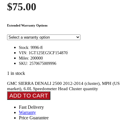
$
75.00
Extended Warranty Options
Stock: 9996-8
VIN: 1GT125EG5CF154870
Miles: 200000
SKU: 2570675009996
1 in stock
GMC SIERRA DENALI 2500 2012-2014 (cluster), MPH (US
market), 6.0L Speedometer Head Cluster quantity
ADD TO CART
Fast Delivery
Warranty
Price Guarantee