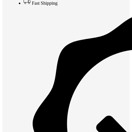
Fast Shipping