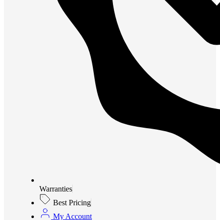
Warranties
Best Pricing
My Account