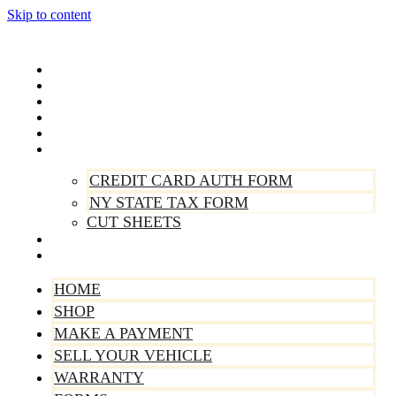
Skip to content
Home
Shop
Make A Payment
Sell Your Vehicle
Warranty
Forms
CREDIT CARD AUTH FORM
NY STATE TAX FORM
CUT SHEETS
Contact Us
About Us
HOME
SHOP
MAKE A PAYMENT
SELL YOUR VEHICLE
WARRANTY