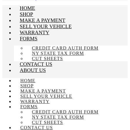
HOME
SHOP
MAKE A PAYMENT
SELL YOUR VEHICLE
WARRANTY
FORMS
CREDIT CARD AUTH FORM
NY STATE TAX FORM
CUT SHEETS
CONTACT US
ABOUT US
HOME
SHOP
MAKE A PAYMENT
SELL YOUR VEHICLE
WARRANTY
FORMS
CREDIT CARD AUTH FORM
NY STATE TAX FORM
CUT SHEETS
CONTACT US