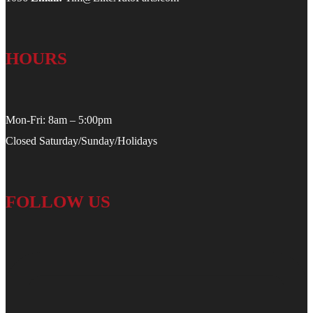
HOURS
Mon-Fri: 8am – 5:00pm
Closed Saturday/Sunday/Holidays
FOLLOW US