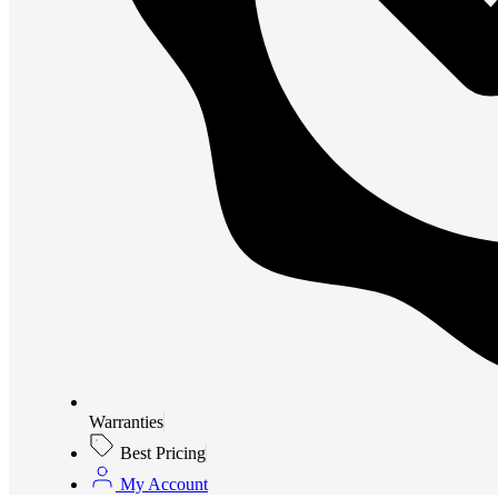
Warranties
Best Pricing
My Account