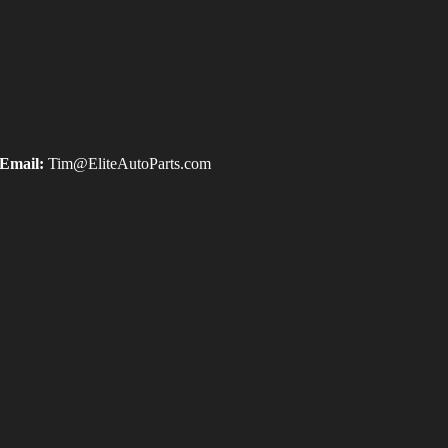
Email:
Tim@EliteAutoParts.com