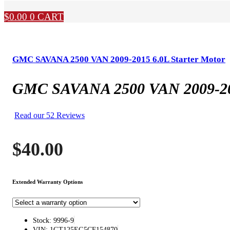
$
0.00
0
CART
GMC SAVANA 2500 VAN 2009-2015 6.0L Starter Motor
GMC SAVANA 2500 VAN 2009-201
Read our 52 Reviews
$
40.00
Extended Warranty Options
Stock: 9996-9
VIN: 1GT125EG5CF154870