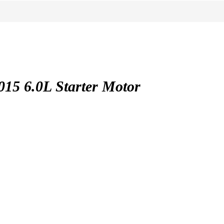
5 6.0L Starter Motor