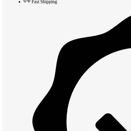
Fast Shipping