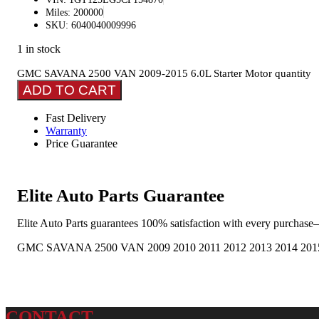
Miles: 200000
SKU: 6040040009996
1 in stock
GMC SAVANA 2500 VAN 2009-2015 6.0L Starter Motor quantity
ADD TO CART
Fast Delivery
Warranty
Price Guarantee
Elite Auto Parts Guarantee
Elite Auto Parts guarantees 100% satisfaction with every purchase—
GMC SAVANA 2500 VAN 2009 2010 2011 2012 2013 2014 2015 6.
CONTACT