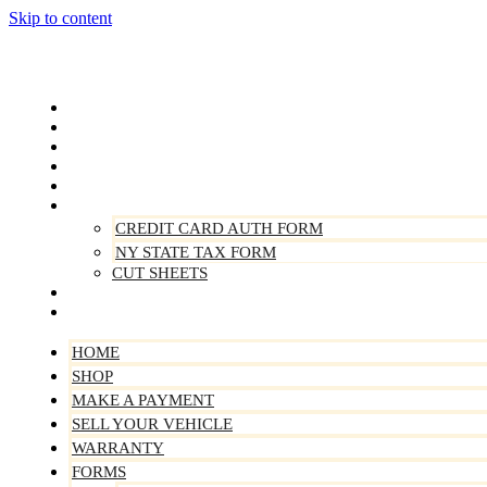
Skip to content
Home
Shop
Make A Payment
Sell Your Vehicle
Warranty
Forms
CREDIT CARD AUTH FORM
NY STATE TAX FORM
CUT SHEETS
Contact Us
About Us
HOME
SHOP
MAKE A PAYMENT
SELL YOUR VEHICLE
WARRANTY
FORMS