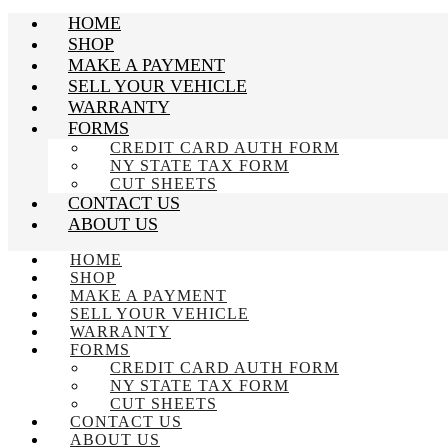
HOME
SHOP
MAKE A PAYMENT
SELL YOUR VEHICLE
WARRANTY
FORMS
CREDIT CARD AUTH FORM
NY STATE TAX FORM
CUT SHEETS
CONTACT US
ABOUT US
HOME
SHOP
MAKE A PAYMENT
SELL YOUR VEHICLE
WARRANTY
FORMS
CREDIT CARD AUTH FORM
NY STATE TAX FORM
CUT SHEETS
CONTACT US
ABOUT US