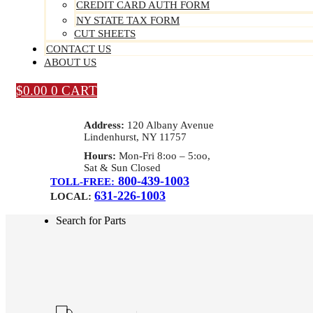
CREDIT CARD AUTH FORM
NY STATE TAX FORM
CUT SHEETS
CONTACT US
ABOUT US
$
0.00
0
CART
Address:
120 Albany Avenue
Lindenhurst, NY 11757
Hours:
Mon-Fri 8:oo – 5:oo,
Sat & Sun Closed
800-439-1003
TOLL-FREE:
631-226-1003
LOCAL:
Search for Parts