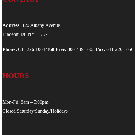
Address:
120 Albany Avenue
Lindenhurst, NY 11757
Phone:
631-226-1003
Toll Free:
800-439-1003
Fax:
631-226-1056
HOURS
Mon-Fri: 8am – 5:00pm
Closed Saturday/Sunday/Holidays