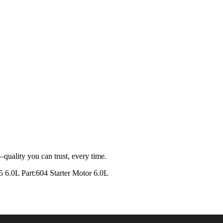
quality you can trust, every time.
0L Part:604 Starter Motor 6.0L