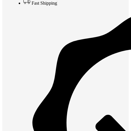
Fast Shipping