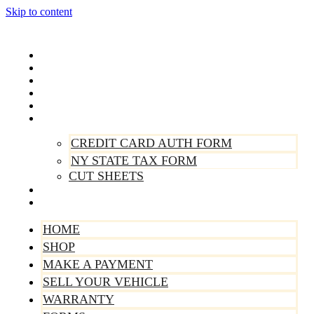
Skip to content
Home
Shop
Make A Payment
Sell Your Vehicle
Warranty
Forms
CREDIT CARD AUTH FORM
NY STATE TAX FORM
CUT SHEETS
Contact Us
About Us
HOME
SHOP
MAKE A PAYMENT
SELL YOUR VEHICLE
WARRANTY