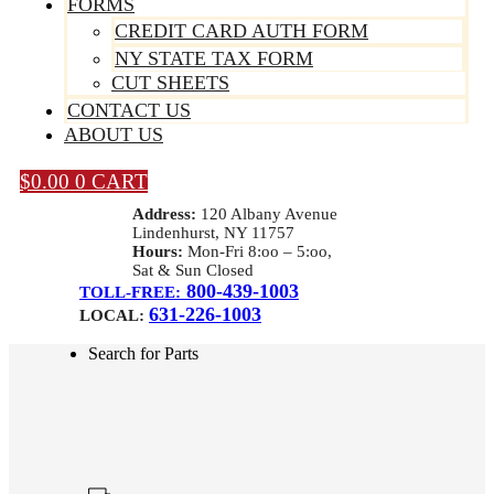
FORMS
CREDIT CARD AUTH FORM
NY STATE TAX FORM
CUT SHEETS
CONTACT US
ABOUT US
$
0.00
0
CART
Address:
120 Albany Avenue
Lindenhurst, NY 11757
Hours:
Mon-Fri 8:oo – 5:oo,
Sat & Sun Closed
800-439-1003
TOLL-FREE:
631-226-1003
LOCAL:
Search for Parts