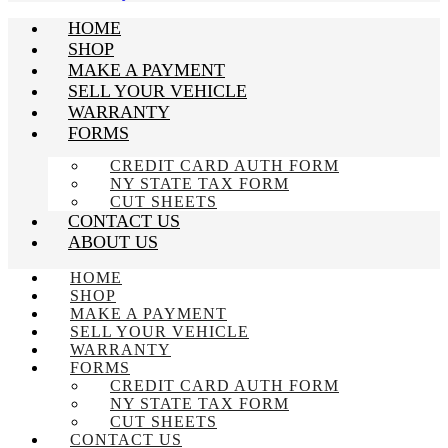
HOME
SHOP
MAKE A PAYMENT
SELL YOUR VEHICLE
WARRANTY
FORMS
CREDIT CARD AUTH FORM
NY STATE TAX FORM
CUT SHEETS
CONTACT US
ABOUT US
HOME
SHOP
MAKE A PAYMENT
SELL YOUR VEHICLE
WARRANTY
FORMS
CREDIT CARD AUTH FORM
NY STATE TAX FORM
CUT SHEETS
CONTACT US