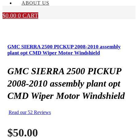
ABOUT US
$
0.00
0
CART
GMC SIERRA 2500 PICKUP 2008-2010 assembly
plant opt CMD Wiper Motor Windshield
GMC SIERRA 2500 PICKUP
2008-2010 assembly plant opt
CMD Wiper Motor Windshield
Read our 52 Reviews
$
50.00