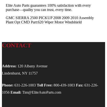
Elite Auto Parts guarantees 100% satisfaction with every
purchase—quality you can trust, every time.
GMC SIERRA 2500 PICKUP 2008 2009 2010 Assembly
Plant Opt CMD Part:620 Wiper Motor Windshield
CONTACT
Address:
120 Albany Avenue
Lindenhurst, NY 11757
Phone:
631-226-1003
Toll Free:
800-439-1003
Fax:
631-226-
1056
Email:
Tim@EliteAutoParts.com