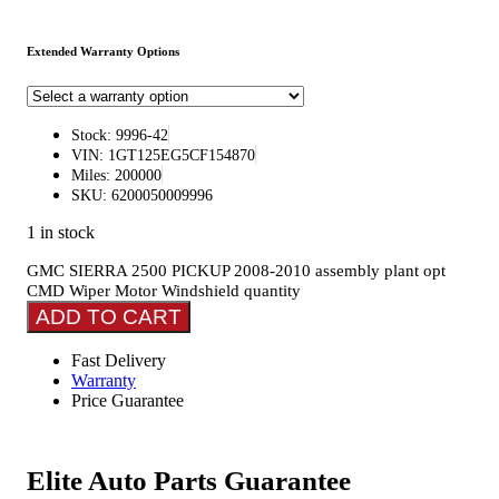
Extended Warranty Options
Stock: 9996-42
VIN: 1GT125EG5CF154870
Miles: 200000
SKU: 6200050009996
1 in stock
GMC SIERRA 2500 PICKUP 2008-2010 assembly plant opt
CMD Wiper Motor Windshield quantity
ADD TO CART
Fast Delivery
Warranty
Price Guarantee
Elite Auto Parts Guarantee