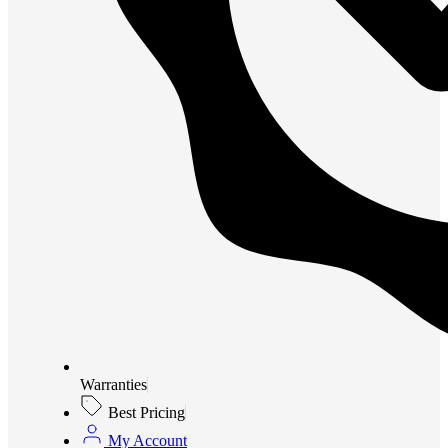
Warranties
Best Pricing
My Account