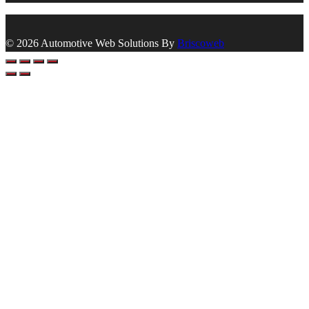
© 2026 Automotive Web Solutions By
Briscoweb