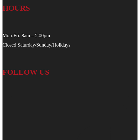
HOURS
Mon-Fri: 8am – 5:00pm
Closed Saturday/Sunday/Holidays
FOLLOW US