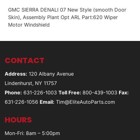
GMC SIERRA DENALI 07 New Style (smooth Door
Skin), Assembly Plant Opt ARL Part:620 Wiper
Motor Windshield
CONTACT
Address:
120 Albany Avenue
Lindenhurst, NY 11757
Phone:
631-226-1003
Toll Free:
800-439-1003
Fax:
631-226-1056
Email:
Tim@EliteAutoParts.com
HOURS
Mon-Fri: 8am – 5:00pm