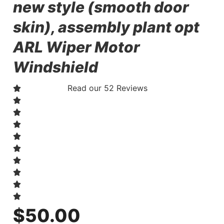
new style (smooth door
skin), assembly plant opt
ARL Wiper Motor
Windshield
Read our 52 Reviews
$
50.00