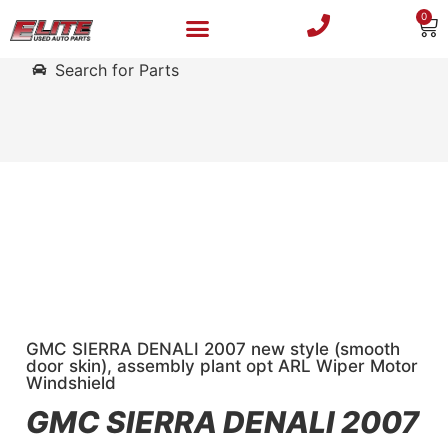
0
Search for Parts
GMC SIERRA DENALI 2007 new style (smooth
door skin), assembly plant opt ARL Wiper Motor
Windshield
GMC SIERRA DENALI 2007