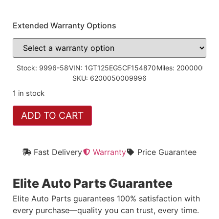
Extended Warranty Options
Stock: 9996-58
VIN: 1GT125EG5CF154870
Miles: 200000
SKU: 6200050009996
1 in stock
ADD TO CART
Fast Delivery
Warranty
Price Guarantee
Elite Auto Parts Guarantee
Elite Auto Parts guarantees 100% satisfaction with
every purchase—quality you can trust, every time.