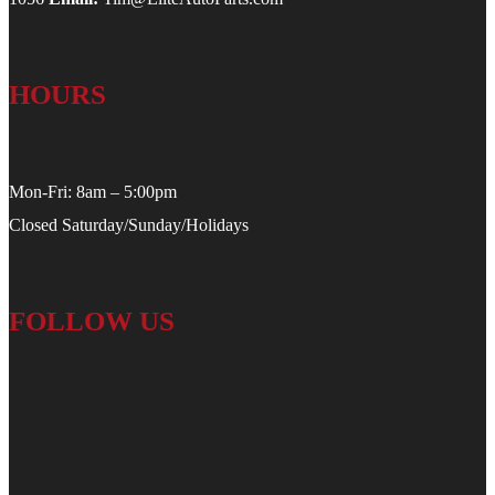
HOURS
Mon-Fri: 8am – 5:00pm
Closed Saturday/Sunday/Holidays
FOLLOW US