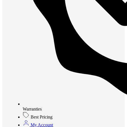
Warranties
Best Pricing
My Account