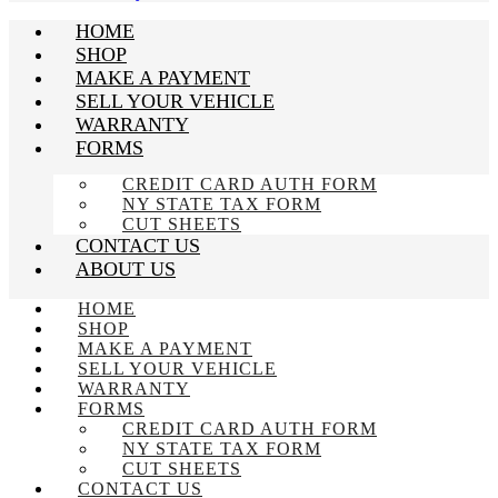
HOME
SHOP
MAKE A PAYMENT
SELL YOUR VEHICLE
WARRANTY
FORMS
CREDIT CARD AUTH FORM
NY STATE TAX FORM
CUT SHEETS
CONTACT US
ABOUT US
HOME
SHOP
MAKE A PAYMENT
SELL YOUR VEHICLE
WARRANTY
FORMS
CREDIT CARD AUTH FORM
NY STATE TAX FORM
CUT SHEETS
CONTACT US