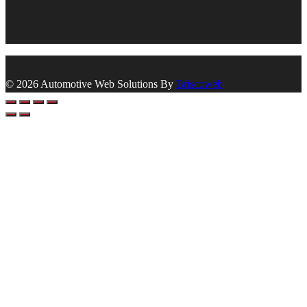
© 2026 Automotive Web Solutions By
Briscoweb