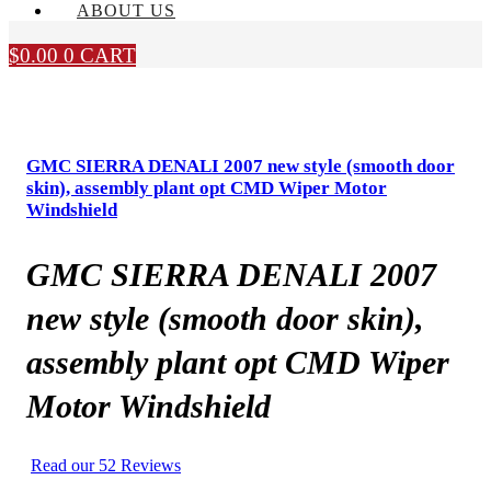
ABOUT US
$
0.00
0
CART
GMC SIERRA DENALI 2007 new style (smooth door
skin), assembly plant opt CMD Wiper Motor
Windshield
GMC SIERRA DENALI 2007
new style (smooth door skin),
assembly plant opt CMD Wiper
Motor Windshield
Read our 52 Reviews