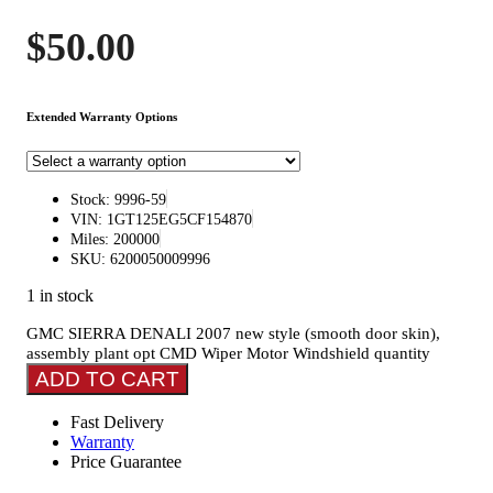
$
50.00
Extended Warranty Options
Stock: 9996-59
VIN: 1GT125EG5CF154870
Miles: 200000
SKU: 6200050009996
1 in stock
GMC SIERRA DENALI 2007 new style (smooth door skin),
assembly plant opt CMD Wiper Motor Windshield quantity
ADD TO CART
Fast Delivery
Warranty
Price Guarantee