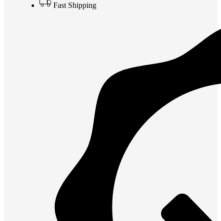
Fast Shipping