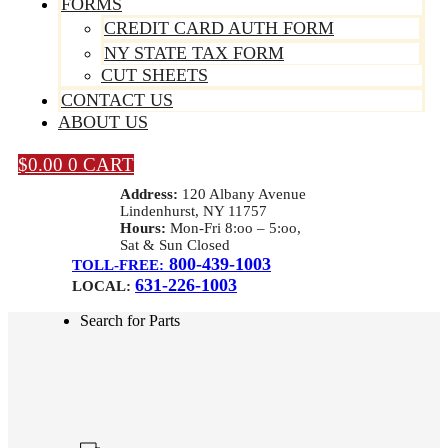
FORMS
CREDIT CARD AUTH FORM
NY STATE TAX FORM
CUT SHEETS
CONTACT US
ABOUT US
$
0.00
0
CART
Address:
120 Albany Avenue
Lindenhurst, NY 11757
Hours:
Mon-Fri 8:oo – 5:oo,
Sat & Sun Closed
800-439-1003
TOLL-FREE:
631-226-1003
LOCAL:
Search for Parts