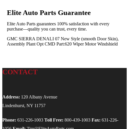
Elite Auto Parts Guarantee
Elite Auto Parts guarantees 100% satisfaction with every
purchase—quality you can trust, every time.
GMC SIERRA DENALI 07 New Style (smooth Door Skin),
Assembly Plant Opt CMD Part:620 Wiper Motor Windshield
CONTACT
Address:
120 Albany Avenue
Lindenhurst, NY 11757
Phone:
631-226-1003
Toll Free:
800-439-1003
Fax:
631-226-
1056
Email:
Tim@EliteAutoParts.com