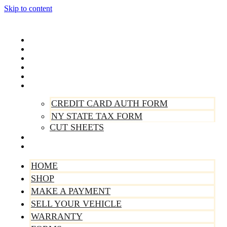
Skip to content
Home
Shop
Make A Payment
Sell Your Vehicle
Warranty
Forms
CREDIT CARD AUTH FORM
NY STATE TAX FORM
CUT SHEETS
Contact Us
About Us
HOME
SHOP
MAKE A PAYMENT
SELL YOUR VEHICLE
WARRANTY