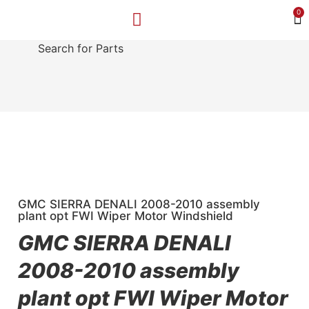
0
Search for Parts
MAKE A PAYMENT
SELL YOUR VEHICLE
CONTACT US
GMC SIERRA DENALI 2008-2010 assembly
plant opt FWI Wiper Motor Windshield
GMC SIERRA DENALI
2008-2010 assembly
plant opt FWI Wiper Motor