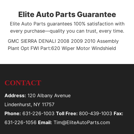
Elite Auto Parts Guarantee
Elite Auto Parts guarantees 100% satisfaction with
every purchase—quality you can trust, every time.
GMC SIERRA DENALI 2008 2009 2010 Assembly
Plant Opt FWI Part:620 Wiper Motor Windshield
CONTACT
Address:
120 Albany Avenue
Lindenhurst, NY 11757
Phone:
631-226-1003
Toll Free:
800-439-1003
Fax:
631-226-1056
Email:
Tim@EliteAutoParts.com