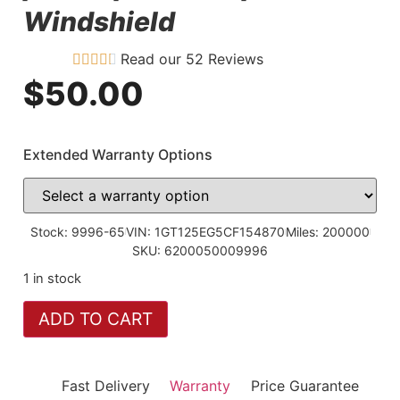
Windshield
Read our 52 Reviews
$
50.00
Extended Warranty Options
Stock: 9996-65
VIN: 1GT125EG5CF154870
Miles: 200000
SKU: 6200050009996
1 in stock
ADD TO CART
Fast Delivery
Warranty
Price Guarantee