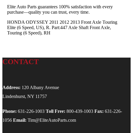
Elite Auto Parts guarantees 100% satisfaction with every
purchase—quality you can trust, every time.
HONDA ODYSSEY 2011 2012 2013 Front Axle Touring
Elite (6 Speed, US), R. Part:447 Axle Shaft Front Axle,
Touring (6 Speed), RH
CONTACT
Address:
120 Albany Avenue
Lindenhurst, NY 11757
Phone:
631-226-1003
Toll Free:
800-439-1003
Fax:
631-226-
1056
Email:
Tim@EliteAutoParts.com