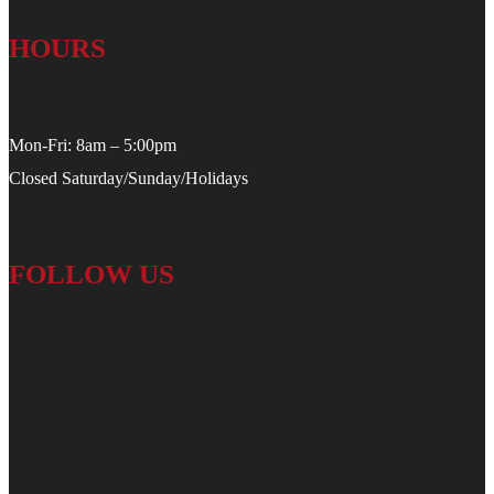
HOURS
Mon-Fri: 8am – 5:00pm
Closed Saturday/Sunday/Holidays
FOLLOW US