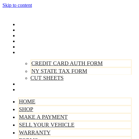
Skip to content
Home
Shop
Make A Payment
Sell Your Vehicle
Warranty
Forms
CREDIT CARD AUTH FORM
NY STATE TAX FORM
CUT SHEETS
Contact Us
About Us
HOME
SHOP
MAKE A PAYMENT
SELL YOUR VEHICLE
WARRANTY