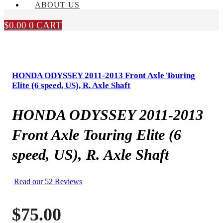
ABOUT US
$
0.00
0
CART
HONDA ODYSSEY 2011-2013 Front Axle Touring
Elite (6 speed, US), R. Axle Shaft
HONDA ODYSSEY 2011-2013
Front Axle Touring Elite (6
speed, US), R. Axle Shaft
Read our 52 Reviews
$
75.00