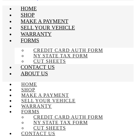
HOME
SHOP
MAKE A PAYMENT
SELL YOUR VEHICLE
WARRANTY
FORMS
CREDIT CARD AUTH FORM
NY STATE TAX FORM
CUT SHEETS
CONTACT US
ABOUT US
HOME
SHOP
MAKE A PAYMENT
SELL YOUR VEHICLE
WARRANTY
FORMS
CREDIT CARD AUTH FORM
NY STATE TAX FORM
CUT SHEETS
CONTACT US