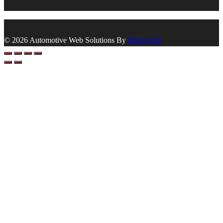
© 2026 Automotive Web Solutions By
Briscoweb