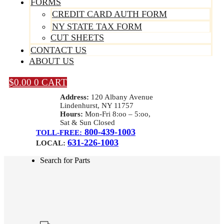
FORMS
CREDIT CARD AUTH FORM
NY STATE TAX FORM
CUT SHEETS
CONTACT US
ABOUT US
$
0.00
0
CART
Address:
120 Albany Avenue
Lindenhurst, NY 11757
Hours:
Mon-Fri 8:oo – 5:oo,
Sat & Sun Closed
800-439-1003
TOLL-FREE:
631-226-1003
LOCAL:
Search for Parts