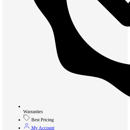
Warranties
Best Pricing
My Account