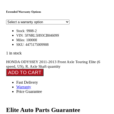
Extended Warranty Options
Stock: 9908-2
VIN: 5FNRL5H93CB046099
Miles: 100000
SKU: 4475175009908
1 in stock
HONDA ODYSSEY 2011-2013 Front Axle Touring Elite (6
speed, US), R. Axle Shaft quantity
ADD TO CART
Fast Delivery
Warranty
Price Guarantee
Elite Auto Parts Guarantee