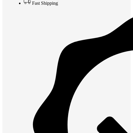
Fast Shipping