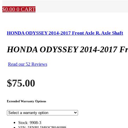
$
0.00
0
CART
HONDA ODYSSEY 2014-2017 Front Axle R. Axle Shaft
HONDA ODYSSEY 2014-2017 Fron
Read our 52 Reviews
$
75.00
Extended Warranty Options
Stock: 9908-3
VIN: 5FNRL5H93CB046099