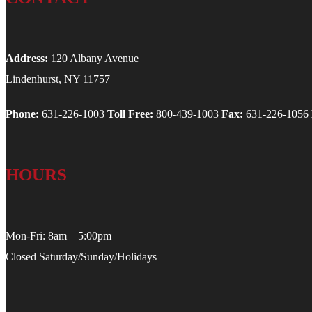
Address:
120 Albany Avenue
Lindenhurst, NY 11757
Phone:
631-226-1003
Toll Free:
800-439-1003
Fax:
631-226-1056
HOURS
Mon-Fri: 8am – 5:00pm
Closed Saturday/Sunday/Holidays