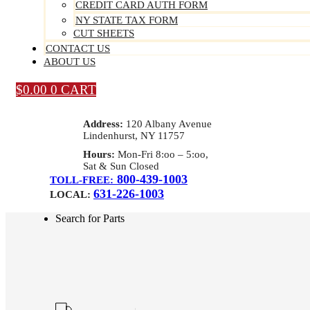
CREDIT CARD AUTH FORM
NY STATE TAX FORM
CUT SHEETS
CONTACT US
ABOUT US
$
0.00
0
CART
Address:
120 Albany Avenue
Lindenhurst, NY 11757
Hours:
Mon-Fri 8:oo – 5:oo,
Sat & Sun Closed
800-439-1003
TOLL-FREE:
631-226-1003
LOCAL:
Search for Parts