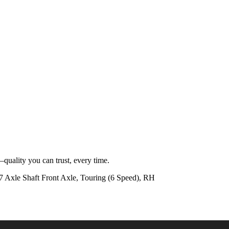
quality you can trust, every time.
xle Shaft Front Axle, Touring (6 Speed), RH