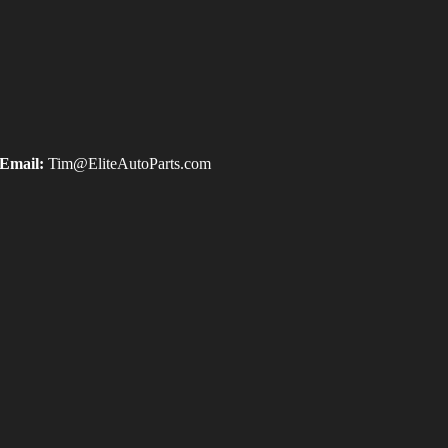
Email:
Tim@EliteAutoParts.com