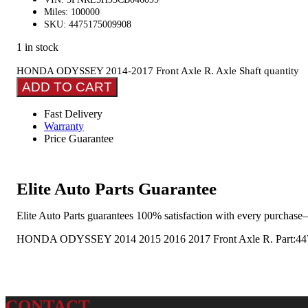
Miles: 100000
SKU: 4475175009908
1 in stock
HONDA ODYSSEY 2014-2017 Front Axle R. Axle Shaft quantity
ADD TO CART
Fast Delivery
Warranty
Price Guarantee
Elite Auto Parts Guarantee
Elite Auto Parts guarantees 100% satisfaction with every purchase—
HONDA ODYSSEY 2014 2015 2016 2017 Front Axle R. Part:447 A
CONTACT