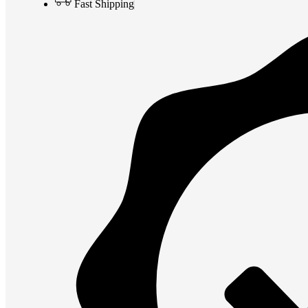
Fast Shipping