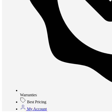
Warranties
Best Pricing
My Account