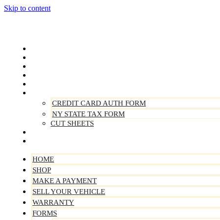
Skip to content
Home
Shop
Make A Payment
Sell Your Vehicle
Warranty
Forms
CREDIT CARD AUTH FORM
NY STATE TAX FORM
CUT SHEETS
Contact Us
About Us
HOME
SHOP
MAKE A PAYMENT
SELL YOUR VEHICLE
WARRANTY
FORMS