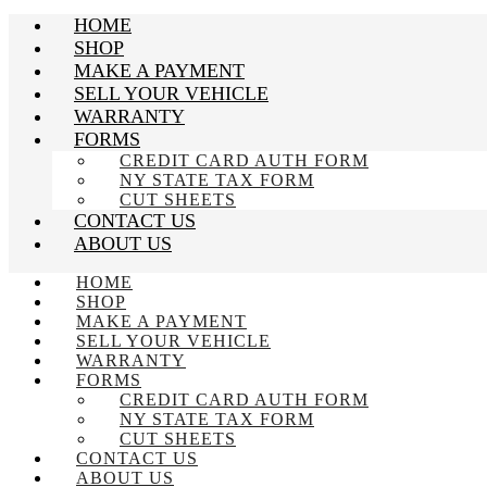
HOME
SHOP
MAKE A PAYMENT
SELL YOUR VEHICLE
WARRANTY
FORMS
CREDIT CARD AUTH FORM
NY STATE TAX FORM
CUT SHEETS
CONTACT US
ABOUT US
HOME
SHOP
MAKE A PAYMENT
SELL YOUR VEHICLE
WARRANTY
FORMS
CREDIT CARD AUTH FORM
NY STATE TAX FORM
CUT SHEETS
CONTACT US
ABOUT US