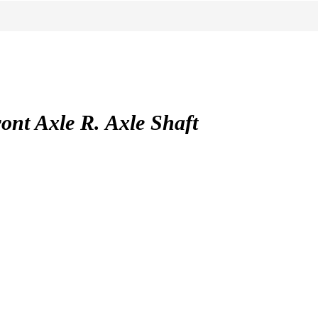
t Axle R. Axle Shaft