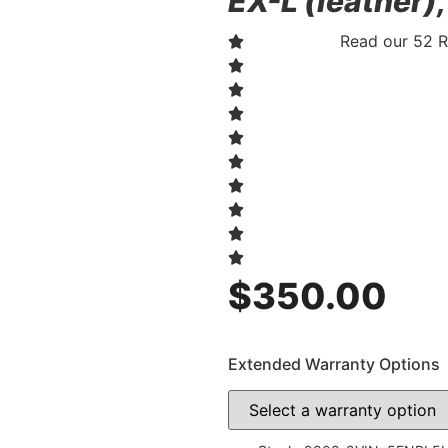
EX-L (leather)
Read our 52 
$
350.00
Extended Warranty Options