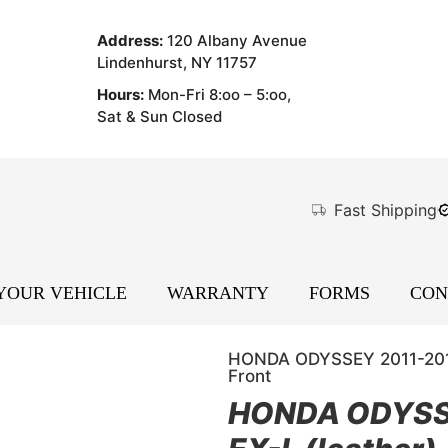
Address:
120 Albany Avenue
Lindenhurst, NY 11757
Hours:
Mon-Fri 8:oo – 5:oo,
Sat & Sun Closed
Fast Shipping
 YOUR VEHICLE
WARRANTY
FORMS
CON
HONDA ODYSSEY 2011-2012 (
Front
HONDA ODYSSEY