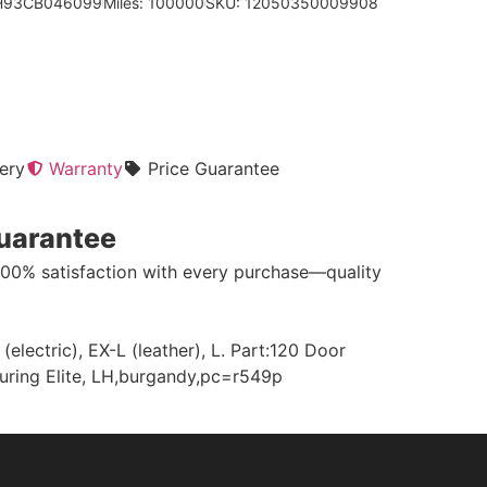
5H93CB046099
Miles: 100000
SKU: 12050350009908
ery
Warranty
Price Guarantee
Guarantee
100% satisfaction with every purchase—quality
ectric), EX-L (leather), L. Part:120 Door
ouring Elite, LH,burgandy,pc=r549p