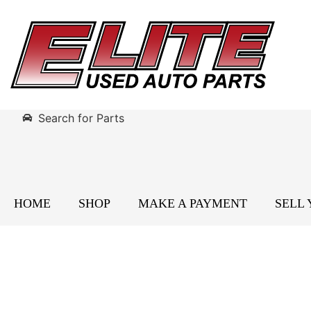
Search for Parts
HOME
SHOP
MAKE A PAYMENT
SELL