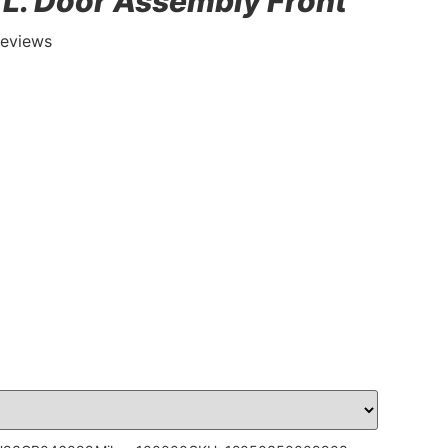
, L. Door Assembly Front
Reviews