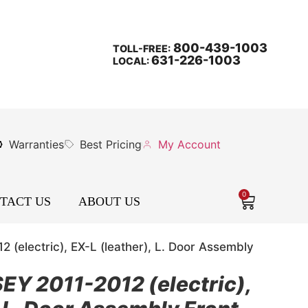
800-439-1003
TOLL-FREE:
631-226-1003
LOCAL:
Warranties
Best Pricing
My Account
0
TACT US
ABOUT US
electric), EX-L (leather), L. Door Assembly
 2011-2012 (electric),