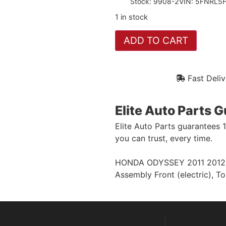
Stock: 9908-2
VIN: 5FNRL
1 in stock
ADD TO CART
Fast Deliv
Elite Auto Parts 
Elite Auto Parts guarantees 
you can trust, every time.
HONDA ODYSSEY 2011 2012 (el
Assembly Front (electric), T