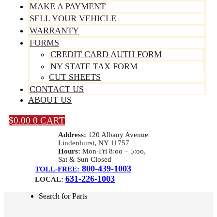
MAKE A PAYMENT
SELL YOUR VEHICLE
WARRANTY
FORMS
CREDIT CARD AUTH FORM
NY STATE TAX FORM
CUT SHEETS
CONTACT US
ABOUT US
$
0.00
0
CART
Address:
120 Albany Avenue
Lindenhurst, NY 11757
Hours:
Mon-Fri 8:oo – 5:oo,
Sat & Sun Closed
800-439-1003
TOLL-FREE:
631-226-1003
LOCAL:
Search for Parts