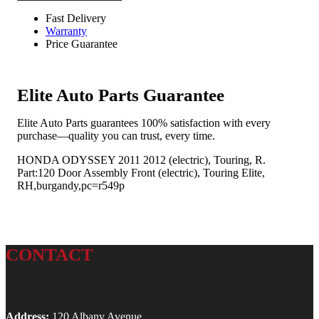
Fast Delivery
Warranty
Price Guarantee
Elite Auto Parts Guarantee
Elite Auto Parts guarantees 100% satisfaction with every
purchase—quality you can trust, every time.
HONDA ODYSSEY 2011 2012 (electric), Touring, R.
Part:120 Door Assembly Front (electric), Touring Elite,
RH,burgandy,pc=r549p
CONTACT
Address:
120 Albany Avenue