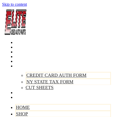
Skip to content
Home
Shop
Make A Payment
Sell Your Vehicle
Warranty
Forms
CREDIT CARD AUTH FORM
NY STATE TAX FORM
CUT SHEETS
Contact Us
About Us
HOME
SHOP