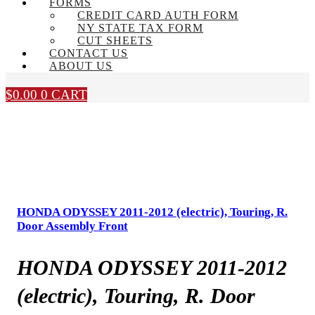
FORMS
CREDIT CARD AUTH FORM
NY STATE TAX FORM
CUT SHEETS
CONTACT US
ABOUT US
$
0.00
0
CART
HONDA ODYSSEY 2011-2012 (electric), Touring, R.
Door Assembly Front
HONDA ODYSSEY 2011-2012
(electric), Touring, R. Door