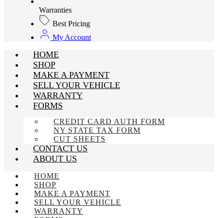
Warranties
Best Pricing
My Account
HOME
SHOP
MAKE A PAYMENT
SELL YOUR VEHICLE
WARRANTY
FORMS
CREDIT CARD AUTH FORM
NY STATE TAX FORM
CUT SHEETS
CONTACT US
ABOUT US
HOME
SHOP
MAKE A PAYMENT
SELL YOUR VEHICLE
WARRANTY