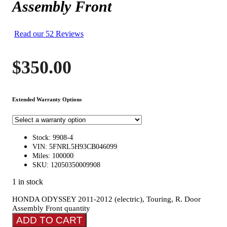
Assembly Front
Read our 52 Reviews
$
350.00
Extended Warranty Options
Stock: 9908-4
VIN: 5FNRL5H93CB046099
Miles: 100000
SKU: 12050350009908
1 in stock
HONDA ODYSSEY 2011-2012 (electric), Touring, R. Door
Assembly Front quantity
ADD TO CART