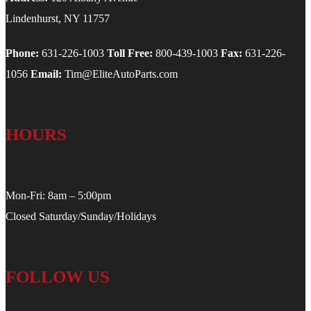
Lindenhurst, NY 11757
Phone:
631-226-1003
Toll Free:
800-439-1003
Fax:
631-226-
1056
Email:
Tim@EliteAutoParts.com
HOURS
Mon-Fri: 8am – 5:00pm
Closed Saturday/Sunday/Holidays
FOLLOW US