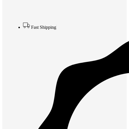
Fast Shipping