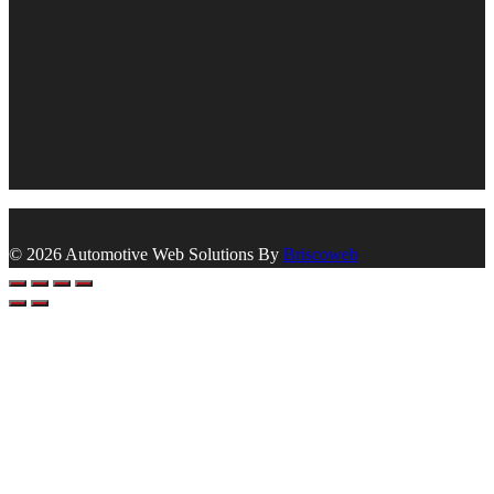
© 2026 Automotive Web Solutions By
Briscoweb