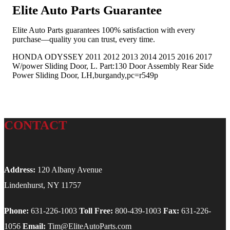
Elite Auto Parts Guarantee
Elite Auto Parts guarantees 100% satisfaction with every
purchase—quality you can trust, every time.
HONDA ODYSSEY 2011 2012 2013 2014 2015 2016 2017
W/power Sliding Door, L. Part:130 Door Assembly Rear Side
Power Sliding Door, LH,burgandy,pc=r549p
CONTACT
Address:
120 Albany Avenue
Lindenhurst, NY 11757
Phone:
631-226-1003
Toll Free:
800-439-1003
Fax:
631-226-
1056
Email:
Tim@EliteAutoParts.com