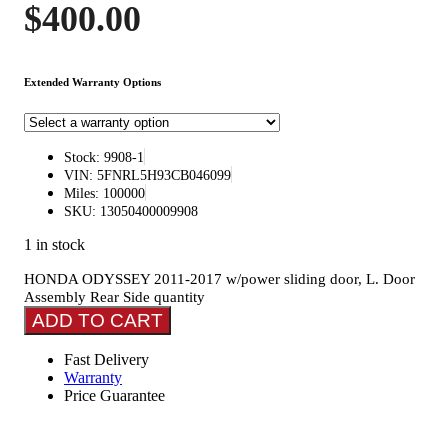
$
400.00
Extended Warranty Options
Stock: 9908-1
VIN: 5FNRL5H93CB046099
Miles: 100000
SKU: 13050400009908
1 in stock
HONDA ODYSSEY 2011-2017 w/power sliding door, L. Door
Assembly Rear Side quantity
ADD TO CART
Fast Delivery
Warranty
Price Guarantee