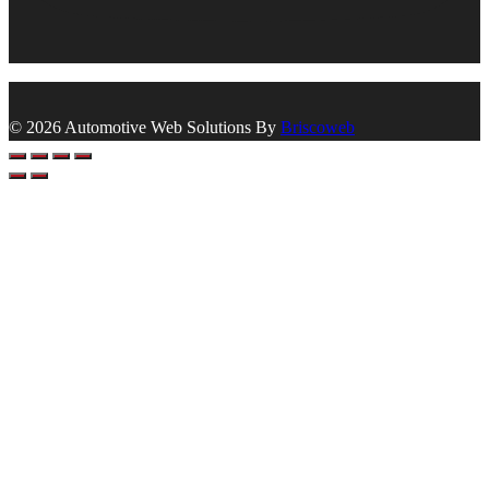
© 2026 Automotive Web Solutions By
Briscoweb