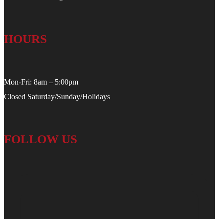
HOURS
Mon-Fri: 8am – 5:00pm
Closed Saturday/Sunday/Holidays
FOLLOW US