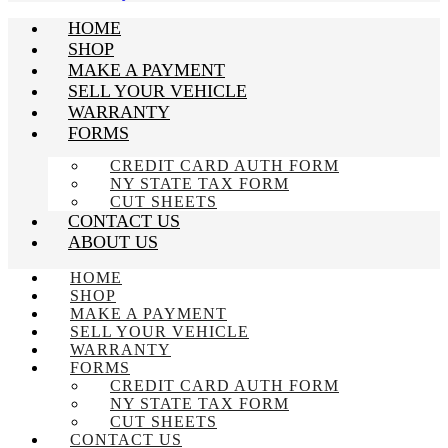
HOME
SHOP
MAKE A PAYMENT
SELL YOUR VEHICLE
WARRANTY
FORMS
CREDIT CARD AUTH FORM
NY STATE TAX FORM
CUT SHEETS
CONTACT US
ABOUT US
HOME
SHOP
MAKE A PAYMENT
SELL YOUR VEHICLE
WARRANTY
FORMS
CREDIT CARD AUTH FORM
NY STATE TAX FORM
CUT SHEETS
CONTACT US