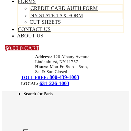
FORMS
CREDIT CARD AUTH FORM
NY STATE TAX FORM
CUT SHEETS
CONTACT US
ABOUT US
$
0.00
0
CART
Address:
120 Albany Avenue
Lindenhurst, NY 11757
Hours:
Mon-Fri 8:oo – 5:oo,
Sat & Sun Closed
800-439-1003
TOLL-FREE:
631-226-1003
LOCAL:
Search for Parts