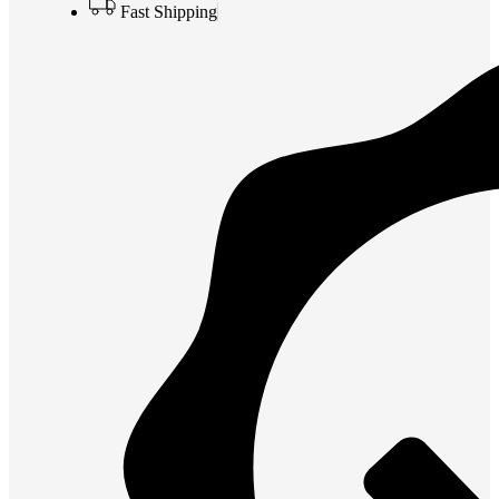
Fast Shipping