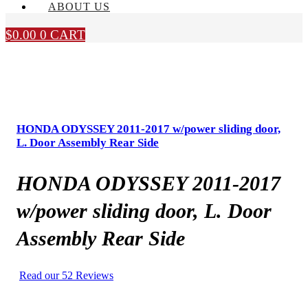
ABOUT US
$
0.00
0
CART
HONDA ODYSSEY 2011-2017 w/power sliding door,
L. Door Assembly Rear Side
HONDA ODYSSEY 2011-2017
w/power sliding door, L. Door
Assembly Rear Side
Read our 52 Reviews