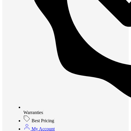
Warranties
Best Pricing
My Account