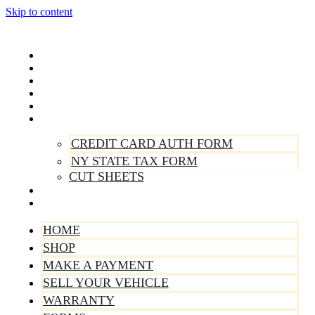
Skip to content
Home
Shop
Make A Payment
Sell Your Vehicle
Warranty
Forms
CREDIT CARD AUTH FORM
NY STATE TAX FORM
CUT SHEETS
Contact Us
About Us
HOME
SHOP
MAKE A PAYMENT
SELL YOUR VEHICLE
WARRANTY