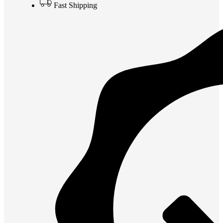
Fast Shipping