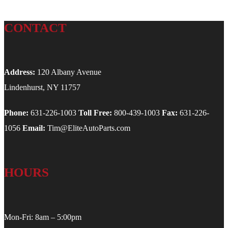
CONTACT
Address:
120 Albany Avenue
Lindenhurst, NY 11757
Phone:
631-226-1003
Toll Free:
800-439-1003
Fax:
631-226-
1056
Email:
Tim@EliteAutoParts.com
HOURS
Mon-Fri: 8am – 5:00pm