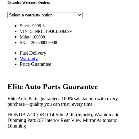
Extended Warranty Options
Stock: 9908-3
VIN: 5FNRL5H93CB046099
Miles: 100000
SKU: 267500009908
Fast Delivery
Warranty
Price Guarantee
Elite Auto Parts Guarantee
Elite Auto Parts guarantees 100% satisfaction with every
purchase—quality you can trust, every time.
HONDA ACCORD 14 Sdn, 2.0L (hybrid), W/automatic
Dimming Part:267 Interior Rear View Mirror Automatic
Dimming