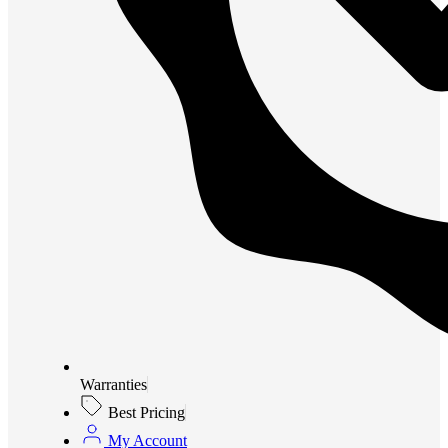
Warranties
Best Pricing
My Account