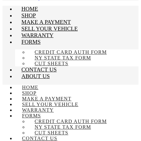
HOME
SHOP
MAKE A PAYMENT
SELL YOUR VEHICLE
WARRANTY
FORMS
CREDIT CARD AUTH FORM
NY STATE TAX FORM
CUT SHEETS
CONTACT US
ABOUT US
HOME
SHOP
MAKE A PAYMENT
SELL YOUR VEHICLE
WARRANTY
FORMS
CREDIT CARD AUTH FORM
NY STATE TAX FORM
CUT SHEETS
CONTACT US