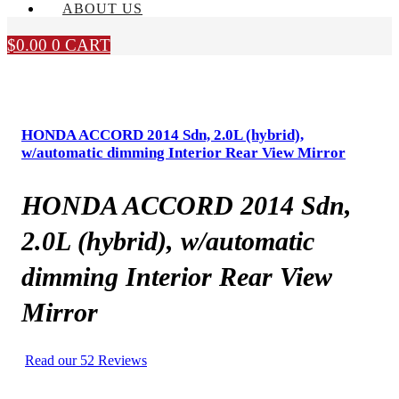
ABOUT US
$
0.00
0
CART
HONDA ACCORD 2014 Sdn, 2.0L (hybrid),
w/automatic dimming Interior Rear View Mirror
HONDA ACCORD 2014 Sdn,
2.0L (hybrid), w/automatic
dimming Interior Rear View
Mirror
Read our 52 Reviews