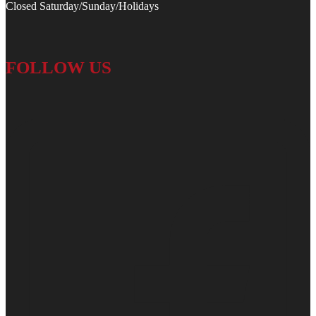
Closed Saturday/Sunday/Holidays
FOLLOW US