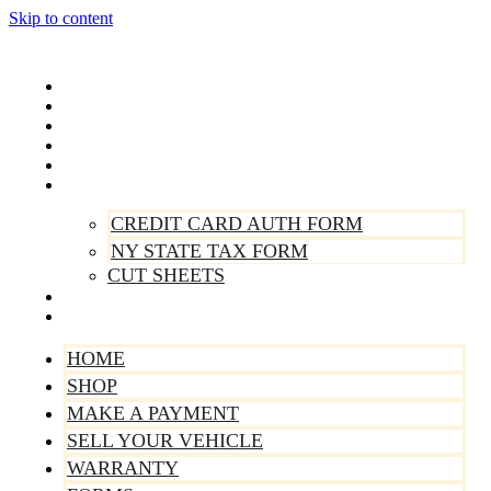
Skip to content
Home
Shop
Make A Payment
Sell Your Vehicle
Warranty
Forms
CREDIT CARD AUTH FORM
NY STATE TAX FORM
CUT SHEETS
Contact Us
About Us
HOME
SHOP
MAKE A PAYMENT
SELL YOUR VEHICLE
WARRANTY