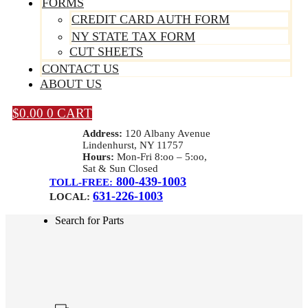
FORMS
CREDIT CARD AUTH FORM
NY STATE TAX FORM
CUT SHEETS
CONTACT US
ABOUT US
$
0.00
0
CART
Address:
120 Albany Avenue
Lindenhurst, NY 11757
Hours:
Mon-Fri 8:oo – 5:oo,
Sat & Sun Closed
800-439-1003
TOLL-FREE:
631-226-1003
LOCAL:
Search for Parts