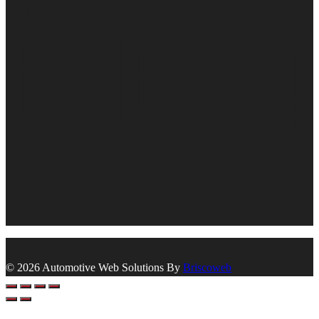
© 2026 Automotive Web Solutions By
Briscoweb