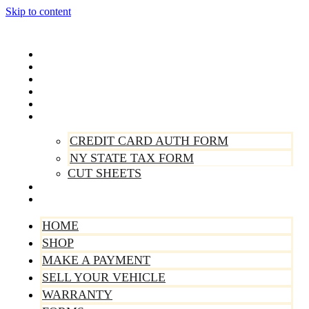
Skip to content
Home
Shop
Make A Payment
Sell Your Vehicle
Warranty
Forms
CREDIT CARD AUTH FORM
NY STATE TAX FORM
CUT SHEETS
Contact Us
About Us
HOME
SHOP
MAKE A PAYMENT
SELL YOUR VEHICLE
WARRANTY