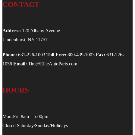
CONTACT
Address:
120 Albany Avenue
Lindenhurst, NY 11757
Phone:
631-226-1003
Toll Free:
800-439-1003
Fax:
631-226-
1056
Email:
Tim@EliteAutoParts.com
HOURS
Mon-Fri: 8am – 5:00pm
Closed Saturday/Sunday/Holidays