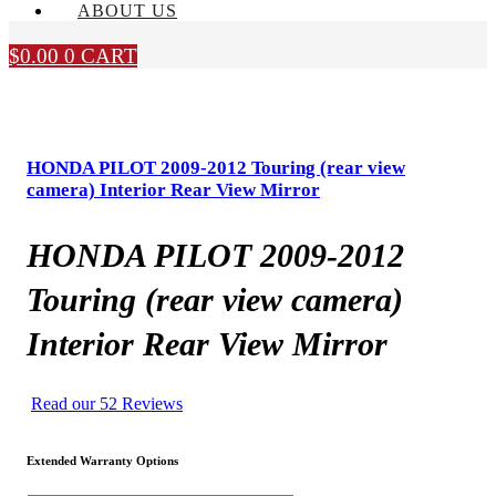
ABOUT US
$
0.00
0
CART
HONDA PILOT 2009-2012 Touring (rear view
camera) Interior Rear View Mirror
HONDA PILOT 2009-2012
Touring (rear view camera)
Interior Rear View Mirror
Read our 52 Reviews
Extended Warranty Options