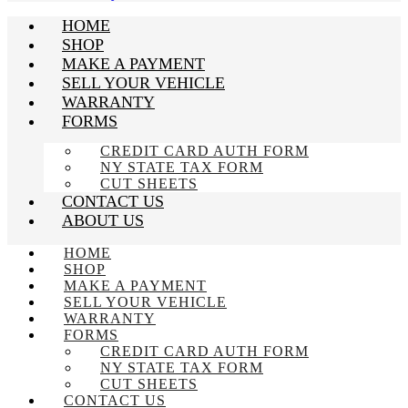
HOME
SHOP
MAKE A PAYMENT
SELL YOUR VEHICLE
WARRANTY
FORMS
CREDIT CARD AUTH FORM
NY STATE TAX FORM
CUT SHEETS
CONTACT US
ABOUT US
HOME
SHOP
MAKE A PAYMENT
SELL YOUR VEHICLE
WARRANTY
FORMS
CREDIT CARD AUTH FORM
NY STATE TAX FORM
CUT SHEETS
CONTACT US