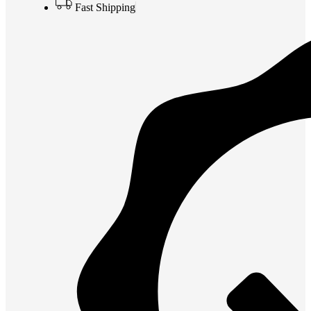
Fast Shipping