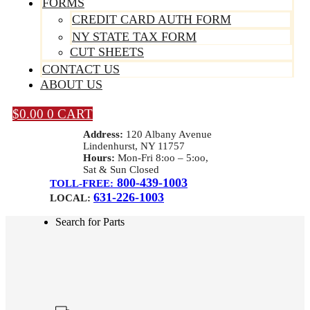
FORMS
CREDIT CARD AUTH FORM
NY STATE TAX FORM
CUT SHEETS
CONTACT US
ABOUT US
$
0.00
0
CART
Address:
120 Albany Avenue
Lindenhurst, NY 11757
Hours:
Mon-Fri 8:oo – 5:oo,
Sat & Sun Closed
800-439-1003
TOLL-FREE:
631-226-1003
LOCAL:
Search for Parts