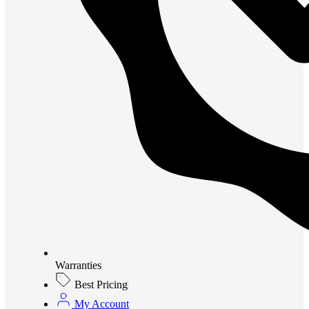
Warranties
Best Pricing
My Account