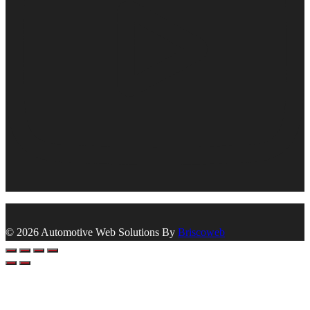
© 2026 Automotive Web Solutions By
Briscoweb