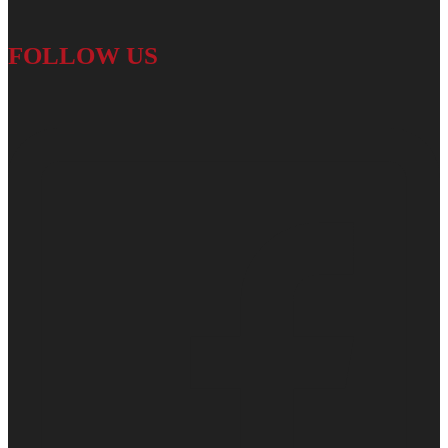
FOLLOW US