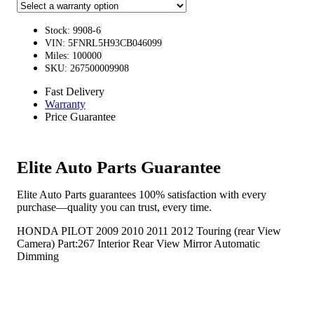
Stock: 9908-6
VIN: 5FNRL5H93CB046099
Miles: 100000
SKU: 267500009908
Fast Delivery
Warranty
Price Guarantee
Elite Auto Parts Guarantee
Elite Auto Parts guarantees 100% satisfaction with every
purchase—quality you can trust, every time.
HONDA PILOT 2009 2010 2011 2012 Touring (rear View
Camera) Part:267 Interior Rear View Mirror Automatic
Dimming