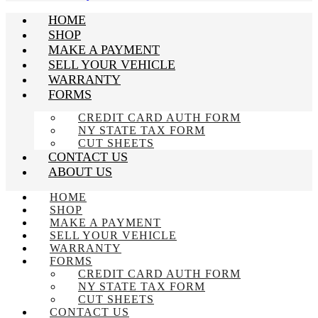
HOME
SHOP
MAKE A PAYMENT
SELL YOUR VEHICLE
WARRANTY
FORMS
CREDIT CARD AUTH FORM
NY STATE TAX FORM
CUT SHEETS
CONTACT US
ABOUT US
HOME
SHOP
MAKE A PAYMENT
SELL YOUR VEHICLE
WARRANTY
FORMS
CREDIT CARD AUTH FORM
NY STATE TAX FORM
CUT SHEETS
CONTACT US