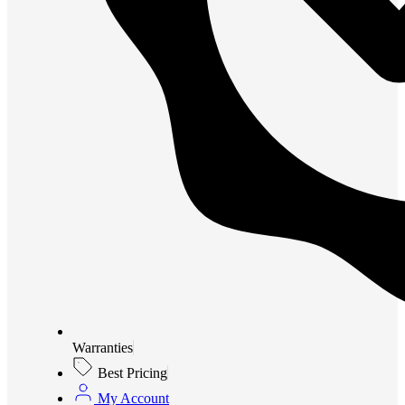
Warranties
Best Pricing
My Account