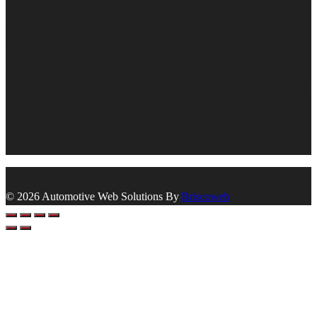
© 2026 Automotive Web Solutions By
Briscoweb