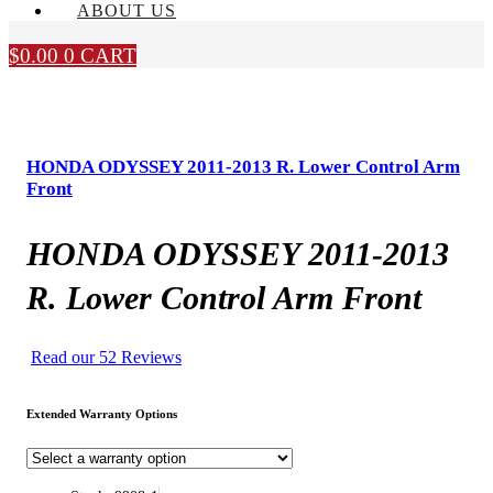
ABOUT US
$
0.00
0
CART
HONDA ODYSSEY 2011-2013 R. Lower Control Arm
Front
HONDA ODYSSEY 2011-2013
R. Lower Control Arm Front
Read our 52 Reviews
Extended Warranty Options