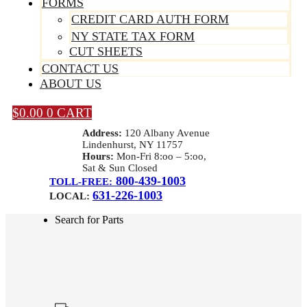
FORMS
CREDIT CARD AUTH FORM
NY STATE TAX FORM
CUT SHEETS
CONTACT US
ABOUT US
$
0.00
0
CART
Address:
120 Albany Avenue
Lindenhurst, NY 11757
Hours:
Mon-Fri 8:oo – 5:oo,
Sat & Sun Closed
800-439-1003
TOLL-FREE:
631-226-1003
LOCAL:
Search for Parts