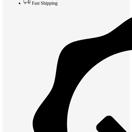
Fast Shipping