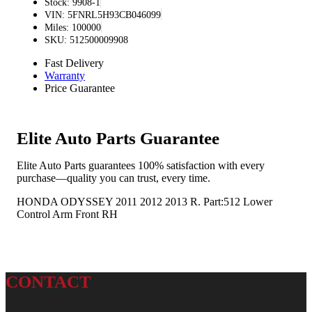
Stock: 9908-1
VIN: 5FNRL5H93CB046099
Miles: 100000
SKU: 512500009908
Fast Delivery
Warranty
Price Guarantee
Elite Auto Parts Guarantee
Elite Auto Parts guarantees 100% satisfaction with every
purchase—quality you can trust, every time.
HONDA ODYSSEY 2011 2012 2013 R. Part:512 Lower
Control Arm Front RH
CONTACT