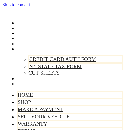
Skip to content
Home
Shop
Make A Payment
Sell Your Vehicle
Warranty
Forms
CREDIT CARD AUTH FORM
NY STATE TAX FORM
CUT SHEETS
Contact Us
About Us
HOME
SHOP
MAKE A PAYMENT
SELL YOUR VEHICLE
WARRANTY