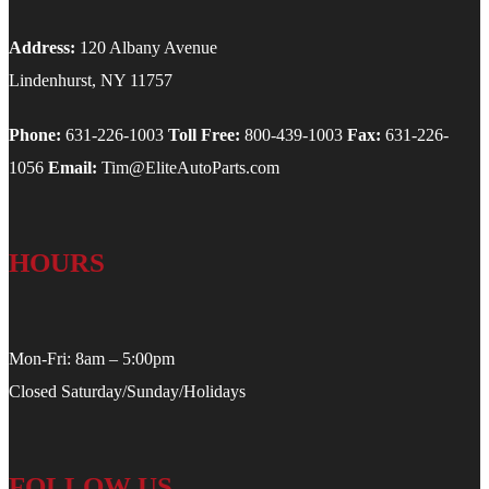
Address:
120 Albany Avenue
Lindenhurst, NY 11757
Phone:
631-226-1003
Toll Free:
800-439-1003
Fax:
631-226-
1056
Email:
Tim@EliteAutoParts.com
HOURS
Mon-Fri: 8am – 5:00pm
Closed Saturday/Sunday/Holidays
FOLLOW US